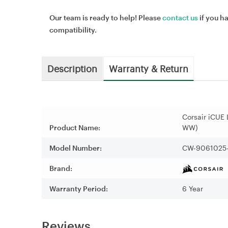
Our team is ready to help! Please
contact us
if you h
compatibility.
Description
Warranty & Return
Corsair iCUE
Product Name:
WW)
Model Number:
CW-9061025
Brand:
Warranty Period:
6 Year
Reviews