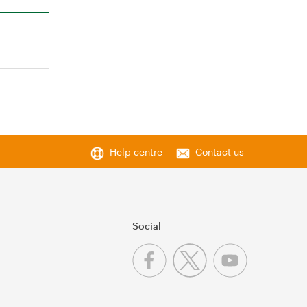
Help centre
Contact us
Social