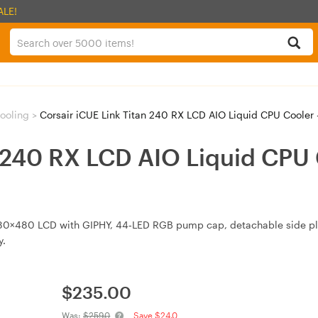
ALE!
ooling
>
Corsair iCUE Link Titan 240 RX LCD AIO Liquid CPU Coole
n 240 RX LCD AIO Liquid CPU 
480×480 LCD with GIPHY, 44‑LED RGB pump cap, detachable side pl
y.
$
235.00
Was:
$259.0
Save $24.0