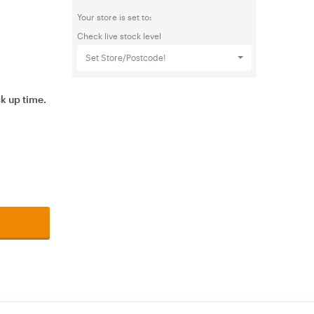
Your store is set to:
Check live stock level
Set Store/Postcode!
ck up time.