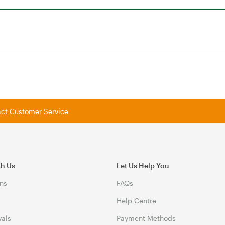
tact Customer Service
th Us
Let Us Help You
ns
FAQs
Help Centre
vals
Payment Methods