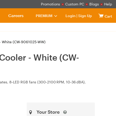
Promotions
Custom PC
Blogs
Help
Careers
PREMIUM
Login
|
Sign Up
Cart
r - White (CW-9061025-WW)
Cooler - White (CW-
ates, 8‑LED RGB fans (300‑2100 RPM, 10‑36 dBA),
Your Store