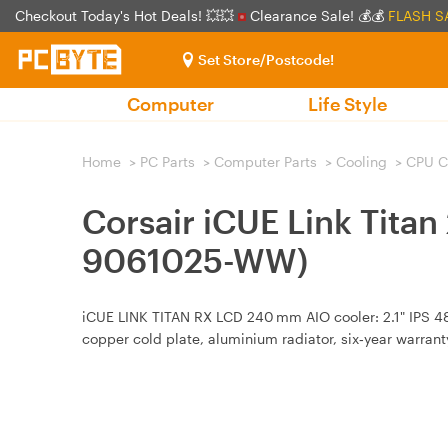
Checkout Today's Hot Deals! 💥💥
Clearance Sale! 💰💰
FLASH S
Set Store/Postcode!
Computer
Life Style
Home
>
PC Parts
>
Computer Parts
>
Cooling
>
CPU C
Corsair iCUE Link Tita
9061025-WW)
iCUE LINK TITAN RX LCD 240 mm AIO cooler: 2.1" IPS 
copper cold plate, aluminium radiator, six‑year warrant