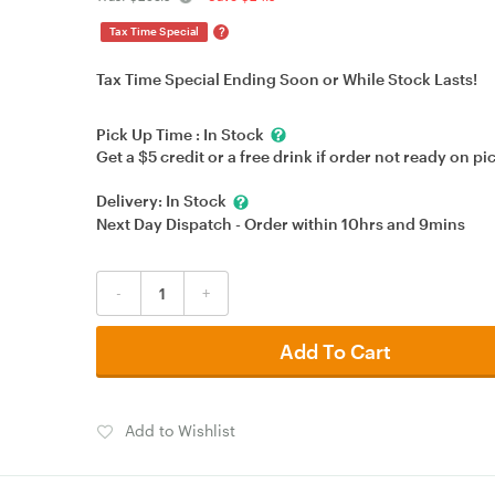
?
Tax Time Special
Tax Time Special Ending Soon or While Stock Lasts!
Pick Up Time :
In Stock
Get a $5 credit or a free drink if order not ready on pi
Delivery:
In Stock
Next Day Dispatch - Order within
10hrs
and
9mins
-
+
Add To Cart
Add to Wishlist