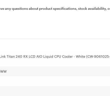
ave any questions about product specifications, stock availability, o
 Link Titan 240 RX LCD AIO Liquid CPU Cooler - White (CW-9061025-
-WW