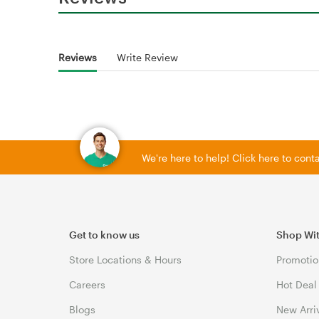
Reviews
Write Review
We're here to help! Click here to con
Get to know us
Shop Wi
Store Locations & Hours
Promotio
Careers
Hot Deal
Blogs
New Arri