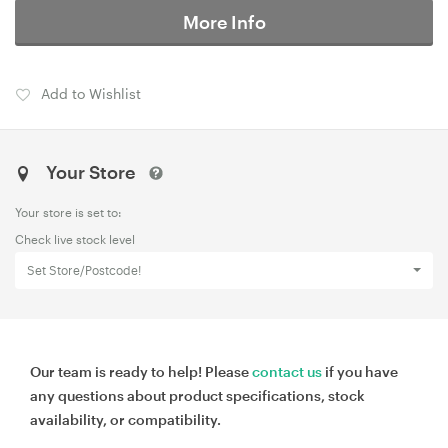
More Info
Add to Wishlist
Your Store
Your store is set to:
Check live stock level
Set Store/Postcode!
Our team is ready to help! Please
contact us
if you have
any questions about product specifications, stock
availability, or compatibility.