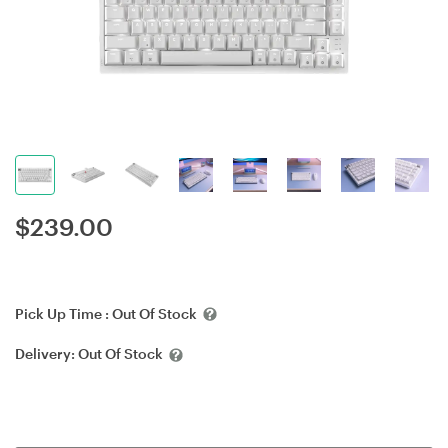
$
239.00
Pick Up Time :
Out Of Stock
Delivery:
Out Of Stock