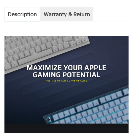
Description
Warranty & Return