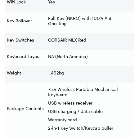
WIN Lock
Yes
Full Key (NKRO) with 100% Anti-
Key Rollover
Ghosting
Key Switches
CORSAIR MLX Red
Keyboard Layout
NA (North America)
Weight
1.492kg
75% Wireless Portable Mechanical
Keyboard
USB wireless receiver
Package Contents
USB charging / data cable
Warranty card
2-in-1 Key Switch/Keycap puller