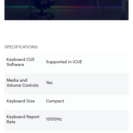
SPECIFICATIONS:
Keyboard CUE
Supported in iCUE
Software
Media and
Yes
Volume Controls
Keyboard Size
Compact
Keyboard Report
1000Hz
Rate