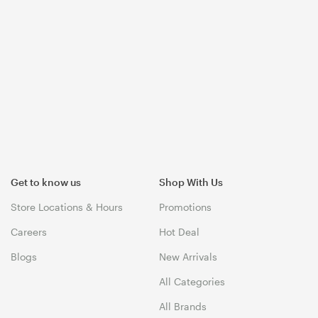
Get to know us
Shop With Us
Store Locations & Hours
Promotions
Careers
Hot Deal
Blogs
New Arrivals
All Categories
All Brands