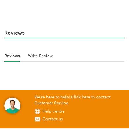
Reviews
Reviews
Write Review
We're here to help! Click here to contact
Customer Service
Help centre
Contact us