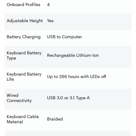
Onboard Profiles
4
Adjustable Height
Yes
Battery Charging
USB to Computer
Keyboard Battery
Rechargeable Lithium-Ion
Type
Keyboard Battery
Up to 266 hours with LEDs off
Life
Wired
USB 3.0 or 3.1 Type-A
Connectivity
Keyboard Cable
Braided
Material