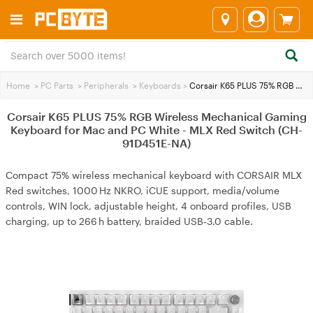
Home
>
PC Parts
>
Peripherals
>
Keyboards
>
Corsair K65 PLUS 75% RGB Wireless Mechanical Gaming Keyboard for Mac and PC White - MLX Red Switch (CH-91D451E-NA)
Corsair K65 PLUS 75% RGB Wireless Mechanical Gaming
Keyboard for Mac and PC White - MLX Red Switch (CH-
91D451E-NA)
Compact 75% wireless mechanical keyboard with CORSAIR MLX
Red switches, 1000 Hz NKRO, iCUE support, media/volume
controls, WIN lock, adjustable height, 4 onboard profiles, USB
charging, up to 266 h battery, braided USB‑3.0 cable.