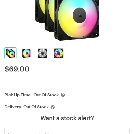
$
69.00
Pick Up Time :
Out Of Stock
Delivery:
Out Of Stock
Want a stock alert?