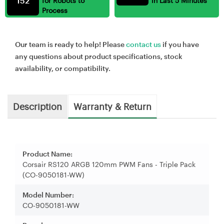
152
for Robots to
in Last 5 Minutes
Process
Our team is ready to help! Please
contact us
if you have
any questions about product specifications, stock
availability, or compatibility.
Description
Warranty & Return
Product Name:
Corsair RS120 ARGB 120mm PWM Fans - Triple Pack
(CO-9050181-WW)
Model Number:
CO-9050181-WW