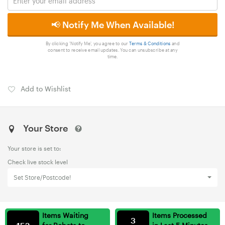
📢 Notify Me When Available!
By clicking 'Notify Me', you agree to our
Terms & Conditions
and
consent to receive email updates. You can unsubscribe at any
time.
Add to Wishlist
Your Store
Your store is set to:
Check live stock level
Set Store/Postcode!
Items Waiting
Items Processed
3