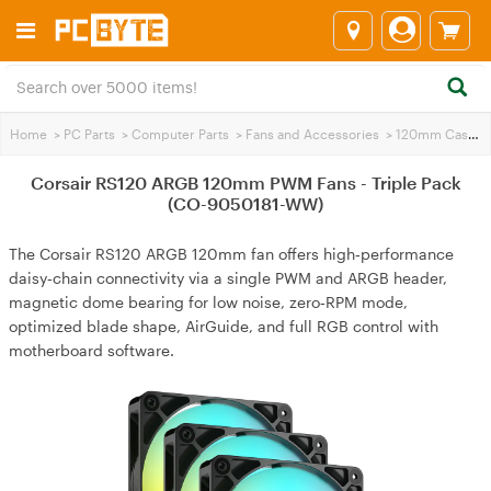
Home
>
PC Parts
>
Computer Parts
>
Fans and Accessories
>
120mm Case Fans
Corsair RS120 ARGB 120mm PWM Fans - Triple Pack
(CO-9050181-WW)
The Corsair RS120 ARGB 120mm fan offers high‑performance
daisy‑chain connectivity via a single PWM and ARGB header,
magnetic dome bearing for low noise, zero‑RPM mode,
optimized blade shape, AirGuide, and full RGB control with
motherboard software.