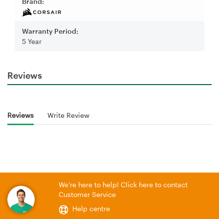
Brand:
Warranty Period:
5 Year
Reviews
Reviews
Write Review
We're here to help! Click here to contact
Customer Service
Help centre