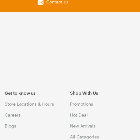
Contact us
Get to know us
Shop With Us
Store Locations & Hours
Promotions
Careers
Hot Deal
Blogs
New Arrivals
All Categories