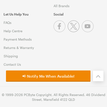
All Brands
Let Us Help You
Social
FAQs
Help Centre
Payment Methods
Returns & Warranty
Shipping
Contact Us
📢 Notify Me When Available!
© 1999-2026 PCByte Copyright. All Rights Reserved. 46 Dividend
Street, Mansfield 4122 QLD