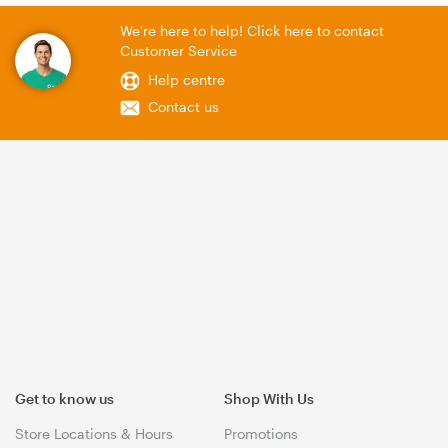
We're here to help! Click here to contact
Customer Service
Help centre
Contact us
Get to know us
Shop With Us
Store Locations & Hours
Promotions