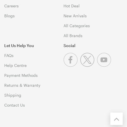
Careers
Hot Deal
Blogs
New Arrivals
All Categories
All Brands
Let Us Help You
Social
FAQs
Help Centre
Payment Methods
Returns & Warranty
Shipping
Contact Us