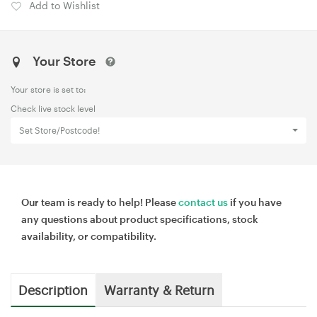
Add to Wishlist
Your Store
Your store is set to:
Check live stock level
Set Store/Postcode!
Our team is ready to help! Please
contact us
if you have
any questions about product specifications, stock
availability, or compatibility.
Description
Warranty & Return