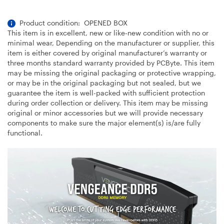
Product condition: OPENED BOX
This item is in excellent, new or like-new condition with no or
minimal wear, Depending on the manufacturer or supplier, this
item is either covered by original manufacturer’s warranty or
three months standard warranty provided by PCByte. This item
may be missing the original packaging or protective wrapping,
or may be in the original packaging but not sealed, but we
guarantee the item is well-packed with sufficient protection
during order collection or delivery. This item may be missing
original or minor accessories but we will provide necessary
components to make sure the major element(s) is/are fully
functional.