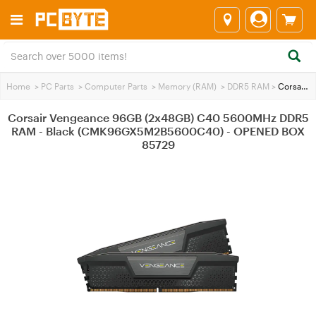
Home
>
PC Parts
>
Computer Parts
>
Memory (RAM)
>
DDR5 RAM
>
Corsair Vengeance 96GB (2x48GB) C40 5600MHz DDR5 RAM - Black (CMK96GX5M2B5600C40) - OPENED BOX 85729
Corsair Vengeance 96GB (2x48GB) C40 5600MHz DDR5
RAM - Black (CMK96GX5M2B5600C40) - OPENED BOX
85729