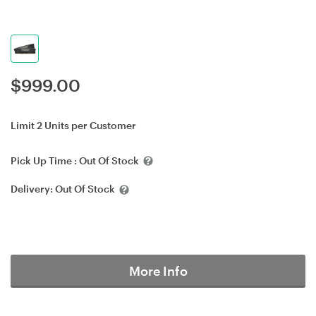
$
999.00
Limit 2 Units per Customer
Pick Up Time :
Out Of Stock
Delivery:
Out Of Stock
More Info