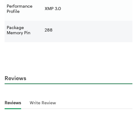
Performance
XMP 3.0
Profile
Package
288
Memory Pin
Reviews
Reviews
Write Review