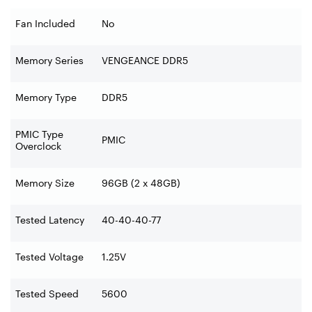
Fan Included
No
Memory Series
VENGEANCE DDR5
Memory Type
DDR5
PMIC Type
PMIC
Overclock
Memory Size
96GB (2 x 48GB)
Tested Latency
40-40-40-77
Tested Voltage
1.25V
Tested Speed
5600