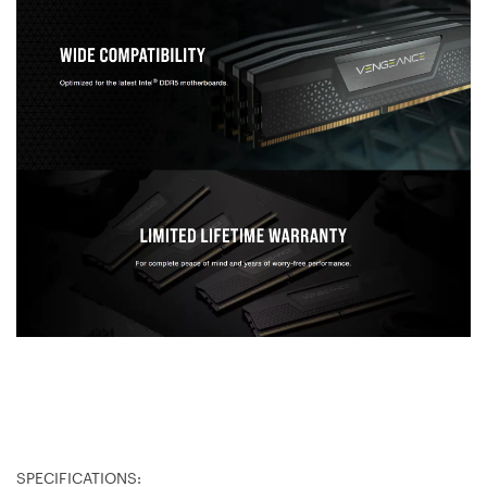
SPECIFICATIONS: