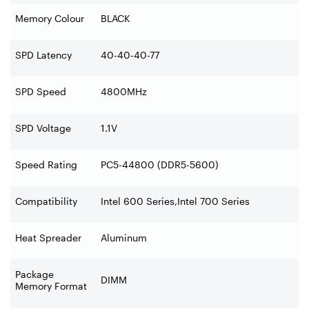
Memory Colour
BLACK
SPD Latency
40-40-40-77
SPD Speed
4800MHz
SPD Voltage
1.1V
Speed Rating
PC5-44800 (DDR5-5600)
Compatibility
Intel 600 Series,Intel 700 Series
Heat Spreader
Aluminum
Package
DIMM
Memory Format