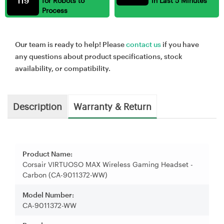
119
for Robots to
in Last 5 Minutes
Process
Our team is ready to help! Please
contact us
if you have
any questions about product specifications, stock
availability, or compatibility.
Description
Warranty & Return
Product Name:
Corsair VIRTUOSO MAX Wireless Gaming Headset -
Carbon (CA-9011372-WW)
Model Number:
CA-9011372-WW