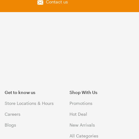
Contact us
Get to know us
Shop With Us
Store Locations & Hours
Promotions
Careers
Hot Deal
Blogs
New Arrivals
All Categories