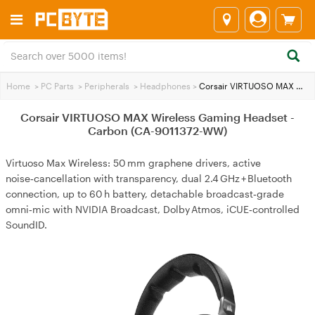
Home
>
PC Parts
>
Peripherals
>
Headphones
>
Corsair VIRTUOSO MAX Wireless Gaming Headset - Carbon (CA-9011372-WW)
Corsair VIRTUOSO MAX Wireless Gaming Headset -
Carbon (CA-9011372-WW)
Virtuoso Max Wireless: 50 mm graphene drivers, active
noise‑cancellation with transparency, dual 2.4 GHz + Bluetooth
connection, up to 60 h battery, detachable broadcast‑grade
omni‑mic with NVIDIA Broadcast, Dolby Atmos, iCUE‑controlled
SoundID.