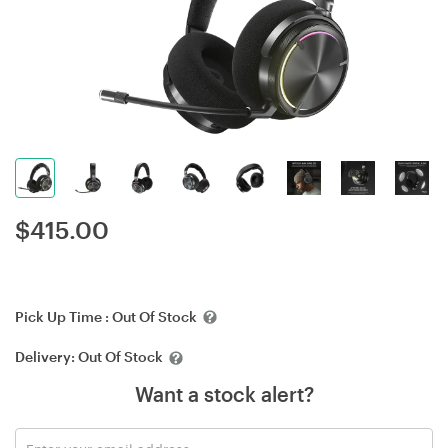
$
415.00
Pick Up Time :
Out Of Stock
Delivery:
Out Of Stock
Want a stock alert?