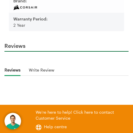
Brand:
Warranty Period:
2 Year
Reviews
Reviews
Write Review
We're here to help! Click here to contact
Customer Service
Help centre