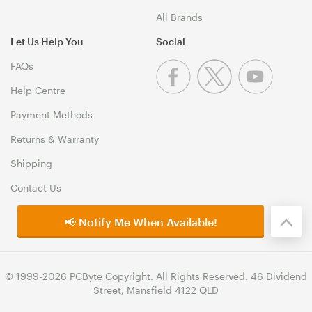
All Brands
Let Us Help You
Social
FAQs
Help Centre
Payment Methods
Returns & Warranty
Shipping
Contact Us
📢 Notify Me When Available!
© 1999-2026 PCByte Copyright. All Rights Reserved. 46 Dividend
Street, Mansfield 4122 QLD