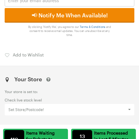
📢 Notify Me When Available!
By clicking 'Notify Me', you agree to our
Terms & Conditions
and
consent to receive email updates. You can unsubscribe at any
time.
Add to Wishlist
Your Store
Your store is set to:
Check live stock level
Set Store/Postcode!
Items Waiting
Items Processed
13