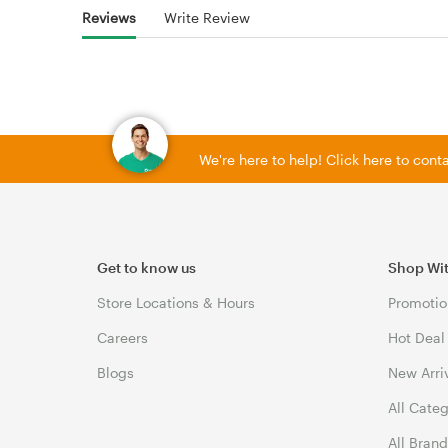
Reviews
Write Review
We're here to help! Click here to con
Get to know us
Shop Wi
Store Locations & Hours
Promotio
Careers
Hot Deal
Blogs
New Arri
All Cate
All Bran