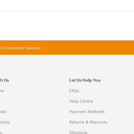
tact Customer Service
th Us
Let Us Help You
ns
FAQs
Help Centre
vals
Payment Methods
gories
Returns & Warranty
ds
Shipping