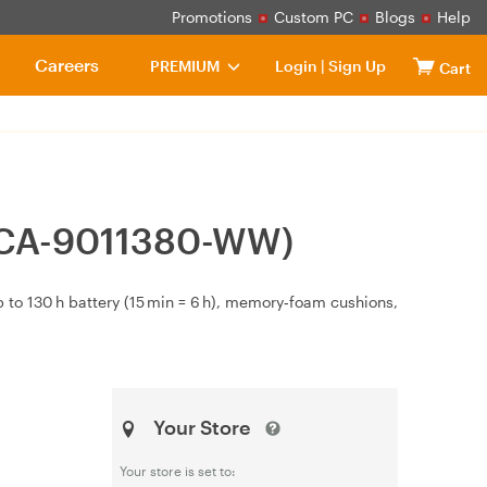
Promotions
Custom PC
Blogs
Help
Careers
PREMIUM
Login
|
Sign Up
Cart
 (CA-9011380-WW)
 to 130 h battery (15 min = 6 h), memory‑foam cushions,
Your Store
Your store is set to: