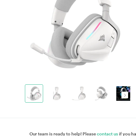
Our team is ready to help! Please
contact us
if you h