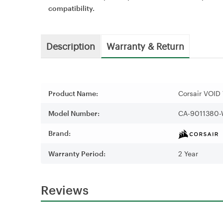
compatibility.
Description
Warranty & Return
Product Name:
Corsair VOID
Model Number:
CA-9011380
Brand:
Warranty Period:
2 Year
Reviews