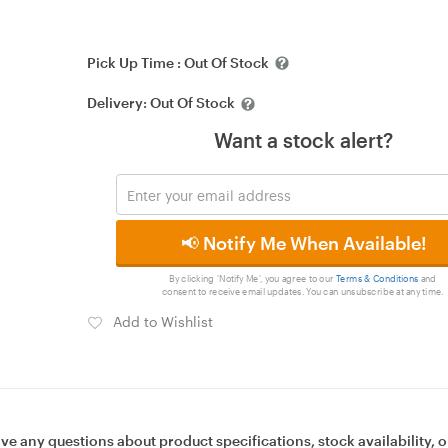
Pick Up Time :
Out Of Stock
Delivery:
Out Of Stock
Want a stock alert?
📢 Notify Me When Available!
By clicking 'Notify Me', you agree to our
Terms & Conditions
and
consent to receive email updates. You can unsubscribe at any time.
Add to Wishlist
ave any questions about product specifications, stock availability, o