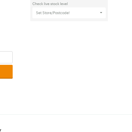
Check live stock level
Set Store/Postcode!
r