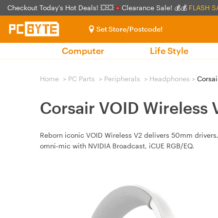
Checkout Today's Hot Deals! 💥💥
Clearance Sale! 💰💰
FLASH S
Set Store/Postcode!
Computer
Life Style
Home
>
PC Parts
>
Peripherals
>
Headphones
>
Corsai
Corsair VOID Wireless
Reborn iconic VOID Wireless V2 delivers 50mm drivers, 
omni‑mic with NVIDIA Broadcast, iCUE RGB/EQ.