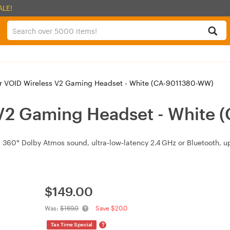
ALE!
r VOID Wireless V2 Gaming Headset - White (CA-9011380-WW)
 V2 Gaming Headset - White
360° Dolby Atmos sound, ultra‑low‑latency 2.4 GHz or Bluetooth, up
$
149.00
Was:
$169.0
Save $20.0
?
Tax Time Special