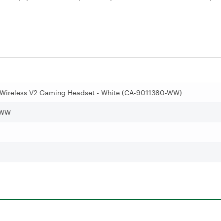
 Wireless V2 Gaming Headset - White (CA-9011380-WW)
-WW