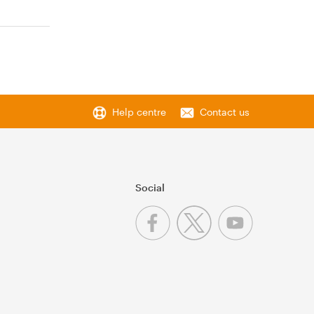
Help centre
Contact us
Social