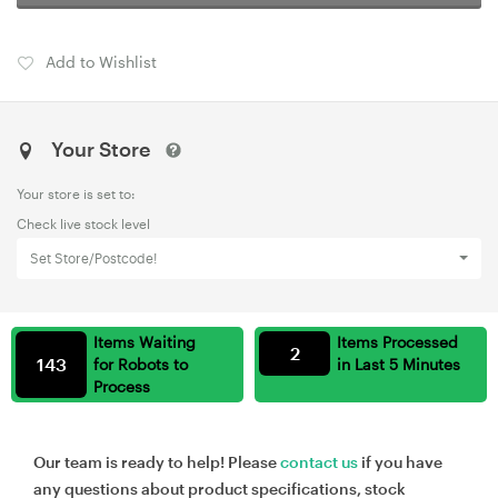
Add to Wishlist
Your Store
Your store is set to:
Check live stock level
Set Store/Postcode!
Items Waiting
Items Processed
2
143
for Robots to
in Last 5 Minutes
Process
Our team is ready to help! Please
contact us
if you have
any questions about product specifications, stock