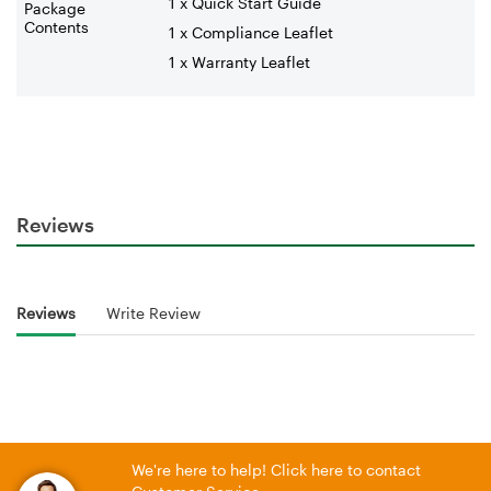
1 x Quick Start Guide
Package
Contents
1 x Compliance Leaflet
1 x Warranty Leaflet
Reviews
Reviews
Write Review
We're here to help! Click here to contact