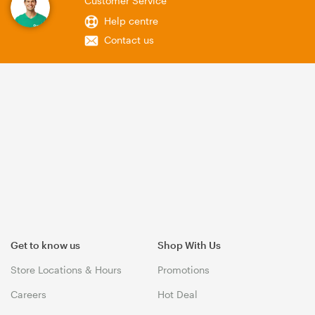
Customer Service
Help centre
Contact us
Get to know us
Shop With Us
Store Locations & Hours
Promotions
Careers
Hot Deal