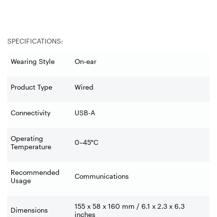
SPECIFICATIONS:
Wearing Style
On-ear
Product Type
Wired
Connectivity
USB-A
Operating
0–45°C
Temperature
Recommended
Communications
Usage
155 x 58 x 160 mm / 6.1 x 2.3 x 6.3
Dimensions
inches