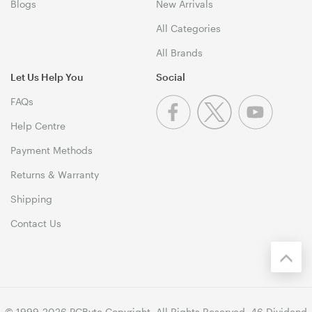
Blogs
New Arrivals
All Categories
All Brands
Let Us Help You
Social
FAQs
Help Centre
Payment Methods
Returns & Warranty
Shipping
Contact Us
© 1999-2026 PCByte Copyright. All Rights Reserved. 46 Dividend