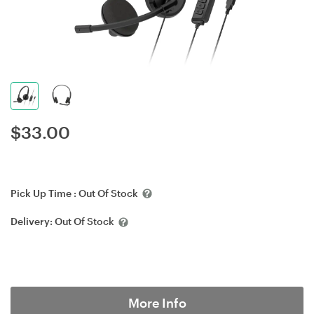
$
33.00
Pick Up Time :
Out Of Stock
Delivery:
Out Of Stock
More Info