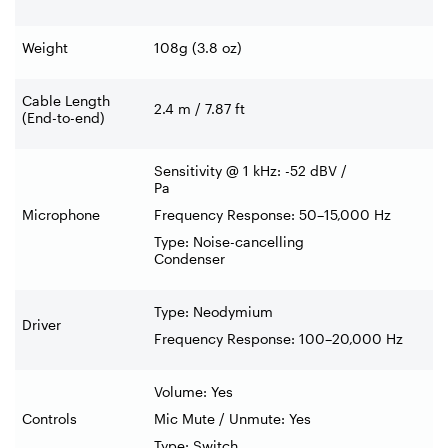
Weight
108g (3.8 oz)
Cable Length
2.4 m / 7.87 ft
(End-to-end)
Sensitivity @ 1 kHz: -52 dBV /
Pa
Microphone
Frequency Response: 50–15,000 Hz
Type: Noise-cancelling
Condenser
Type: Neodymium
Driver
Frequency Response: 100–20,000 Hz
Volume: Yes
Controls
Mic Mute / Unmute: Yes
Type: Switch