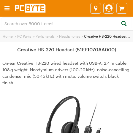
Home
>
PC Parts
>
Peripherals
>
Headphones
>
Creative HS-220 Headset (51EF1070AA000)
Creative HS-220 Headset (51EF1070AA000)
On‑ear Creative HS‑220 wired headset with USB‑A, 2.4 m cable,
108 g weight. Neodymium drivers (100‑20 kHz), noise‑cancelling
condenser mic (50‑15 kHz) with mute, volume switch, black
finish.