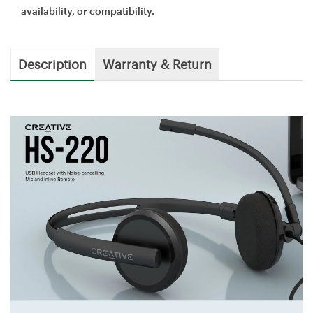
availability, or compatibility.
Description
Warranty & Return