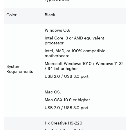
Color
Black
Windows OS:
Intel Core i3 or AMD equivalent
processor
Intel, AMD, or 100% compatible
motherboard
Microsoft Windows 1010 / Windows 11 32
System
/ 64-bit or higher
Requirements
USB 2.0 / USB 3.0 port
Mac OS:
Mac OSX 10.9 or higher
USB 2.0 / USB 3.0 port
1 x Creative HS-220