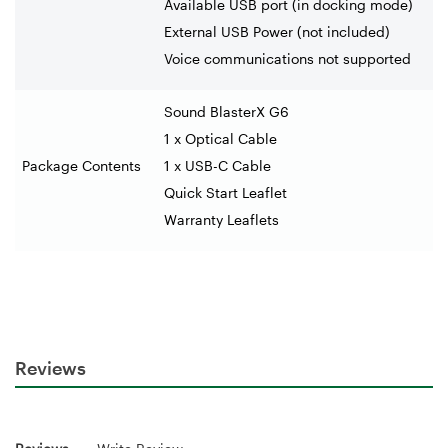
Available USB port (in docking mode)
External USB Power (not included)
Voice communications not supported
Sound BlasterX G6
1 x Optical Cable
Package Contents
1 x USB-C Cable
Quick Start Leaflet
Warranty Leaflets
Reviews