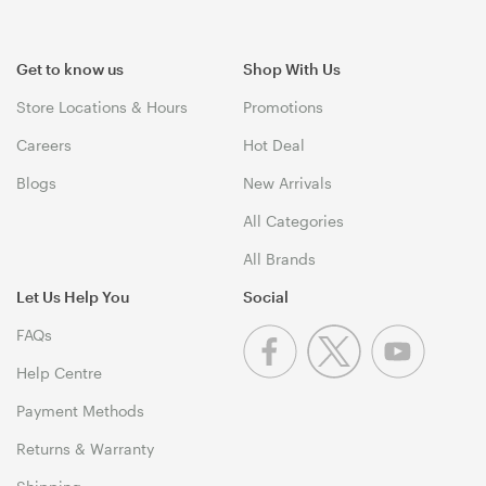
Get to know us
Shop With Us
Store Locations & Hours
Promotions
Careers
Hot Deal
Blogs
New Arrivals
All Categories
All Brands
Let Us Help You
Social
FAQs
Help Centre
Payment Methods
Returns & Warranty