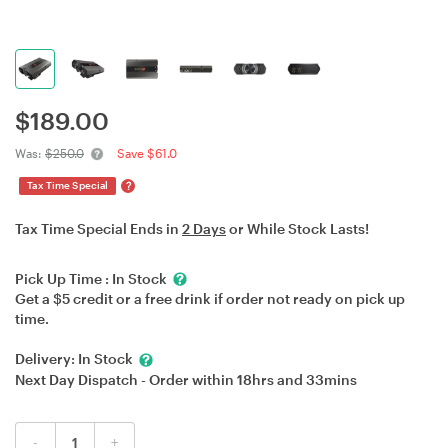
$
189.00
Was:
$250.0
Save $61.0
?
Tax Time Special
Tax Time Special Ends in
2 Days
or While Stock Lasts!
Pick Up Time :
In Stock
Get a $5 credit or a free drink if order not ready on pick up
time.
Delivery:
In Stock
Next Day Dispatch - Order within
18hrs
and
33mins
-
+