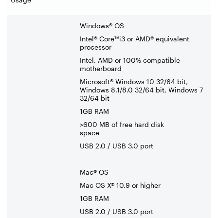
Windows® OS
Intel® Core™i3 or AMD® equivalent
processor
Intel, AMD or 100% compatible
motherboard
Microsoft® Windows 10 32/64 bit,
Windows 8.1/8.0 32/64 bit, Windows 7
32/64 bit
1GB RAM
>600 MB of free hard disk
space
USB 2.0 / USB 3.0 port
Mac® OS
Mac OS X® 10.9 or higher
1GB RAM
USB 2.0 / USB 3.0 port