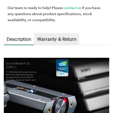
Our team is ready to help! Please
contact us
if you have
any questions about product specifications, stock
availability, or compatibility.
Description
Warranty & Return