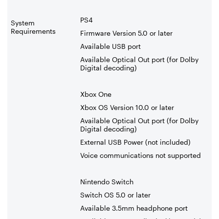
PS4
System
Requirements
Firmware Version 5.0 or later
Available USB port
Available Optical Out port (for Dolby
Digital decoding)
Xbox One
Xbox OS Version 10.0 or later
Available Optical Out port (for Dolby
Digital decoding)
External USB Power (not included)
Voice communications not supported
Nintendo Switch
Switch OS 5.0 or later
Available 3.5mm headphone port