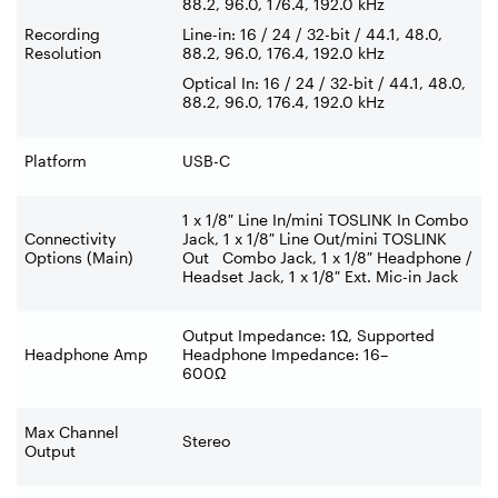
88.2, 96.0, 176.4, 192.0 kHz
Recording
Line-in: 16 / 24 / 32-bit / 44.1, 48.0,
Resolution
88.2, 96.0, 176.4, 192.0 kHz
Optical In: 16 / 24 / 32-bit / 44.1, 48.0,
88.2, 96.0, 176.4, 192.0 kHz
Platform
USB-C
1 x 1/8″ Line In/mini TOSLINK In Combo
Connectivity
Jack, 1 x 1/8″ Line Out/mini TOSLINK
Options (Main)
Out Combo Jack, 1 x 1/8″ Headphone /
Headset Jack, 1 x 1/8″ Ext. Mic-in Jack
Output Impedance: 1Ω, Supported
Headphone Amp
Headphone Impedance: 16–
600Ω
Max Channel
Stereo
Output