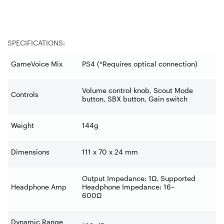
SPECIFICATIONS:
GameVoice Mix
PS4 (*Requires optical connection)
Volume control knob, Scout Mode
Controls
button, SBX button, Gain switch
Weight
144g
Dimensions
111 x 70 x 24 mm
Output Impedance: 1Ω, Supported
Headphone Amp
Headphone Impedance: 16–
600Ω
Dynamic Range