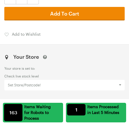
Add To Cart
Add to Wishlist
Your Store
Your store is set to:
Check live stock level
Set Store/Postcode!
Items Waiting
Items Processed
1
163
for Robots to
in Last 5 Minutes
Process