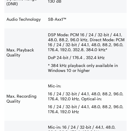
130 dB
(DNR)
Audio Technology
SB-Axx1™
DSP Mode: PCM 16 / 24 / 32-bit / 44.1,
48.0, 88.2, 96.0 kHz, Direct Mode: PCM
16 / 24 / 32-bit / 44.1, 48.0, 88.2, 96.0,
176.4, 192.0, 352.8, 384.0 kHz*
Max. Playback
Quality
DoP 24-bit / 176.4 , 352.4 kHz
* 384 kHz playback only available in
Windows 10 or higher
Mic-in:
16 / 24 / 32-bit / 44.1, 48.0, 88.2, 96.0,
Max. Recording
176.4, 192.0 kHz, Optical-in:
Quality
16 / 24 / 32-bit / 44.1, 48.0, 88.2, 96.0,
176.4, 192.0 kHz
Mic-in: 16 / 24 / 32-bit / 44.1, 48.0,