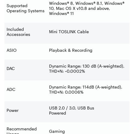
Windows® 8, Windows® 8.1, Windows®
Supported
10, Mac OS X v10.8 and above,
Operating Systems
Windows® 11
Included
Mini TOSLINK Cable
Accessories
ASIO
Playback & Recording
Dynamic Range: 130 dB (A-weighted),
DAC
THD+N: ~0.0002%
Dynamic Range: 114dB (A-weighted),
ADC
THD+N: 0.0006%
USB 2.0 / 3.0, USB Bus
Power
Powered
Recommended
Gaming
Usage