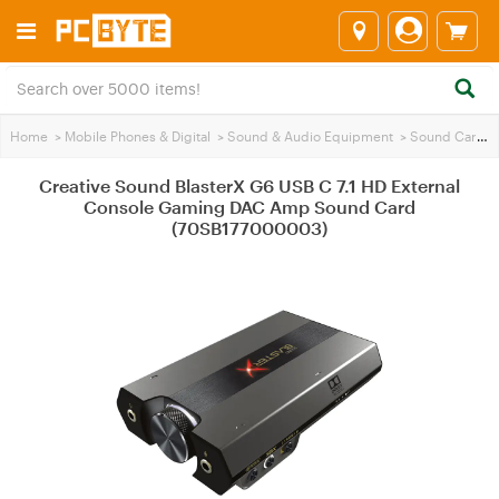
Home
>
Mobile Phones & Digital
>
Sound & Audio Equipment
>
Sound Cards
Creative Sound BlasterX G6 USB C 7.1 HD External
Console Gaming DAC Amp Sound Card
(70SB177000003)