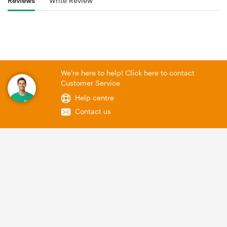
Reviews
Write Review
We're here to help! Click here to contact
Customer Service
Help centre
Contact us