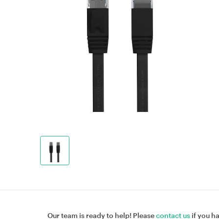
Our team is ready to help! Please
contact us
if you h