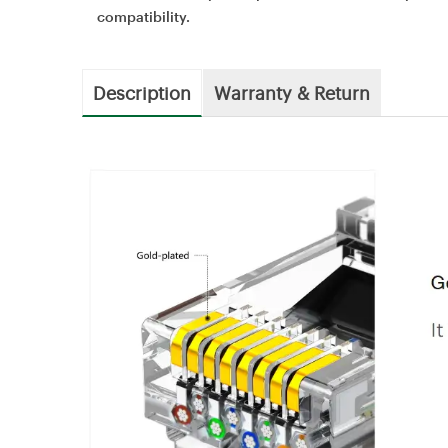
compatibility.
Description
Warranty & Return