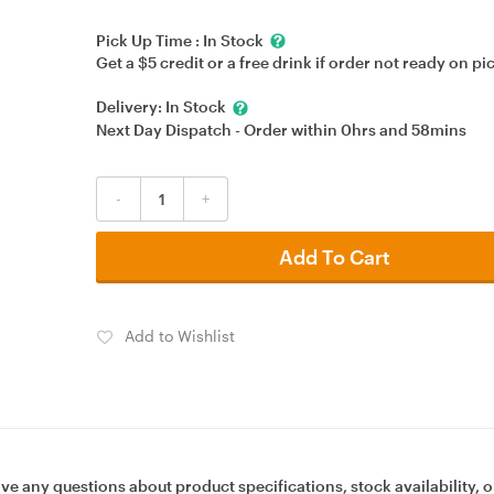
Pick Up Time :
In Stock
Get a $5 credit or a free drink if order not ready on pi
Delivery:
In Stock
Next Day Dispatch - Order within
0hrs
and
58mins
-
+
Add To Cart
Add to Wishlist
ave any questions about product specifications, stock availability, o