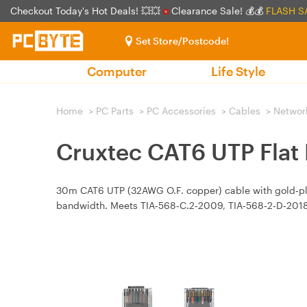
Checkout Today's Hot Deals! 💥💥
Clearance Sale! 💰💰
FLASH S
Set Store/Postcode!
Computer
Life Style
Home
>
PC Parts
>
PC Accessories
>
Cables
>
Networ
Cruxtec CAT6 UTP Flat
30m CAT6 UTP (32AWG O.F. copper) cable with gold‑p
bandwidth. Meets TIA‑568‑C.2‑2009, TIA‑568‑2‑D‑2018