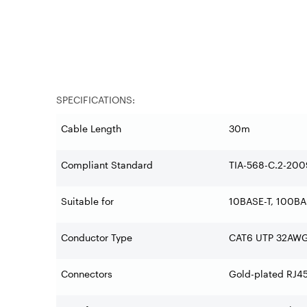
SPECIFICATIONS:
Cable Length
30m
Compliant Standard
TIA-568-C.2-200
Suitable for
10BASE-T, 100BA
Conductor Type
CAT6 UTP 32AWG
Connectors
Gold-plated RJ4