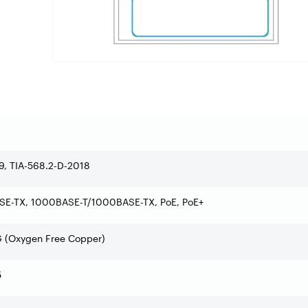
9, TIA-568.2-D-2018
SE-TX, 1000BASE-T/1000BASE-TX, PoE, PoE+
 (Oxygen Free Copper)
5