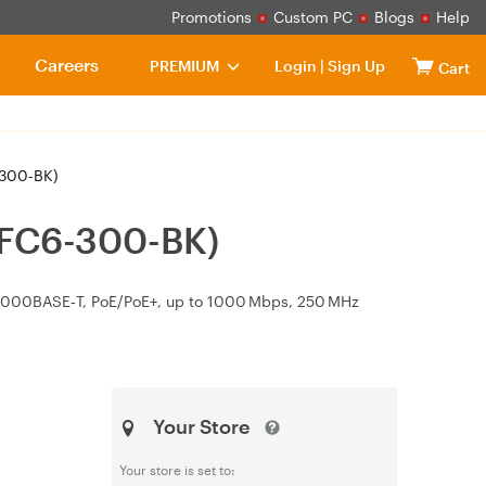
Promotions
Custom PC
Blogs
Help
Careers
PREMIUM
Login
|
Sign Up
Cart
-300-BK)
 (FC6-300-BK)
1000BASE‑T, PoE/PoE+, up to 1000 Mbps, 250 MHz
Your Store
Your store is set to: