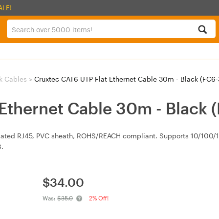
ALE!
k Cables
>
Cruxtec CAT6 UTP Flat Ethernet Cable 30m - Black (FC6
 Ethernet Cable 30m - Black
lated RJ45, PVC sheath, ROHS/REACH compliant. Supports 10/100/
.
$
34.00
Was:
$35.0
2% Off!