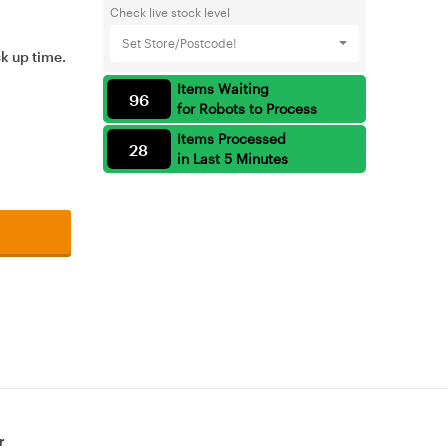
Check live stock level
Set Store/Postcode!
ck up time.
Items Waiting
96
for Robots to Process
Items Processed
28
in Last 5 Minutes
r