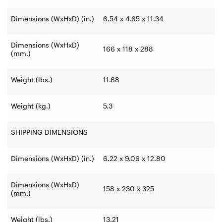
Dimensions (WxHxD) (in.)
6.54 x 4.65 x 11.34
Dimensions (WxHxD)
166 x 118 x 288
(mm.)
Weight (lbs.)
11.68
Weight (kg.)
5.3
SHIPPING DIMENSIONS
Dimensions (WxHxD) (in.)
6.22 x 9.06 x 12.80
Dimensions (WxHxD)
158 x 230 x 325
(mm.)
Weight (lbs.)
13.21