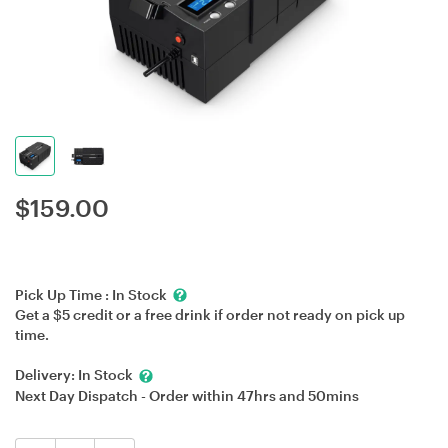
$
159.00
Pick Up Time :
In Stock
Get a $5 credit or a free drink if order not ready on pick up
time.
Delivery:
In Stock
Next Day Dispatch - Order within
47hrs
and
50mins