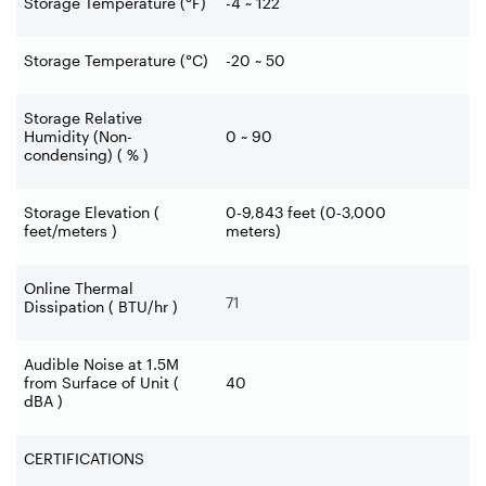
Storage Temperature (°F)
-4 ~ 122
Storage Temperature (°C)
-20 ~ 50
Storage Relative
Humidity (Non-
0 ~ 90
condensing) ( % )
Storage Elevation (
0-9,843 feet (0-3,000
feet/meters )
meters)
Online Thermal
71
Dissipation ( BTU/hr )
Audible Noise at 1.5M
from Surface of Unit (
40
dBA )
CERTIFICATIONS