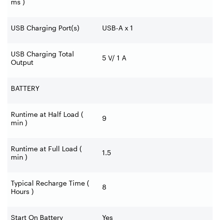
ms )
USB Charging Port(s)
USB-A x 1
USB Charging Total
5 V/ 1 A
Output
BATTERY
Runtime at Half Load (
9
min )
Runtime at Full Load (
1.5
min )
Typical Recharge Time (
8
Hours )
Start On Battery
Yes