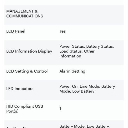
MANAGEMENT &
COMMUNICATIONS
LCD Panel
Yes
Power Status, Battery Status,
LCD Information Display
Load Status, Other
Information
LCD Setting & Control
Alarm Setting
Power On, Line Mode, Battery
LED Indicators
Mode, Low Battery
HID Compliant USB
1
Port(s)
Battery Mode, Low Battery,