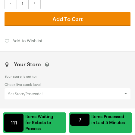
-
+
Add To Cart
Add to Wishlist
Your Store
Your store is set to:
Check live stock level
Set Store/Postcode!
Items Waiting
Items Processed
7
111
for Robots to
in Last 5 Minutes
Process