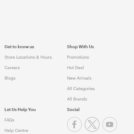
Get to know us
Shop With Us
Store Locations & Hours
Promotions
Careers
Hot Deal
Blogs
New Arrivals
All Categories
All Brands
Let Us Help You
Social
FAQs
Help Centre