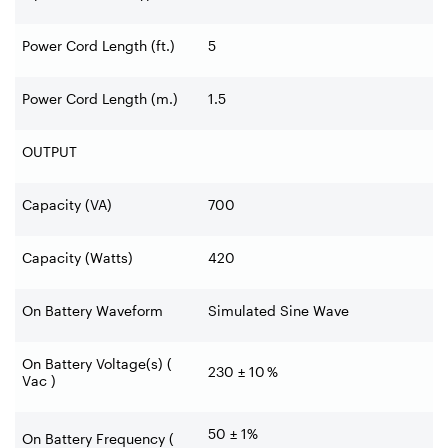
Power Cord Length (ft.)
5
Power Cord Length (m.)
1.5
OUTPUT
Capacity (VA)
700
Capacity (Watts)
420
On Battery Waveform
Simulated Sine Wave
On Battery Voltage(s) (
230 ± 10 %
Vac )
50 ± 1%
On Battery Frequency (