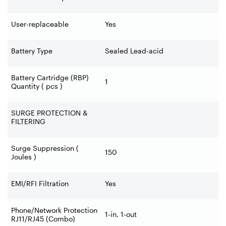
User-replaceable
Yes
Battery Type
Sealed Lead-acid
Battery Cartridge (RBP)
1
Quantity ( pcs )
SURGE PROTECTION &
FILTERING
Surge Suppression (
150
Joules )
EMI/RFI Filtration
Yes
Phone/Network Protection
1-in, 1-out
RJ11/RJ45 (Combo)