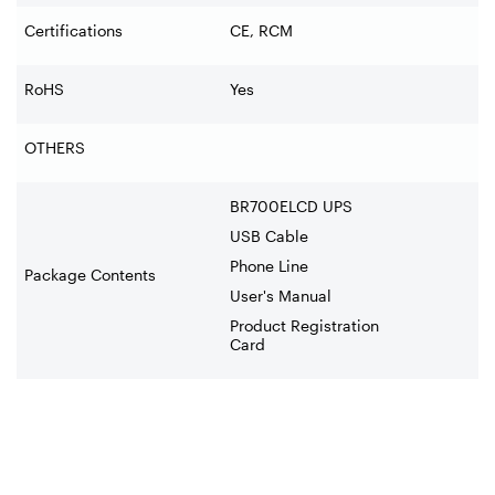
Certifications
CE, RCM
RoHS
Yes
OTHERS
BR700ELCD UPS
USB Cable
Phone Line
Package Contents
User's Manual
Product Registration
Card