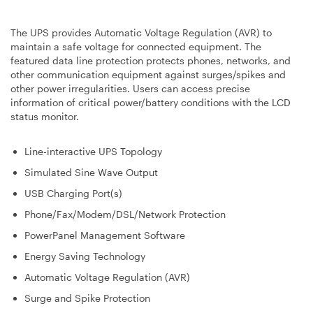
The UPS provides Automatic Voltage Regulation (AVR) to
maintain a safe voltage for connected equipment. The
featured data line protection protects phones, networks, and
other communication equipment against surges/spikes and
other power irregularities. Users can access precise
information of critical power/battery conditions with the LCD
status monitor.
Line-interactive UPS Topology
Simulated Sine Wave Output
USB Charging Port(s)
Phone/Fax/Modem/DSL/Network Protection
PowerPanel Management Software
Energy Saving Technology
Automatic Voltage Regulation (AVR)
Surge and Spike Protection