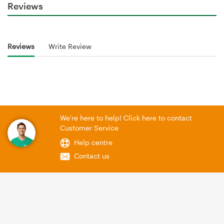
Reviews
Reviews
Write Review
We're here to help! Click here to contact
Customer Service
Help centre
Contact us