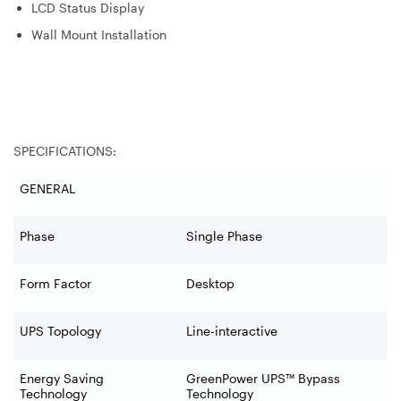
LCD Status Display
Wall Mount Installation
SPECIFICATIONS:
GENERAL
Phase
Single Phase
Form Factor
Desktop
UPS Topology
Line-interactive
Energy Saving
GreenPower UPS™ Bypass
Technology
Technology