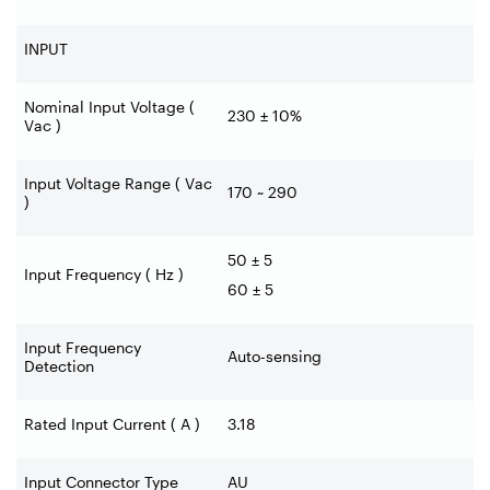
INPUT
Nominal Input Voltage (
230 ± 10%
Vac )
Input Voltage Range ( Vac
170 ~ 290
)
50 ± 5
Input Frequency ( Hz )
60 ± 5
Input Frequency
Auto-sensing
Detection
Rated Input Current ( A )
3.18
Input Connector Type
AU