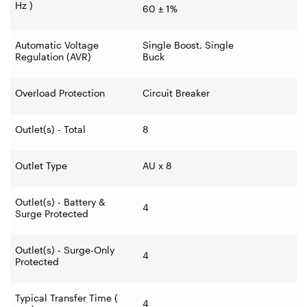
Hz )
60 ± 1%
Automatic Voltage
Single Boost, Single
Regulation (AVR)
Buck
Overload Protection
Circuit Breaker
Outlet(s) - Total
8
Outlet Type
AU x 8
Outlet(s) - Battery &
4
Surge Protected
Outlet(s) - Surge-Only
4
Protected
Typical Transfer Time (
4