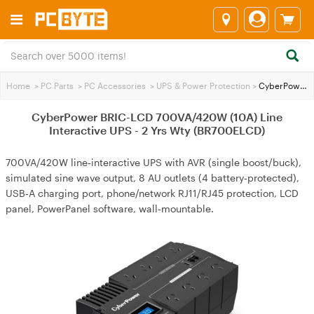
Home
>
PC Parts
>
PC Accessories
>
UPS & Power Protection
>
CyberPower BRIC-LCD 700VA/420W (10A) Line Interactive UPS - 2 Yrs Wty (BR700ELCD)
CyberPower BRIC-LCD 700VA/420W (10A) Line
Interactive UPS - 2 Yrs Wty (BR700ELCD)
700VA/420W line‑interactive UPS with AVR (single boost/buck),
simulated sine wave output, 8 AU outlets (4 battery‑protected),
USB‑A charging port, phone/network RJ11/RJ45 protection, LCD
panel, PowerPanel software, wall‑mountable.