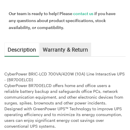
Our team is ready to help! Please
contact us
if you have
any questions about product specifications, stock
availability, or compatibility.
Description
Warranty & Return
CyberPower BRIC-LCD 700VA/420W (10A) Line Interactive UPS
- (BR700ELCD)
CyberPower BR700ELCD offers home and office users a
reliable battery backup and safeguards office PCs, network
communication equipment, and other electronic devices from
surges, spikes, brownouts and other power incidents.
Designed with GreenPower UPS™ Technology to improve UPS
operating efficiency and to minimize its energy consumption,
users can enjoy significant energy cost savings over
conventional UPS systems.