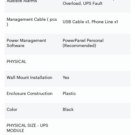
Audible Alarms
Overload, UPS Fault
Management Cable ( pcs
USB Cable x1, Phone Line x1
)
Power Management
PowerPanel Personal
Software
(Recommended)
PHYSICAL
Wall Mount Installation
Yes
Enclosure Construction
Plastic
Color
Black
PHYSICAL SIZE - UPS
MODULE