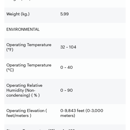
Weight (kg.)
5.99
ENVIRONMENTAL
Operating Temperature
32 ~ 104
(°F)
Operating Temperature
0 ~ 40
(°C)
Operating Relative
Humidity (Non-
0 ~ 90
condensing) ( % )
Operating Elevation (
0-9,843 feet (0-3,000
feet/meters )
meters)