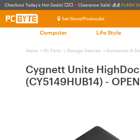
Checkout Today's Hot Deals! 💥💥
Clearance Sale! 💰💰
FLASH S
Set Store/Postcode!
Computer
Life Style
Home
>
PC Parts
>
Storage Devices
>
Enclosures & D
Cygnett Unite HighDock
(CY5149HUB14) - OPE