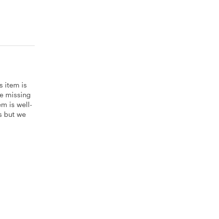
s item is
be missing
m is well-
es but we