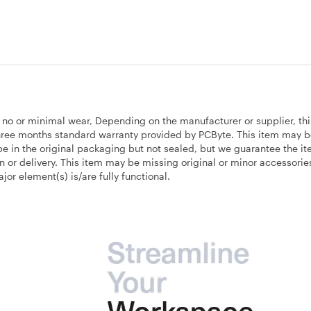
h no or minimal wear, Depending on the manufacturer or supplier, thi
 three months standard warranty provided by PCByte. This item may 
e in the original packaging but not sealed, but we guarantee the ite
on or delivery. This item may be missing original or minor accessori
r element(s) is/are fully functional.