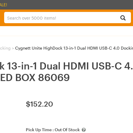
ALE!
ocking
>
Cygnett Unite HighDock 13-in-1 Dual HDMI USB-C 4.0 Doc
 13-in-1 Dual HDMI USB-C 4.
NED BOX 86069
$
152.20
Pick Up Time :
Out Of Stock