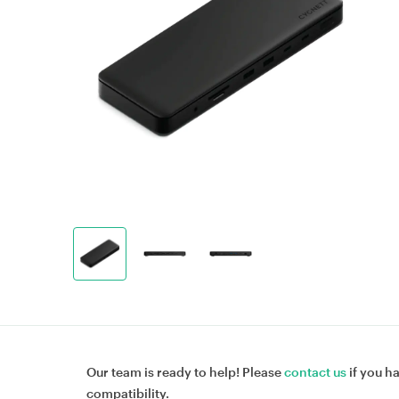
Our team is ready to help! Please
contact us
if you h
compatibility.