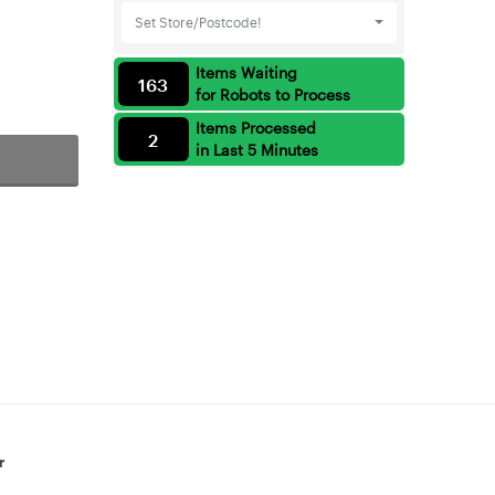
Set Store/Postcode!
Items Waiting
163
for Robots to Process
Items Processed
2
in Last 5 Minutes
r