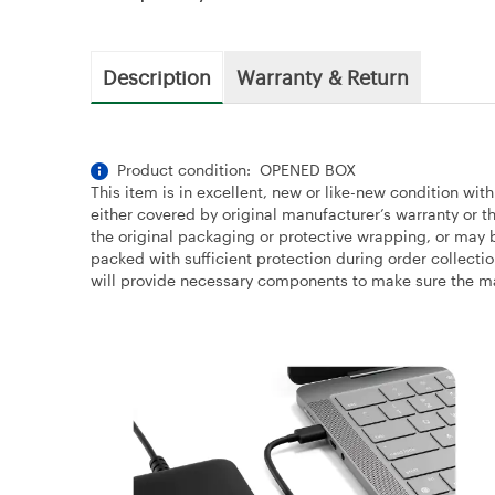
Description
Warranty & Return
Product condition: OPENED BOX
This item is in excellent, new or like-new condition wit
either covered by original manufacturer’s warranty or
the original packaging or protective wrapping, or may b
packed with sufficient protection during order collecti
will provide necessary components to make sure the majo