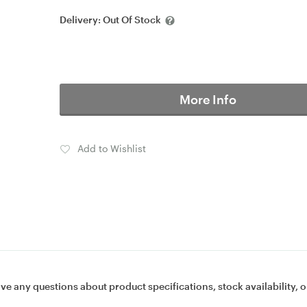
Delivery:
Out Of Stock
More Info
Add to Wishlist
ave any questions about product specifications, stock availability, o