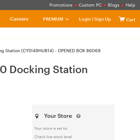
Promotions
Custom PC
Blogs
Help
Careers
PREMIUM
Login
|
Sign Up
Cart
king Station (CY5149HUB14) - OPENED BOX 86069
0 Docking Station
Your Store
Your store is set to:
Check live stock level