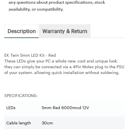
any questions about product specifications, stock
availability, or compatibility.
Description
Warranty & Return
EK Twin 5mm LED Kit - Red
These LEDs give your PC a whole new, cool and unique look.
they can simply be connected via a 4Pin Molex plug to the PSU
of your system, allowing quick installation without soldering.
SPECIFICATIONS:
LEDs
5mm Red 6000mcd 12V
Cable length
30cm