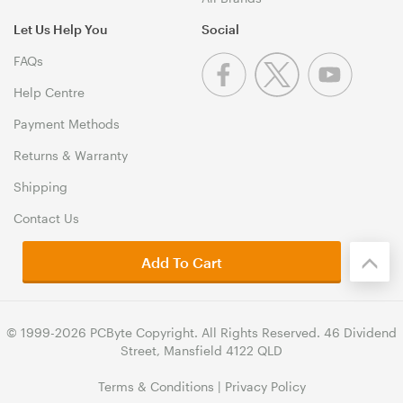
Let Us Help You
Social
FAQs
Help Centre
Payment Methods
Returns & Warranty
Shipping
Contact Us
Add To Cart
© 1999-2026 PCByte Copyright. All Rights Reserved. 46 Dividend
Street, Mansfield 4122 QLD
Terms & Conditions
|
Privacy Policy