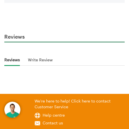
Reviews
Reviews
Write Review
We're here to help! Click here to contact
Customer Service
Help centre
Contact us