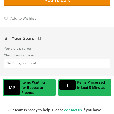
Add to Wishlist
Your Store
Your store is set to:
Check live stock level
Set Store/Postcode!
Items Waiting
Items Processed
1
136
for Robots to
in Last 5 Minutes
Process
Our team is ready to help! Please
contact us
if you have