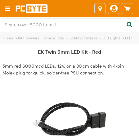
Home
>
Kitchenware, Home & Pets
>
Lighting Fixtures
>
LED Lights
>
LED Lighting / Wire
EK Twin 5mm LED Kit - Red
5mm red 6000mcd LEDs, 12V, on a 30 cm cable with 4‑pin
Molex plug for quick, solder‑free PSU connection.