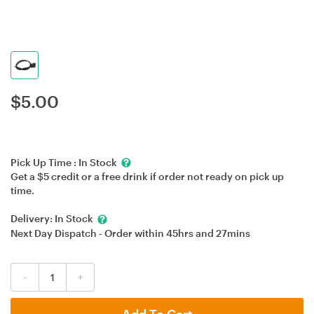
$
5.00
Pick Up Time :
In Stock
Get a $5 credit or a free drink if order not ready on pick up
time.
Delivery:
In Stock
Next Day Dispatch - Order within
45hrs
and
27mins
-
+
Add To Cart