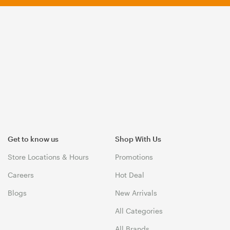
Get to know us
Shop With Us
Store Locations & Hours
Promotions
Careers
Hot Deal
Blogs
New Arrivals
All Categories
All Brands