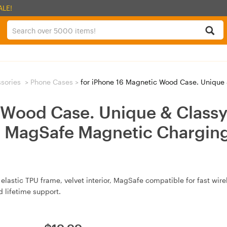
ALE!
sories
>
Phone Cases
>
for iPhone 16 Magnetic Wood Case. Unique & Classy Shockproof Prot
 Wood Case. Unique & Classy
h MagSafe Magnetic Charging
elastic TPU frame, velvet interior, MagSafe compatible for fast wir
d lifetime support.