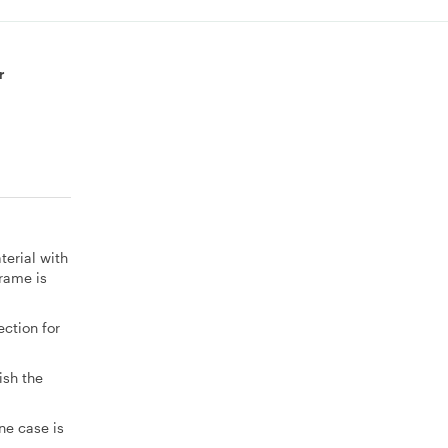
r
terial with
rame is
ction for
ish the
ne case is