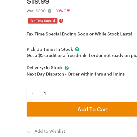
$
19.99
Was:
$30.0
33% Off!
?
Tax Time Special
Tax Time Special Ending Soon or While Stock Lasts!
Pick Up Time :
In Stock
Get a $5 credit or a free drink if order not ready on pi
Delivery:
In Stock
Next Day Dispatch - Order within
1hrs
and
1mins
-
+
Add To Cart
Add to Wishlist