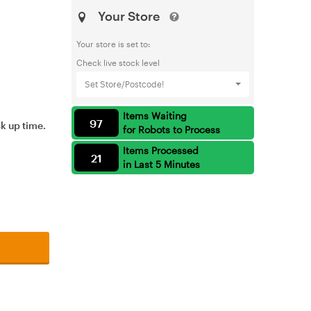
Your Store
Your store is set to:
Check live stock level
Set Store/Postcode!
Items Waiting
97
ck up time.
for Robots to Process
Items Processed
21
in Last 5 Minutes