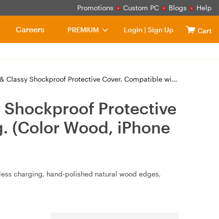
Promotions
Custom PC
Blogs
Help
Careers
PREMIUM
Login
|
Sign Up
Cart
ective Cover. Compatible with MagSafe Magnetic Charging. (Color Wood, iPhone 16
 Shockproof Protective
. (Color Wood, iPhone
eless charging, hand‑polished natural wood edges,