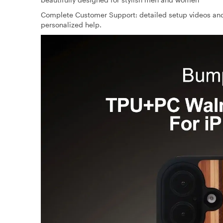
Complete Customer Support: detailed setup videos and
personalized help.