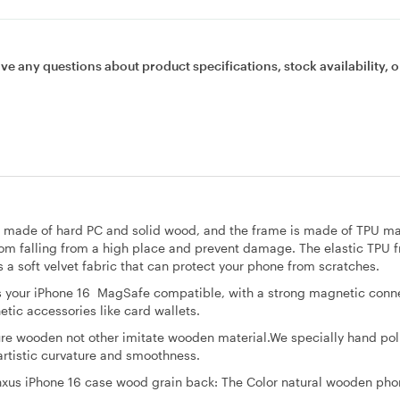
ave any questions about product specifications, stock availability, o
is made of hard PC and solid wood, and the frame is made of TPU ma
rom falling from a high place and prevent damage. The elastic TPU f
 a soft velvet fabric that can protect your phone from scratches.
our iPhone 16 MagSafe compatible, with a strong magnetic conne
tic accessories like card wallets.
ture wooden not other imitate wooden material.We specially hand pol
artistic curvature and smoothness.
nxus iPhone 16 case wood grain back: The Color natural wooden pho