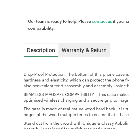
Our team is ready to help! Please
contact us
if you h
compatibility.
Description
Warranty & Return
Drop-Proof Protection: The bottom of this phone case 
hardness and elasticity, which can protect the phone f
also convenient for disassembly and assembly. Inside is
SEAMLESS MAGSAFE COMPATIBILITY – This case makes y
optimised wireless charging and a secure grip to magne
The case is made of real nature wood hard back. It is 
edges of the wood multiple times to ensure that it has 
Stand out from the crowd with Unique & Classy Abboli
beautifully designed for stylish men and women