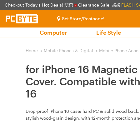
Checkout Today's Hot Deals! 💥💥
Clearance Sale! 💰💰
FLASH S
Set Store/Postcode!
Computer
Life Style
Home
>
Mobile Phones & Digital
>
Mobile Phone Acces
for iPhone 16 Magnetic
Cover. Compatible wit
16
Drop‑proof iPhone 16 case: hard PC & solid wood back, 
stylish wood‑grain design, with 12‑month protection an