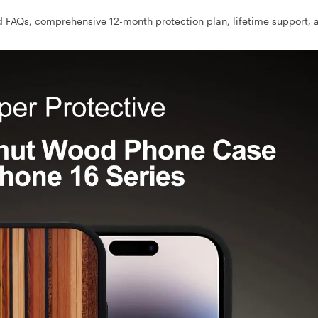
 FAQs, comprehensive 12-month protection plan, lifetime support, 