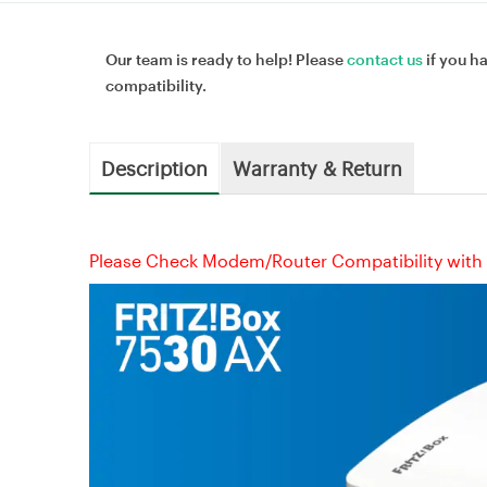
Our team is ready to help! Please
contact us
if you h
compatibility.
Description
Warranty & Return
Please Check Modem/Router Compatibility with 