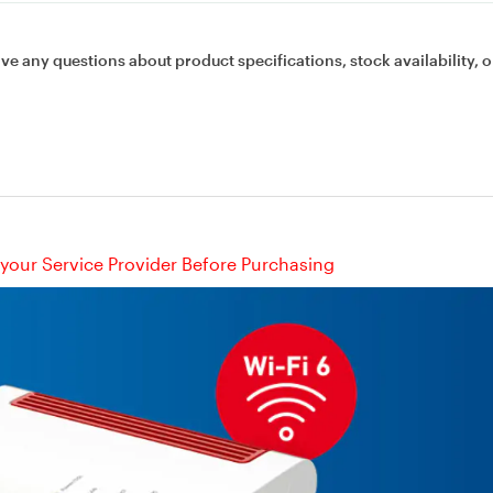
ave any questions about product specifications, stock availability, o
your Service Provider Before Purchasing