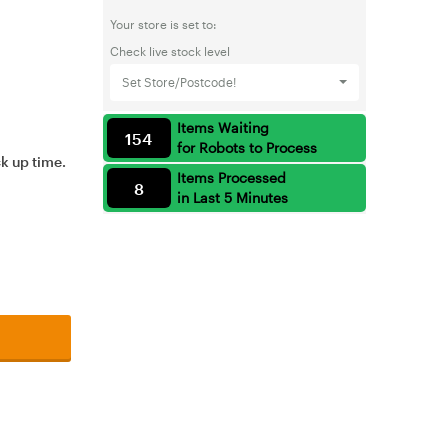
Your store is set to:
Check live stock level
Set Store/Postcode!
Items Waiting
154
for Robots to Process
ck up time.
Items Processed
8
in Last 5 Minutes