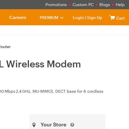
Promotions
Custom PC
Blogs
Help
Careers
PREMIUM
Login
|
Sign Up
Cart
outer
L Wireless Modem
/600 Mbps 2.4 GHz, MU‑MIMO), DECT base for 6 cordless
Your Store