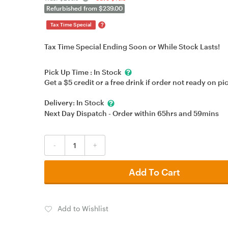
Refurbished from $239.00
?
Tax Time Special
Tax Time Special Ending Soon or While Stock Lasts!
Pick Up Time :
In Stock
Get a $5 credit or a free drink if order not ready on pi
Delivery:
In Stock
Next Day Dispatch - Order within
65hrs
and
59mins
-
+
Add To Cart
Add to Wishlist