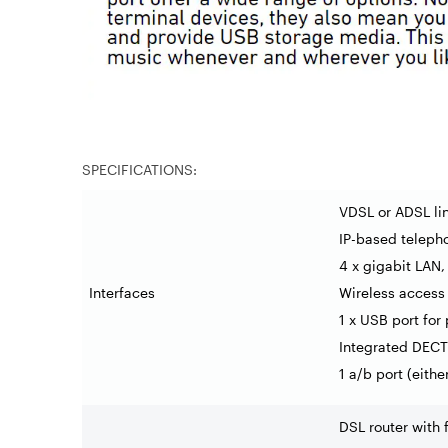
SPECIFICATIONS:
VDSL or ADSL li
IP-based teleph
4 x gigabit LAN,
Interfaces
Wireless access 
1 x USB port for
Integrated DECT 
1 a/b port (eith
DSL router with 