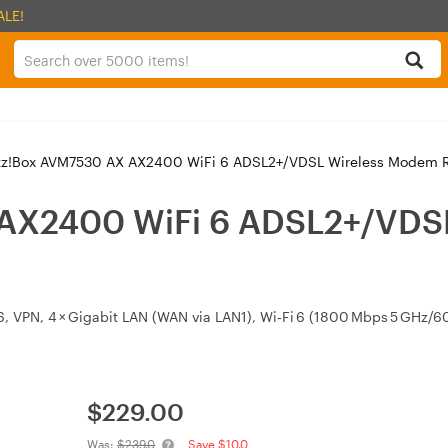
ALE!
tz!Box AVM7530 AX AX2400 WiFi 6 ADSL2+/VDSL Wireless Modem R
 AX2400 WiFi 6 ADSL2+/VDS
v6, VPN, 4 × Gigabit LAN (WAN via LAN1), Wi‑Fi 6 (1800 Mbps 5 GHz
$
229.00
Was:
$239.0
Save $10.0