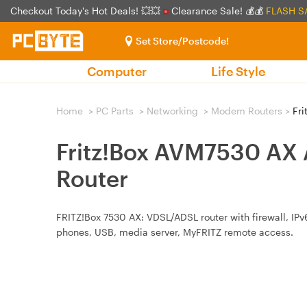
Checkout Today's Hot Deals! 💥💥
Clearance Sale! 💰💰
FLASH S
Set Store/Postcode!
Computer
Life Style
Home
>
PC Parts
>
Networking
>
Modem Routers
>
Fri
Fritz!Box AVM7530 AX
Router
FRITZ!Box 7530 AX: VDSL/ADSL router with firewall, IP
phones, USB, media server, MyFRITZ remote access.