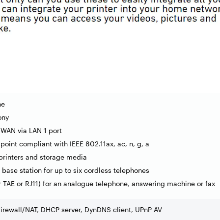
ne
ony
 WAN via LAN 1 port
point compliant with IEEE 802.11ax, ac, n, g, a
 printers and storage media
base station for up to six cordless telephones
er TAE or RJ11) for an analogue telephone, answering machine or fax
firewall/NAT, DHCP server, DynDNS client, UPnP AV