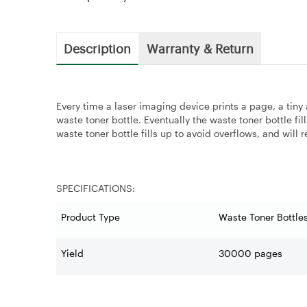
Description
Warranty & Return
Every time a laser imaging device prints a page, a tiny
waste toner bottle. Eventually the waste toner bottle fi
waste toner bottle fills up to avoid overflows, and will r
SPECIFICATIONS:
Product Type
Waste Toner Bottle
Yield
30000 pages