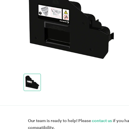
Our team is ready to help! Please
contact us
if you h
compatibility.