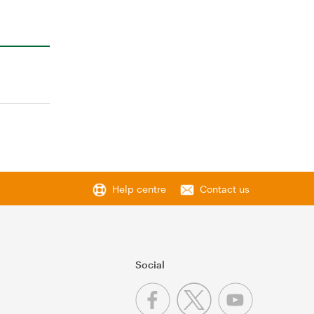
Help centre
Contact us
Social