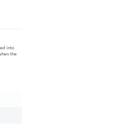
ted into
 when the