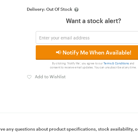
Delivery:
Out Of Stock
Want a stock alert?
📢 Notify Me When Available!
By clicking 'Notify Me', you agree to our
Terms & Conditions
and
consent to receive email updates. You can unsubscribe at any time.
Add to Wishlist
ave any questions about product specifications, stock availability, o