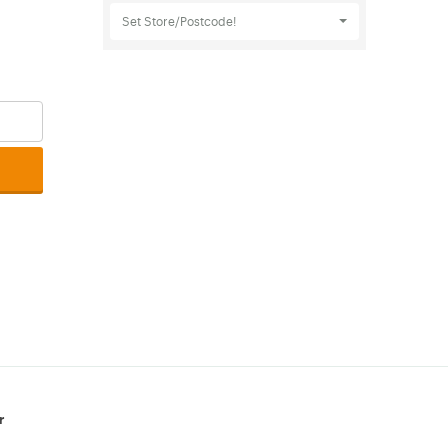
Set Store/Postcode!
r