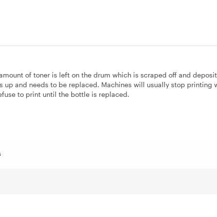
 amount of toner is left on the drum which is scraped off and deposi
lls up and needs to be replaced. Machines will usually stop printing
efuse to print until the bottle is replaced.
s