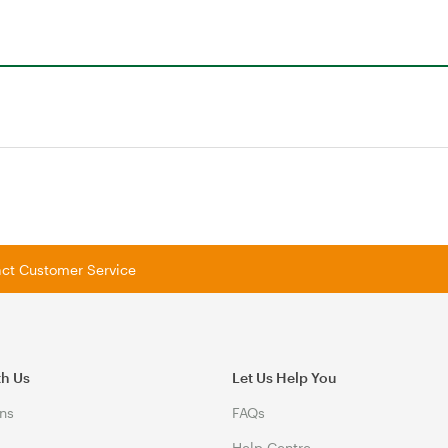
tact Customer Service
th Us
Let Us Help You
ns
FAQs
Help Centre