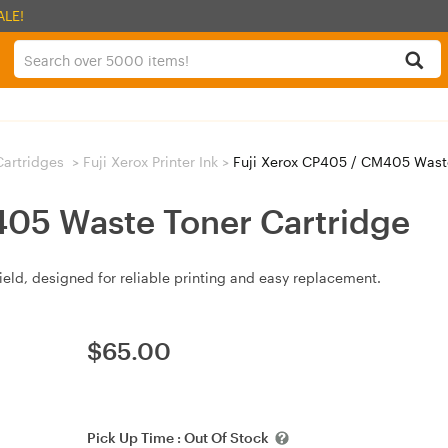
ALE!
 Cartridges
>
Fuji Xerox Printer Ink
>
Fuji Xerox CP405 / CM405 Waste
405 Waste Toner Cartridge
eld, designed for reliable printing and easy replacement.
$
65.00
Pick Up Time :
Out Of Stock