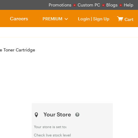
Promotions
Custom PC
Blogs
Help
Careers
PREMIUM
Login
|
Sign Up
Cart
 Toner Cartridge
Your Store
Your store is set to:
Check live stock level