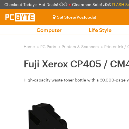
Checkout Today's Hot Deals! 💥💥
Clearance Sale! 💰💰
FLASH S
Set Store/Postcode!
Computer
Life Style
Home
>
PC Parts
>
Printers & Scanners
>
Printer Ink /
Fuji Xerox CP405 / CM
High-capacity waste toner bottle with a 30,000-page yi