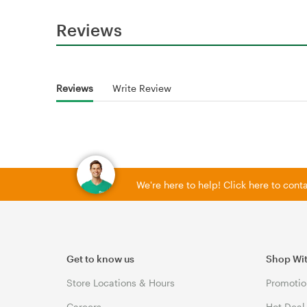
Reviews
Reviews
Write Review
We're here to help! Click here to con
Get to know us
Shop Wi
Store Locations & Hours
Promotio
Careers
Hot Deal