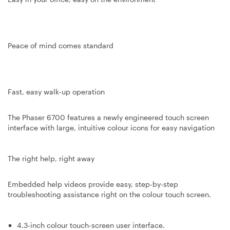
Peace of mind comes standard
Fast, easy walk-up operation
The Phaser 6700 features a newly engineered touch screen
interface with large, intuitive colour icons for easy navigation
The right help, right away
Embedded help videos provide easy, step-by-step
troubleshooting assistance right on the colour touch screen.
4.3-inch colour touch-screen user interface.