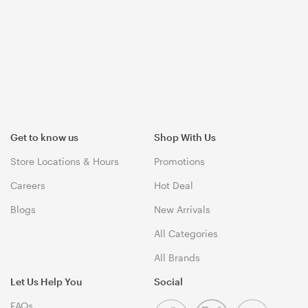
Get to know us
Shop With Us
Store Locations & Hours
Promotions
Careers
Hot Deal
Blogs
New Arrivals
All Categories
All Brands
Let Us Help You
Social
FAQs