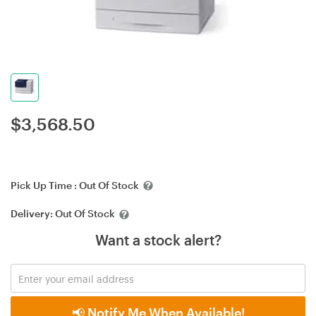
$
3,568.50
Pick Up Time :
Out Of Stock
Delivery:
Out Of Stock
Want a stock alert?
📢 Notify Me When Available!