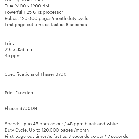
True 2400 x 1200 dpi
Powerful 1.25 GHz processor
Robust 120,000 pages/month duty cycle
First page out time as fast as 8 seconds
Print
216 x 356 mm
45 ppm
Specifications of Phaser 6700
Print Function
Phaser 6700DN
Speed
: Up to 45 ppm colour / 45 ppm black-and-white
Duty Cycle
: Up to 120,000 pages /month+
First-page-out-time
: As fast as 8 seconds colour / 7 seconds