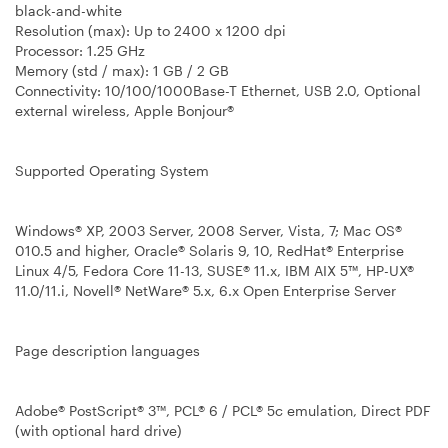
black-and-white
Resolution (max):
Up to 2400 x 1200 dpi
Processor
: 1.25 GHz
Memory (std / max):
1 GB / 2 GB
Connectivity
: 10/100/1000Base-T Ethernet, USB 2.0, Optional
external wireless, Apple Bonjour®
Supported Operating System
Windows® XP, 2003 Server, 2008 Server, Vista, 7; Mac OS®
010.5 and higher, Oracle® Solaris 9, 10, RedHat® Enterprise
Linux 4/5, Fedora Core 11-13, SUSE® 11.x, IBM AIX 5™, HP-UX®
11.0/11.i, Novell® NetWare® 5.x, 6.x Open Enterprise Server
Page description languages
Adobe® PostScript® 3™, PCL® 6 / PCL® 5c emulation, Direct PDF
(with optional hard drive)