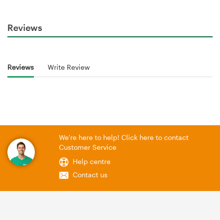
Reviews
Reviews
Write Review
We're here to help! Click here to contact
Customer Service
Help centre
Contact us