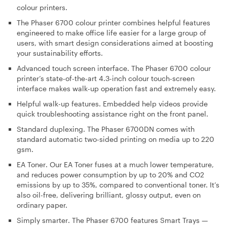
colour printers.
The Phaser 6700 colour printer combines helpful features
engineered to make office life easier for a large group of
users, with smart design considerations aimed at boosting
your sustainability efforts.
Advanced touch screen interface
. The Phaser 6700 colour
printer’s state-of-the-art 4.3-inch colour touch-screen
interface makes walk-up operation fast and extremely easy.
Helpful
walk-up features
. Embedded help videos provide
quick troubleshooting assistance right on the front panel.
Standard duplexing
. The Phaser 6700DN comes with
standard automatic two-sided printing on media up to 220
gsm.
EA Toner
. Our EA Toner fuses at a much lower temperature,
and reduces power consumption by up to 20% and CO2
emissions by up to 35%, compared to conventional toner. It’s
also oil-free, delivering brilliant, glossy output, even on
ordinary paper.
Simply smarter
. The Phaser 6700 features Smart Trays —