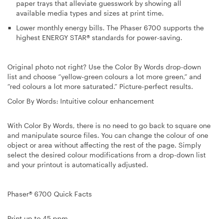
paper trays that alleviate guesswork by showing all
available media types and sizes at print time.
Lower monthly energy bills
. The Phaser 6700 supports the
highest ENERGY STAR® standards for power-saving.
Original photo not right? Use the Color By Words drop-down
list and choose “yellow-green colours a lot more green,” and
“red colours a lot more saturated.” Picture-perfect results.
Color By Words: Intuitive colour enhancement
With Color By Words, there is no need to go back to square one
and manipulate source files. You can change the colour of one
object or area without affecting the rest of the page. Simply
select the desired colour modifications from a drop-down list
and your printout is automatically adjusted.
Phaser® 6700 Quick Facts
Print up to 45 ppm