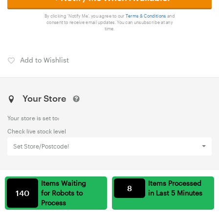
By clicking 'Notify Me', you agree to our
Terms & Conditions
and
consent to receive email updates. You can unsubscribe at any
time.
Add to Wishlist
Your Store
Your store is set to:
Check live stock level
Set Store/Postcode!
Items Waiting
Items Processed
8
140
for Robots to
in Last 5 Minutes
Process