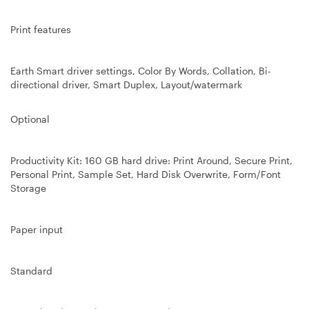
Print
features
Earth Smart driver settings, Color By Words, Collation, Bi-
directional driver, Smart Duplex, Layout/watermark
Optional
Productivity Kit: 160 GB hard drive: Print Around, Secure Print,
Personal Print, Sample Set, Hard Disk Overwrite, Form/Font
Storage
Paper input
Standard