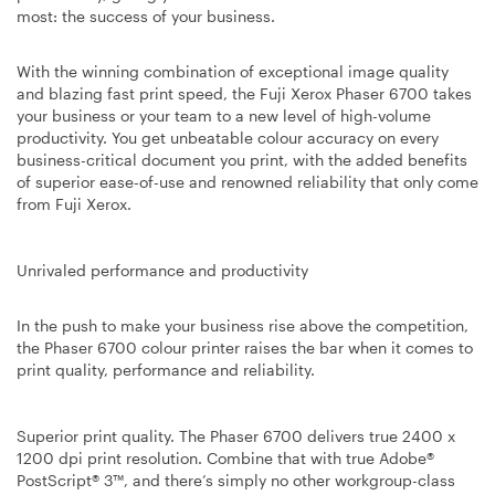
most: the success of your business.
With the winning combination of exceptional image quality
and blazing fast print speed
, the Fuji Xerox Phaser 6700 takes
your business or your team to a new level of high-volume
productivity. You get unbeatable colour accuracy on every
business-critical document you print, with the added benefits
of superior ease-of-use and renowned reliability that only come
from Fuji Xerox.
Unrivaled performance and productivity
In the push to make your business rise above the competition,
the Phaser 6700 colour printer raises the bar when it comes to
print quality, performance and reliability.
Superior print quality. The Phaser 6700 delivers true 2400 x
1200 dpi print resolution. Combine that with true Adobe®
PostScript® 3™, and there’s simply no other workgroup-class