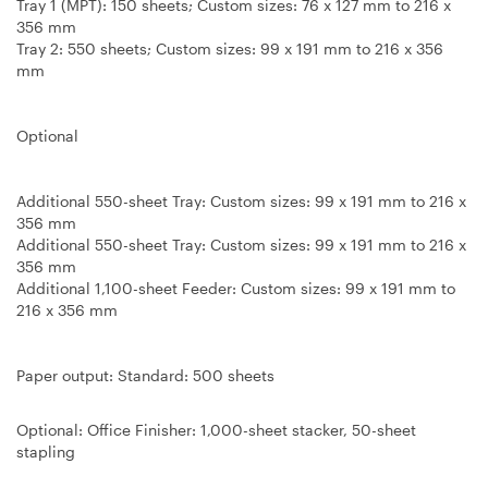
Tray 1 (MPT): 150 sheets; Custom sizes: 76 x 127 mm to 216 x
356 mm
Tray 2: 550 sheets; Custom sizes: 99 x 191 mm to 216 x 356
mm
Optional
Additional 550-sheet Tray: Custom sizes: 99 x 191 mm to 216 x
356 mm
Additional 550-sheet Tray: Custom sizes: 99 x 191 mm to 216 x
356 mm
Additional 1,100-sheet Feeder: Custom sizes: 99 x 191 mm to
216 x 356 mm
Paper output: Standard
: 500 sheets
Optional
:
Office Finisher
: 1,000-sheet stacker, 50-sheet
stapling