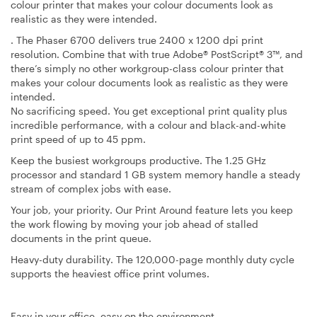
colour printer that makes your colour documents look as
realistic as they were intended.
. The Phaser 6700 delivers true 2400 x 1200 dpi print
resolution. Combine that with true Adobe® PostScript® 3™, and
there’s simply no other workgroup-class colour printer that
makes your colour documents look as realistic as they were
intended.
No sacrificing speed
. You get exceptional print quality plus
incredible performance, with a colour and black-and-white
print speed of up to 45 ppm.
Keep the busiest workgroups productive
. The 1.25 GHz
processor and standard 1 GB system memory handle a steady
stream of complex jobs with ease.
Your job, your priority
. Our Print Around feature lets you keep
the work flowing by moving your job ahead of stalled
documents in the print queue.
Heavy-duty durability
. The 120,000-page monthly duty cycle
supports the heaviest office print volumes.
Easy in your office, easy on the environment