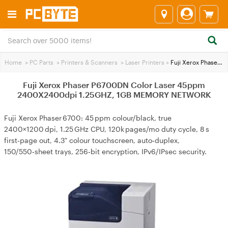
Home
>
PC Parts
>
Printers & Scanners
>
Laser Printers
>
Fuji Xerox Phaser P6700DN Color Laser 45ppm 2400X2400dpi 1.25GHZ, 1GB MEMORY NETWORK
Fuji Xerox Phaser P6700DN Color Laser 45ppm
2400X2400dpi 1.25GHZ, 1GB MEMORY NETWORK
Fuji Xerox Phaser 6700: 45 ppm colour/black, true
2400×1200 dpi, 1.25 GHz CPU, 120k pages/mo duty cycle, 8 s
first‑page out, 4.3″ colour touchscreen, auto‑duplex,
150/550‑sheet trays, 256‑bit encryption, IPv6/IPsec security.