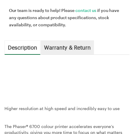
Our team is ready to help! Please
contact us
if you have
any questions about product specifications, stock
availability, or compatibility.
Description
Warranty & Return
Higher resolution at high speed and incredibly easy to use
The Phaser® 6700 colour printer accelerates everyone’s
productivity, giving you more time to focus on what matters