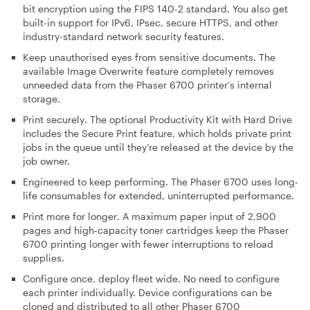
bit encryption using the FIPS 140-2 standard. You also get
built-in support for IPv6, IPsec, secure HTTPS, and other
industry-standard network security features.
Keep unauthorised eyes from sensitive documents
. The
available Image Overwrite feature completely removes
unneeded data from the Phaser 6700 printer’s internal
storage.
Print securely
. The optional Productivity Kit with Hard Drive
includes the Secure Print feature, which holds private print
jobs in the queue until they’re released at the device by the
job owner.
Engineered to keep performing
. The Phaser 6700 uses long-
life consumables for extended, uninterrupted performance.
Print more for longer
. A maximum paper input of 2,900
pages and high-capacity toner cartridges keep the Phaser
6700 printing longer with fewer interruptions to reload
supplies.
Configure once, deploy fleet wide
. No need to configure
each printer individually. Device configurations can be
cloned and distributed to all other Phaser 6700