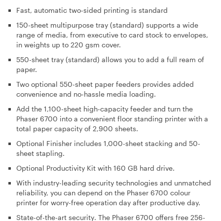
Fast, automatic two-sided printing is standard
150-sheet multipurpose tray (standard) supports a wide
range of media, from executive to card stock to envelopes,
in weights up to 220 gsm cover.
550-sheet tray (standard) allows you to add a full ream of
paper.
Two optional 550-sheet paper feeders provides added
convenience and no-hassle media loading.
Add the 1,100-sheet high-capacity feeder and turn the
Phaser 6700 into a convenient floor standing printer with a
total paper capacity of 2,900 sheets.
Optional Finisher includes 1,000-sheet stacking and 50-
sheet stapling.
Optional Productivity Kit with 160 GB hard drive.
With industry-leading security technologies and unmatched
reliability, you can depend on the Phaser 6700 colour
printer for worry-free operation day after productive day.
State-of-the-art security
. The Phaser 6700 offers free 256-