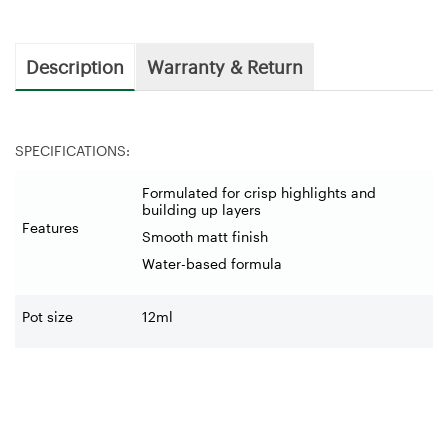
Description
Warranty & Return
SPECIFICATIONS:
Formulated for crisp highlights and
building up layers
Features
Smooth matt finish
Water-based formula
Pot size
12ml