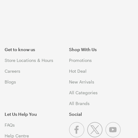
Get to know us
Shop With Us
Store Locations & Hours
Promotions
Careers
Hot Deal
Blogs
New Arrivals
All Categories
All Brands
Let Us Help You
Social
FAQs
Help Centre