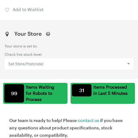
Add to Wishlist
Your Store
Your store is set to:
Check live stock level
Set Store/Postcode!
Items Waiting
Items Processed
31
99
for Robots to
in Last 5 Minutes
Process
Our team is ready to help! Please
contact us
if you have
any questions about product specifications, stock
availability, or compatibility.