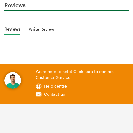
Reviews
Reviews
Write Review
We're here to help! Click here to contact
Customer Service
Help centre
Contact us