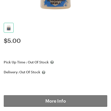
$
5.00
Pick Up Time :
Out Of Stock
Delivery:
Out Of Stock
More Info