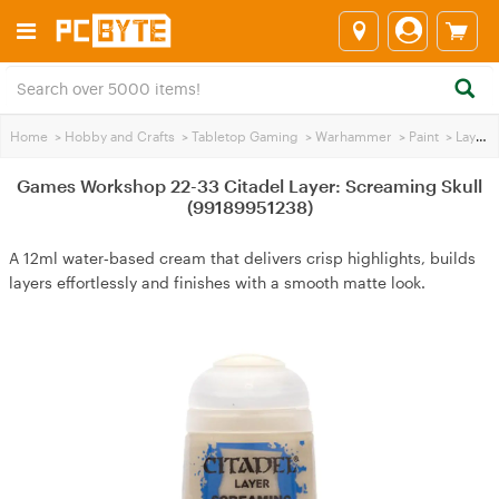
Home
>
Hobby and Crafts
>
Tabletop Gaming
>
Warhammer
>
Paint
>
Layer Paint
Games Workshop 22-33 Citadel Layer: Screaming Skull
(99189951238)
A 12ml water‑based cream that delivers crisp highlights, builds
layers effortlessly and finishes with a smooth matte look.