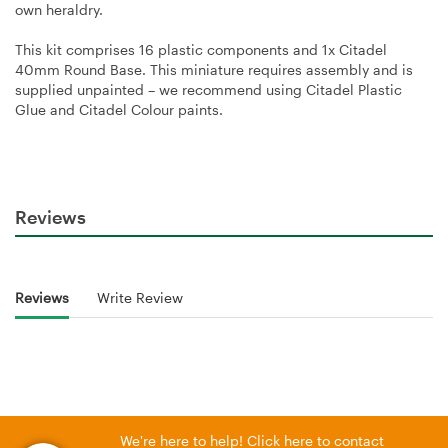
own heraldry.
This kit comprises 16 plastic components and 1x Citadel
40mm Round Base. This miniature requires assembly and is
supplied unpainted – we recommend using Citadel Plastic
Glue and Citadel Colour paints.
Reviews
Reviews
Write Review
We're here to help! Click here to contact