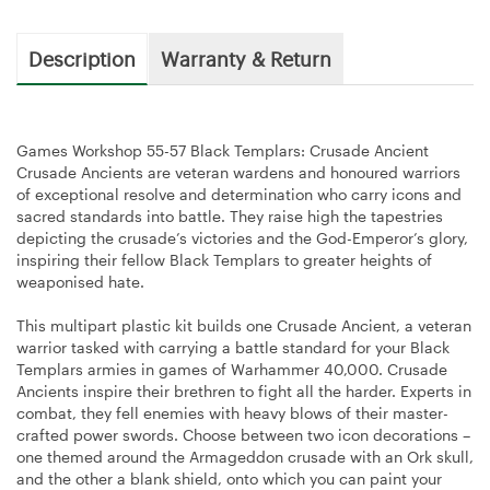
Description
Warranty & Return
Games Workshop 55-57 Black Templars: Crusade Ancient
Crusade Ancients are veteran wardens and honoured warriors
of exceptional resolve and determination who carry icons and
sacred standards into battle. They raise high the tapestries
depicting the crusade’s victories and the God-Emperor’s glory,
inspiring their fellow Black Templars to greater heights of
weaponised hate.
This multipart plastic kit builds one Crusade Ancient, a veteran
warrior tasked with carrying a battle standard for your Black
Templars armies in games of Warhammer 40,000. Crusade
Ancients inspire their brethren to fight all the harder. Experts in
combat, they fell enemies with heavy blows of their master-
crafted power swords. Choose between two icon decorations –
one themed around the Armageddon crusade with an Ork skull,
and the other a blank shield, onto which you can paint your