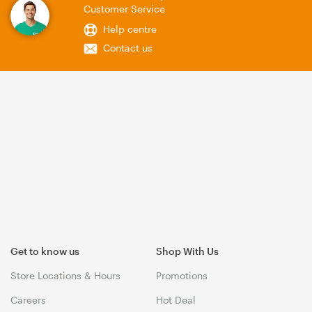
Customer Service
Help centre
Contact us
Get to know us
Shop With Us
Store Locations & Hours
Promotions
Careers
Hot Deal