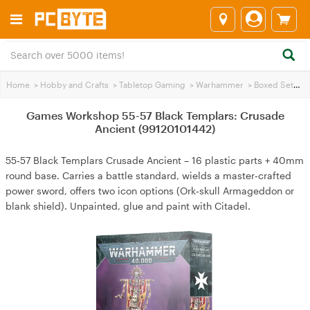
Home
>
Hobby and Crafts
>
Tabletop Gaming
>
Warhammer
>
Boxed Sets
>
Games Workshop 55-57 Black Templars: Crusade
Ancient (99120101442)
55‑57 Black Templars Crusade Ancient – 16 plastic parts + 40mm
round base. Carries a battle standard, wields a master‑crafted
power sword, offers two icon options (Ork‑skull Armageddon or
blank shield). Unpainted, glue and paint with Citadel.