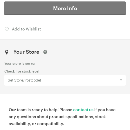
More Info
Add to Wishlist
Your Store
Your store is set to:
Check live stock level
Set Store/Postcode!
Our team is ready to help! Please
contact us
if you have
any questions about product specifications, stock
availability, or compatibility.