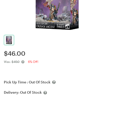
$
46.00
Was:
$49.0
6% Off!
Pick Up Time :
Out Of Stock
Delivery:
Out Of Stock