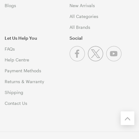
Blogs
New Arrivals
All Categories
All Brands
Let Us Help You
Social
FAQs
Help Centre
Payment Methods
Returns & Warranty
Shipping
Contact Us