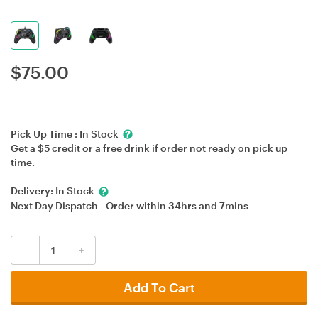
$
75.00
Pick Up Time :
In Stock
Get a $5 credit or a free drink if order not ready on pick up
time.
Delivery:
In Stock
Next Day Dispatch - Order within
34hrs
and
7mins
-
+
Add To Cart