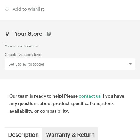
Add to Wishlist
Your Store
Your store is set to:
Check live stock level
Set Store/Postcode!
Our team is ready to help! Please
contact us
if you have
any questions about product specifications, stock
availability, or compatibility.
Description
Warranty & Return