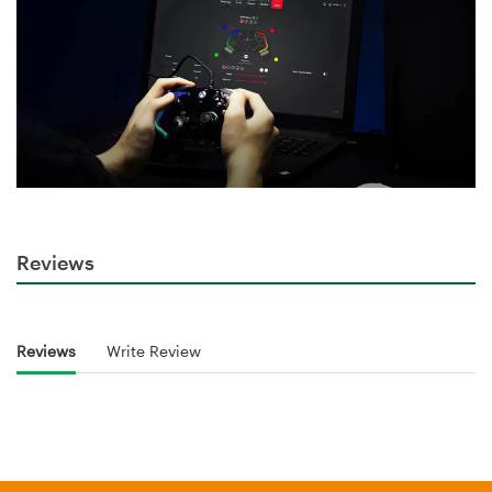
Reviews
Reviews
Write Review