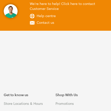
We're here to help! Click here to contact
Customer Service
Help centre
Contact us
Get to know us
Shop With Us
Store Locations & Hours
Promotions