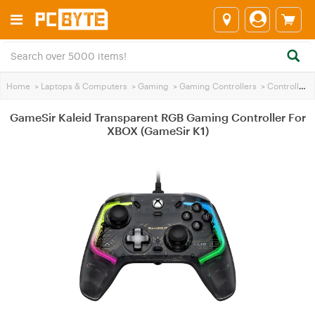
Home
>
Laptops & Computers
>
Gaming
>
Gaming Controllers
>
Controllers
GameSir Kaleid Transparent RGB Gaming Controller For
XBOX (GameSir K1)