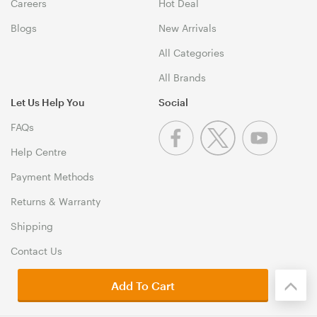
Careers
Hot Deal
Blogs
New Arrivals
All Categories
All Brands
Let Us Help You
Social
FAQs
Help Centre
Payment Methods
Returns & Warranty
Shipping
Contact Us
Add To Cart