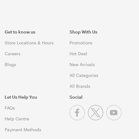
Get to know us
Shop With Us
Store Locations & Hours
Promotions
Careers
Hot Deal
Blogs
New Arrivals
All Categories
All Brands
Let Us Help You
Social
FAQs
Help Centre
Payment Methods