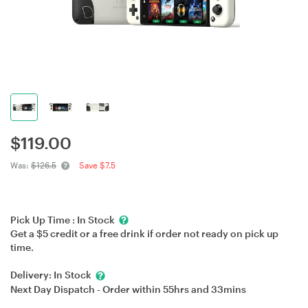
$
119.00
Was:
$126.5
Save $7.5
Pick Up Time :
In Stock
Get a $5 credit or a free drink if order not ready on pick up
time.
Delivery:
In Stock
Next Day Dispatch - Order within
55hrs
and
33mins