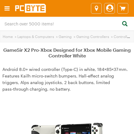
Home
>
Laptops & Computers
>
Gaming
>
Gaming Controllers
>
Controllers
GameSir X2 Pro-Xbox Designed for Xbox Mobile Gaming
Controller White
Android 8.0+ wired controller (Type‑C) in white, 184×85×37 mm.
Features Kailh micro‑switch bumpers, Hall‑effect analog
triggers, Alps analog joysticks, 2 back buttons, limited
pass‑through charging, no battery.