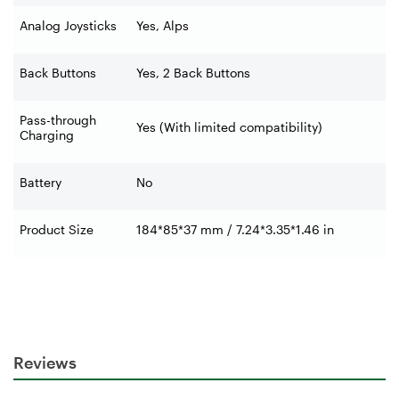
Analog Joysticks
Yes, Alps
Back Buttons
Yes, 2 Back Buttons
Pass-through
Yes (With limited compatibility)
Charging
Battery
No
Product Size
184*85*37 mm / 7.24*3.35*1.46 in
Reviews