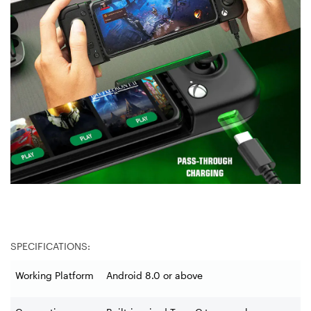
SPECIFICATIONS:
Working Platform
Android 8.0 or above