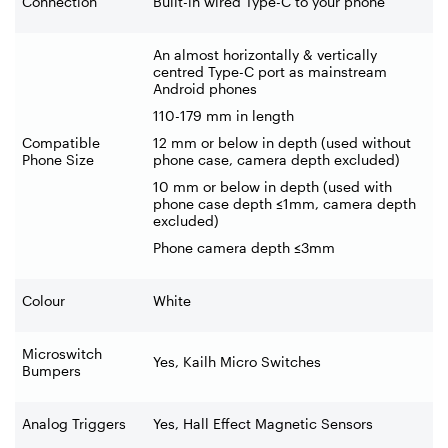
Connection
Built-in wired Type-C to your phone
An almost horizontally & vertically
centred Type-C port as mainstream
Android phones
110-179 mm in length
Compatible
12 mm or below in depth (used without
Phone Size
phone case, camera depth excluded)
10 mm or below in depth (used with
phone case depth ≤1mm, camera depth
excluded)
Phone camera depth ≤3mm
Colour
White
Microswitch
Yes, Kailh Micro Switches
Bumpers
Analog Triggers
Yes, Hall Effect Magnetic Sensors