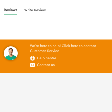
Reviews
Write Review
We're here to help! Click here to contact
Customer Service
Help centre
Contact us