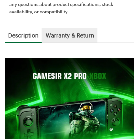
any questions about product specifications, stock
availability, or compatibility.
Description
Warranty & Return