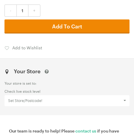
-
+
Add To Cart
Add to Wishlist
Your Store
Your store is set to:
Check live stock level
Set Store/Postcode!
Our team is ready to help! Please
contact us
if you have