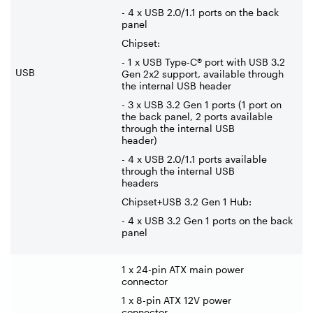
- 4 x USB 2.0/1.1 ports on the back
panel
Chipset:
- 1 x USB Type-C® port with USB 3.2
USB
Gen 2x2 support, available through
the internal USB header
- 3 x USB 3.2 Gen 1 ports (1 port on
the back panel, 2 ports available
through the internal USB
header)
- 4 x USB 2.0/1.1 ports available
through the internal USB
headers
Chipset+USB 3.2 Gen 1 Hub:
- 4 x USB 3.2 Gen 1 ports on the back
panel
1 x 24-pin ATX main power
connector
1 x 8-pin ATX 12V power
connector