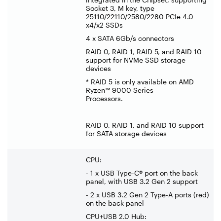
Socket 3, M key, type
25110/22110/2580/2280 PCIe 4.0
x4/x2 SSDs
4 x SATA 6Gb/s connectors
RAID 0, RAID 1, RAID 5, and RAID 10
support for NVMe SSD storage
devices
* RAID 5 is only available on AMD
Ryzen™ 9000 Series
Processors.
RAID 0, RAID 1, and RAID 10 support
for SATA storage devices
CPU:
- 1 x USB Type-C® port on the back
panel, with USB 3.2 Gen 2 support
- 2 x USB 3.2 Gen 2 Type-A ports (red)
on the back panel
CPU+USB 2.0 Hub: