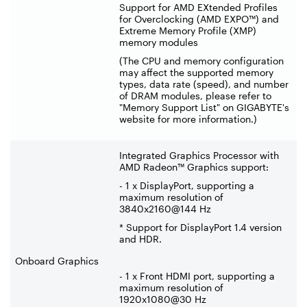
Support for AMD EXtended Profiles
for Overclocking (AMD EXPO™) and
Extreme Memory Profile (XMP)
memory modules
(The CPU and memory configuration
may affect the supported memory
types, data rate (speed), and number
of DRAM modules, please refer to
"Memory Support List" on GIGABYTE's
website for more information.)
Integrated Graphics Processor with
AMD Radeon™ Graphics support:
- 1 x DisplayPort, supporting a
maximum resolution of
3840x2160@144 Hz
* Support for DisplayPort 1.4 version
and HDR.
Onboard Graphics
- 1 x Front HDMI port, supporting a
maximum resolution of
1920x1080@30 Hz