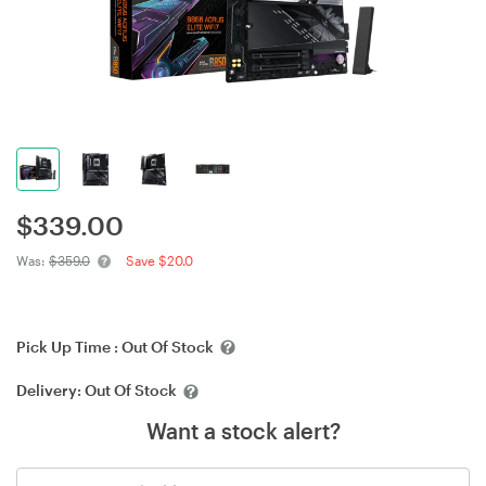
$
339.00
Was:
$359.0
Save $20.0
Pick Up Time :
Out Of Stock
Delivery:
Out Of Stock
Want a stock alert?