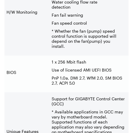
Water cooling flow rate
detection
H/W Monitoring
Fan fail warning
Fan speed control
* Whether the fan (pump) speed
control function is supported will
depend on the fan(pump) you
install.
1 x 256 Mbit flash
Use of licensed AMI UEFI BIOS
BIOS
PnP 1.0a, DMI 2.7, WfM 2.0, SM BIOS
2.7, ACPI 5.0
Support for GIGABYTE Control Center
(GCC)
* Available applications in GCC may
vary by motherboard model.
Supported functions of each
application may also vary depending
Unique Features
on motherboard specifications.