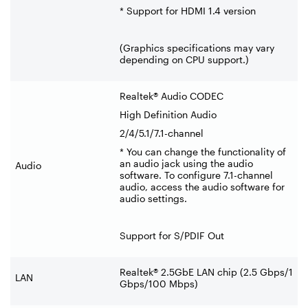
* Support for HDMI 1.4 version
(Graphics specifications may vary
depending on CPU support.)
Realtek® Audio CODEC
High Definition Audio
2/4/5.1/7.1-channel
* You can change the functionality of
an audio jack using the audio
Audio
software. To configure 7.1-channel
audio, access the audio software for
audio settings.
Support for S/PDIF Out
Realtek® 2.5GbE LAN chip (2.5 Gbps/1
LAN
Gbps/100 Mbps)