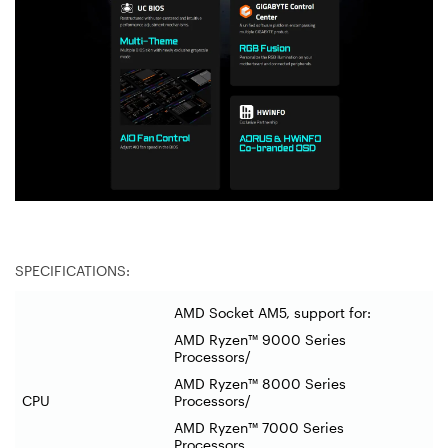
SPECIFICATIONS:
AMD Socket AM5, support for:
AMD Ryzen™ 9000 Series
Processors/
AMD Ryzen™ 8000 Series
CPU
Processors/
AMD Ryzen™ 7000 Series
Processors