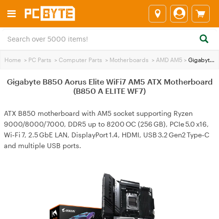
Home
>
PC Parts
>
Computer Parts
>
Motherboards
>
AMD AM5
>
Gigabyte B850 Aorus Elite WiFi7 AM5 ATX Motherboard (B850 A ELITE WF7)
Gigabyte B850 Aorus Elite WiFi7 AM5 ATX Motherboard
(B850 A ELITE WF7)
ATX B850 motherboard with AM5 socket supporting Ryzen
9000/8000/7000, DDR5 up to 8200 OC (256 GB), PCIe 5.0 x16,
Wi‑Fi 7, 2.5 GbE LAN, DisplayPort 1.4, HDMI, USB 3.2 Gen2 Type‑C
and multiple USB ports.