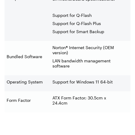
Support for Q-Flash
Support for Q-Flash Plus
Support for Smart Backup
Norton® Internet Security (OEM
version)
Bundled Software
LAN bandwidth management
software
Operating System
Support for Windows 11 64-bit
ATX Form Factor; 30.5cm x
Form Factor
24.4cm