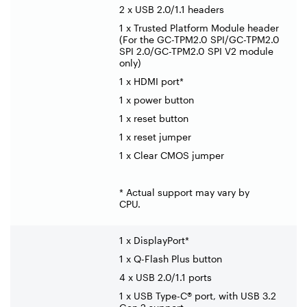
2 x USB 2.0/1.1 headers
1 x Trusted Platform Module header
(For the GC-TPM2.0 SPI/GC-TPM2.0
SPI 2.0/GC-TPM2.0 SPI V2 module
only)
1 x HDMI port*
1 x power button
1 x reset button
1 x reset jumper
1 x Clear CMOS jumper
* Actual support may vary by
CPU.
1 x DisplayPort*
1 x Q-Flash Plus button
4 x USB 2.0/1.1 ports
1 x USB Type-C® port, with USB 3.2