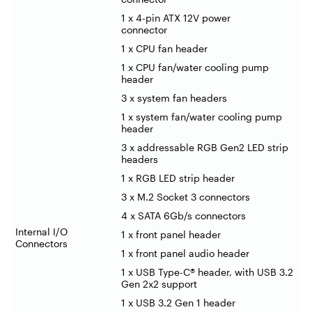
1 x 4-pin ATX 12V power
connector
1 x CPU fan header
1 x CPU fan/water cooling pump
header
3 x system fan headers
1 x system fan/water cooling pump
header
3 x addressable RGB Gen2 LED strip
headers
1 x RGB LED strip header
3 x M.2 Socket 3 connectors
4 x SATA 6Gb/s connectors
Internal I/O
1 x front panel header
Connectors
1 x front panel audio header
1 x USB Type-C® header, with USB 3.2
Gen 2x2 support
1 x USB 3.2 Gen 1 header