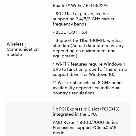
Realtek® Wi-Fi 7 RTL8922AE
- 802.11a, b, g, n, ac, ax, be,
supporting 2.4/5/6 GHz carrier
frequency bands
- BLUETOOTH 5.4
- Support for 11be 160MHz wireless
Wireless
standard(Actual data rate may vary
Communication
depending on environment and
module
equipment.)
* Wi-Fi 7 features require Windows 11
SV3 to function properly. (There is no
support driver for Windows 10.)
** Wi-Fi 7 channels on 6 GHz band
availability depends on individual
country's regulations
1 x PCI Express x16 slot (PCIEX16),
integrated in the CPU:
AMD Ryzen™ 9000/7000 Series
Processors support PCIe 5.0 x16
mode