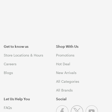
Get to know us
Shop With Us
Store Locations & Hours
Promotions
Careers
Hot Deal
Blogs
New Arrivals
All Categories
All Brands
Let Us Help You
Social
FAQs