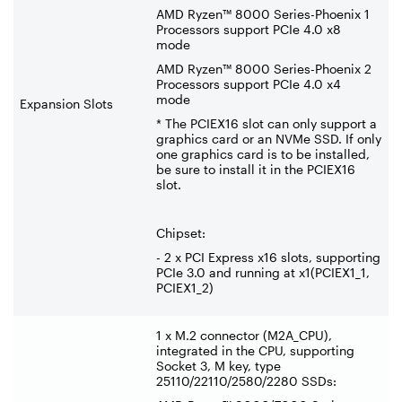
AMD Ryzen™ 8000 Series-Phoenix 1
Processors support PCIe 4.0 x8
mode
AMD Ryzen™ 8000 Series-Phoenix 2
Processors support PCIe 4.0 x4
mode
Expansion Slots
* The PCIEX16 slot can only support a
graphics card or an NVMe SSD. If only
one graphics card is to be installed,
be sure to install it in the PCIEX16
slot.
Chipset:
- 2 x PCI Express x16 slots, supporting
PCIe 3.0 and running at x1(PCIEX1_1,
PCIEX1_2)
1 x M.2 connector (M2A_CPU),
integrated in the CPU, supporting
Socket 3, M key, type
25110/22110/2580/2280 SSDs: