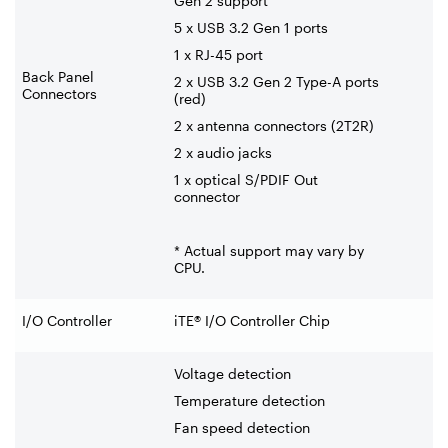
Gen 2 support
5 x USB 3.2 Gen 1 ports
1 x RJ-45 port
Back Panel
2 x USB 3.2 Gen 2 Type-A ports
Connectors
(red)
2 x antenna connectors (2T2R)
2 x audio jacks
1 x optical S/PDIF Out
connector
* Actual support may vary by
CPU.
I/O Controller
iTE® I/O Controller Chip
Voltage detection
Temperature detection
Fan speed detection