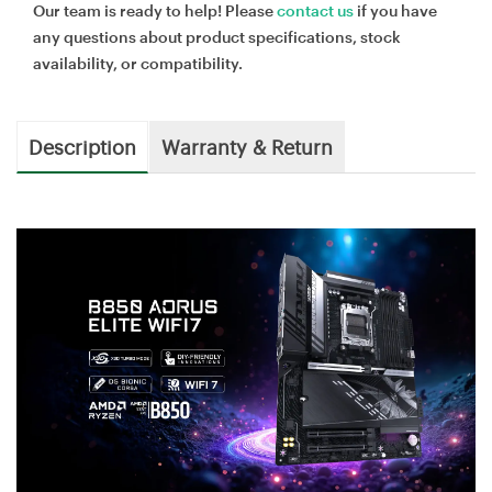
Our team is ready to help! Please
contact us
if you have
any questions about product specifications, stock
availability, or compatibility.
Description
Warranty & Return