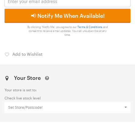
📢 Notify Me When Available!
By clicking 'Notify Me', you agree to our
Terms & Conditions
and
consent to receive email updates. You can unsubscribe at any
time.
Add to Wishlist
Your Store
Your store is set to:
Check live stock level
Set Store/Postcode!