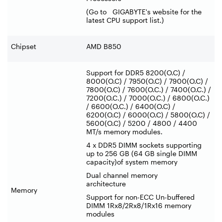
(Go to GIGABYTE's website for the
latest CPU support list.)
Chipset
AMD B850
Support for DDR5 8200(O.C) /
8000(O.C) / 7950(O.C) / 7900(O.C) /
7800(O.C) / 7600(O.C.) / 7400(O.C.) /
7200(O.C.) / 7000(O.C.) / 6800(O.C.)
/ 6600(O.C.) / 6400(O.C) /
6200(O.C) / 6000(O.C) / 5800(O.C) /
5600(O.C) / 5200 / 4800 / 4400
MT/s memory modules.
4 x DDR5 DIMM sockets supporting
up to 256 GB (64 GB single DIMM
capacity)of system memory
Dual channel memory
architecture
Memory
Support for non-ECC Un-buffered
DIMM 1Rx8/2Rx8/1Rx16 memory
modules