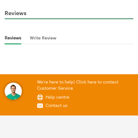
Reviews
Reviews
Write Review
We're here to help! Click here to contact
Customer Service
Help centre
Contact us