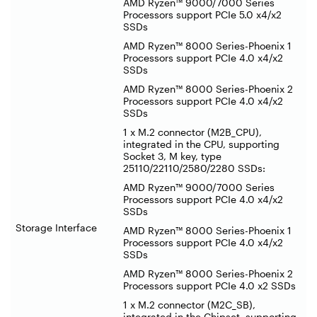
AMD Ryzen™ 9000/7000 Series
Processors support PCIe 5.0 x4/x2
SSDs
AMD Ryzen™ 8000 Series-Phoenix 1
Processors support PCIe 4.0 x4/x2
SSDs
AMD Ryzen™ 8000 Series-Phoenix 2
Processors support PCIe 4.0 x4/x2
SSDs
1 x M.2 connector (M2B_CPU),
integrated in the CPU, supporting
Socket 3, M key, type
25110/22110/2580/2280 SSDs:
AMD Ryzen™ 9000/7000 Series
Processors support PCIe 4.0 x4/x2
SSDs
Storage Interface
AMD Ryzen™ 8000 Series-Phoenix 1
Processors support PCIe 4.0 x4/x2
SSDs
AMD Ryzen™ 8000 Series-Phoenix 2
Processors support PCIe 4.0 x2 SSDs
1 x M.2 connector (M2C_SB),
integrated in the Chipset, supporting