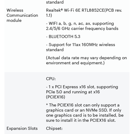
standard
Wireless
Realtek® Wi-Fi 6E RTL8852CE(PCB rev.
Communication
1.1)
module
- WIFI a, b, g, n, ac, ax, supporting
2.4/5/6 GHz carrier frequency bands
- BLUETOOTH 5.3
- Support for 11ax 160MHz wireless
standard
(Actual data rate may vary depending on
environment and equipment.)
CPU:
- 1 x PCI Express x16 slot, supporting
PCIe 5.0 and running at x16
(PCIEX16)
* The PCIEX16 slot can only support a
graphics card or an NVMe SSD. If only
one graphics card is to be installed, be
sure to install it in the PCIEX16 slot.
Expansion Slots
Chipset: