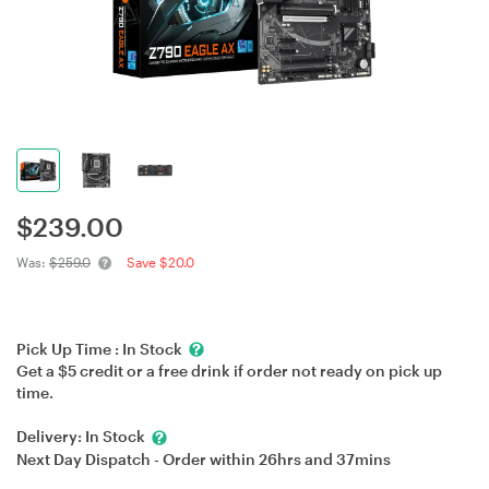
$
239.00
Was:
$259.0
Save $20.0
Pick Up Time :
In Stock
Get a $5 credit or a free drink if order not ready on pick up
time.
Delivery:
In Stock
Next Day Dispatch - Order within
26hrs
and
37mins