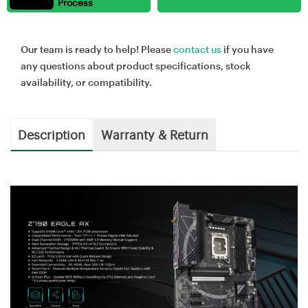
Process
Our team is ready to help! Please
contact us
if you have
any questions about product specifications, stock
availability, or compatibility.
Description
Warranty & Return