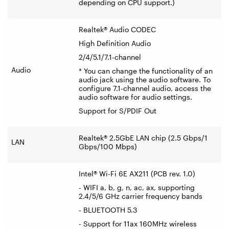
depending on CPU support.)
Realtek® Audio CODEC
High Definition Audio
2/4/5.1/7.1-channel
Audio
* You can change the functionality of an
audio jack using the audio software. To
configure 7.1-channel audio, access the
audio software for audio settings.
Support for S/PDIF Out
Realtek® 2.5GbE LAN chip (2.5 Gbps/1
LAN
Gbps/100 Mbps)
Intel® Wi-Fi 6E AX211 (PCB rev. 1.0)
- WIFI a, b, g, n, ac, ax, supporting
2.4/5/6 GHz carrier frequency bands
- BLUETOOTH 5.3
- Support for 11ax 160MHz wireless