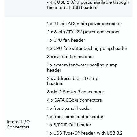
- 4 x USB 2.0/1.1 ports, available through
the internal USB headers
1 x 24-pin ATX main power connector
2 x 8-pin ATX 12V power connectors
1 x CPU fan header
1 x CPU fan/water cooling pump header
3 x system fan headers
1 x system fan/water cooling pump
header
2 x addressable LED strip
headers
3 x M.2 Socket 3 connectors
4 x SATA 6Gb/s connectors
1 x front panel header
1 x front panel audio header
Internal I/O
1 x S/PDIF Out header
Connectors
1 x USB Type-C® header, with USB 3.2