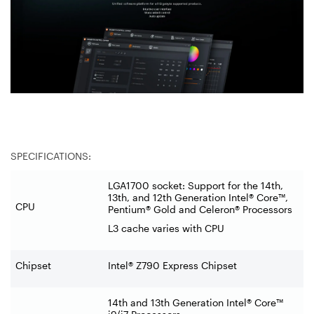
SPECIFICATIONS:
LGA1700 socket: Support for the 14th,
13th, and 12th Generation Intel® Core™,
CPU
Pentium® Gold and Celeron® Processors
L3 cache varies with CPU
Chipset
Intel® Z790 Express Chipset
14th and 13th Generation Intel® Core™