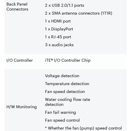
Back Panel
2 x USB 2.0/1.1 ports
Connectors
2 x SMA antenna connectors (1T1R)
1 x HDMI port
1 x DisplayPort
1 x RJ-45 port
3 x audio jacks
I/O Controller
iTE® I/O Controller Chip
Voltage detection
Temperature detection
Fan speed detection
Water cooling flow rate
detection
H/W Monitoring
Fan fail warning
Fan speed control
* Whether the fan (pump) speed control