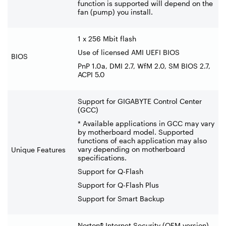
function is supported will depend on the
fan (pump) you install.
1 x 256 Mbit flash
Use of licensed AMI UEFI BIOS
BIOS
PnP 1.0a, DMI 2.7, WfM 2.0, SM BIOS 2.7,
ACPI 5.0
Support for GIGABYTE Control Center
(GCC)
* Available applications in GCC may vary
by motherboard model. Supported
functions of each application may also
vary depending on motherboard
Unique Features
specifications.
Support for Q-Flash
Support for Q-Flash Plus
Support for Smart Backup
Norton® Internet Security (OEM version)