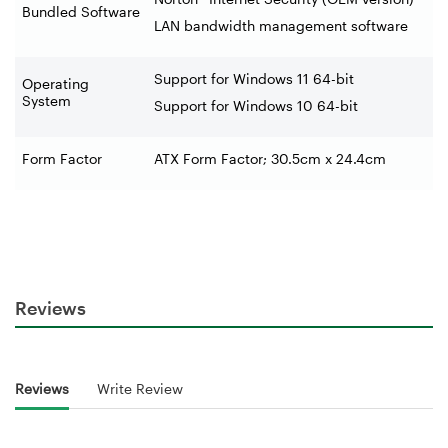
Bundled Software
LAN bandwidth management software
Support for Windows 11 64-bit
Operating
System
Support for Windows 10 64-bit
Form Factor
ATX Form Factor; 30.5cm x 24.4cm
Reviews
Reviews
Write Review