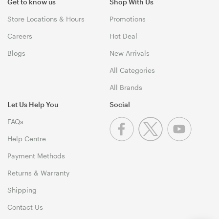
Get to know us
Shop With Us
Store Locations & Hours
Promotions
Careers
Hot Deal
Blogs
New Arrivals
All Categories
All Brands
Let Us Help You
Social
FAQs
Help Centre
Payment Methods
Returns & Warranty
Shipping
Contact Us