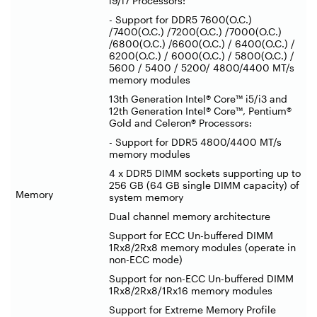
i9/i7 Processors:
- Support for DDR5 7600(O.C.)
/7400(O.C.) /7200(O.C.) /7000(O.C.)
/6800(O.C.) /6600(O.C.) / 6400(O.C.) /
6200(O.C.) / 6000(O.C.) / 5800(O.C.) /
5600 / 5400 / 5200/ 4800/4400 MT/s
memory modules
13th Generation Intel® Core™ i5/i3 and
12th Generation Intel® Core™, Pentium®
Gold and Celeron® Processors:
- Support for DDR5 4800/4400 MT/s
memory modules
4 x DDR5 DIMM sockets supporting up to
256 GB (64 GB single DIMM capacity) of
Memory
system memory
Dual channel memory architecture
Support for ECC Un-buffered DIMM
1Rx8/2Rx8 memory modules (operate in
non-ECC mode)
Support for non-ECC Un-buffered DIMM
1Rx8/2Rx8/1Rx16 memory modules
Support for Extreme Memory Profile