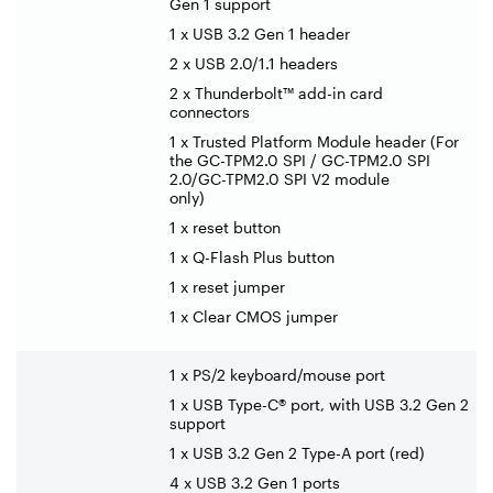
Gen 1 support
1 x USB 3.2 Gen 1 header
2 x USB 2.0/1.1 headers
2 x Thunderbolt™ add-in card
connectors
1 x Trusted Platform Module header (For
the GC-TPM2.0 SPI / GC-TPM2.0 SPI
2.0/GC-TPM2.0 SPI V2 module
only)
1 x reset button
1 x Q-Flash Plus button
1 x reset jumper
1 x Clear CMOS jumper
1 x PS/2 keyboard/mouse port
1 x USB Type-C® port, with USB 3.2 Gen 2
support
1 x USB 3.2 Gen 2 Type-A port (red)
4 x USB 3.2 Gen 1 ports