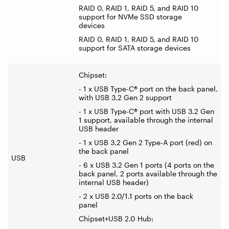
RAID 0, RAID 1, RAID 5, and RAID 10
support for NVMe SSD storage
devices
RAID 0, RAID 1, RAID 5, and RAID 10
support for SATA storage devices
Chipset:
- 1 x USB Type-C® port on the back panel,
with USB 3.2 Gen 2 support
- 1 x USB Type-C® port with USB 3.2 Gen
1 support, available through the internal
USB header
- 1 x USB 3.2 Gen 2 Type-A port (red) on
the back panel
USB
- 6 x USB 3.2 Gen 1 ports (4 ports on the
back panel, 2 ports available through the
internal USB header)
- 2 x USB 2.0/1.1 ports on the back
panel
Chipset+USB 2.0 Hub: