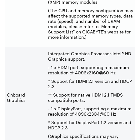
(XMP) memory modules
(The CPU and memory configuration may
affect the supported memory types, data
rate (speed), and number of DRAM
modules, please refer to "Memory
Support List" on GIGABYTE's website for
more information.)
Integrated Graphics Processor-Intel® HD
Graphics support:
- 1 x HDMI port, supporting a maximum
resolution of 4096x2160@60 Hz
* Support for HDMI 2.1 version and HDCP
2.3.
Onboard
** Support for native HDMI 2.1 TMDS
Graphics
compatible ports.
- 1 x DisplayPort, supporting a maximum
resolution of 4096x2304@60 Hz
* Support for DisplayPort 1.2 version and
HDCP 2.3
(Graphics specifications may vary