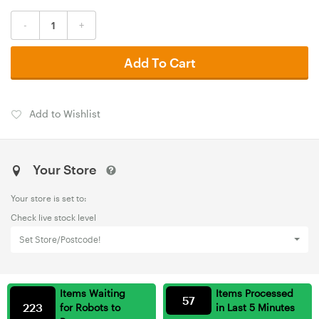
-
+
Add To Cart
Add to Wishlist
Your Store
Your store is set to:
Check live stock level
Set Store/Postcode!
Items Waiting
Items Processed
57
223
for Robots to
in Last 5 Minutes