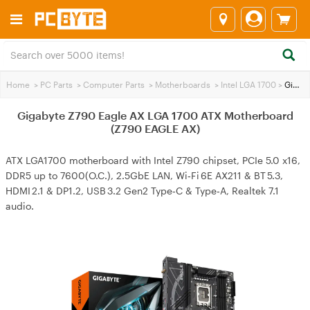
Home
>
PC Parts
>
Computer Parts
>
Motherboards
>
Intel LGA 1700
>
Gigabyte Z790 Eagle AX LGA 1700 ATX Motherboard (Z790 EAGLE AX)
Gigabyte Z790 Eagle AX LGA 1700 ATX Motherboard
(Z790 EAGLE AX)
ATX LGA1700 motherboard with Intel Z790 chipset, PCIe 5.0 x16,
DDR5 up to 7600(O.C.), 2.5GbE LAN, Wi‑Fi 6E AX211 & BT 5.3,
HDMI 2.1 & DP1.2, USB 3.2 Gen2 Type‑C & Type‑A, Realtek 7.1
audio.