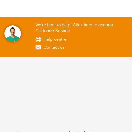
We're here to help! Click here to contact
Customer Service
Help centre
Contact us