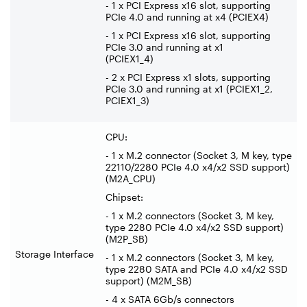
- 1 x PCI Express x16 slot, supporting
PCIe 4.0 and running at x4 (PCIEX4)
- 1 x PCI Express x16 slot, supporting
PCIe 3.0 and running at x1
(PCIEX1_4)
- 2 x PCI Express x1 slots, supporting
PCIe 3.0 and running at x1 (PCIEX1_2,
PCIEX1_3)
CPU:
- 1 x M.2 connector (Socket 3, M key, type
22110/2280 PCIe 4.0 x4/x2 SSD support)
(M2A_CPU)
Chipset:
- 1 x M.2 connectors (Socket 3, M key,
type 2280 PCIe 4.0 x4/x2 SSD support)
(M2P_SB)
Storage Interface
- 1 x M.2 connectors (Socket 3, M key,
type 2280 SATA and PCIe 4.0 x4/x2 SSD
support) (M2M_SB)
- 4 x SATA 6Gb/s connectors