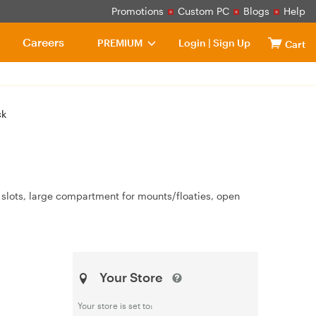
Promotions
Custom PC
Blogs
Help
Careers
PREMIUM
Login
|
Sign Up
Cart
ck
slots, large compartment for mounts/floaties, open
Your Store
Your store is set to: