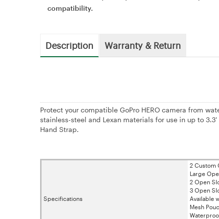
compatibility.
Description
Warranty & Return
Protect your compatible GoPro HERO camera from wate
stainless-steel and Lexan materials for use in up to 3.
Hand Strap.
2 Custom C
Large Open
2 Open Slot
3 Open Slo
Specifications
Available
Mesh Pouch
Waterproo