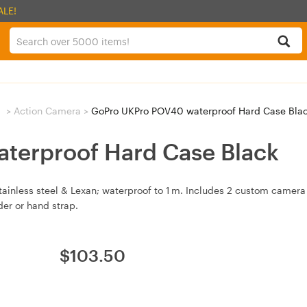
ALE!
g
>
Action Camera
>
GoPro UKPro POV40 waterproof Hard Case Bla
terproof Hard Case Black
inless steel & Lexan; waterproof to 1 m. Includes 2 custom camera 
er or hand strap.
$
103.50