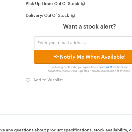
Pick Up Time :
Out Of Stock
Delivery:
Out Of Stock
Want a stock alert?
📢 Notify Me When Available!
By clicking 'Notify Me', you agree to our
Terms & Conditions
and
consent to receive email updates. You can unsubscribe at any time.
Add to Wishlist
ave any questions about product specifications, stock availability, o