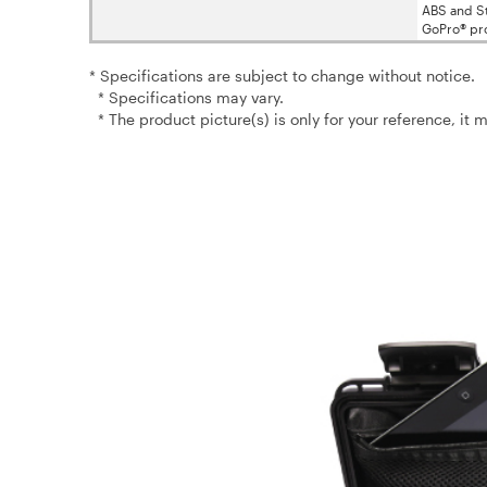
ABS and St
GoPro® pr
* Specifications are subject to change without notice.
* Specifications may vary.
* The product picture(s) is only for your reference, it 