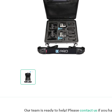
Our team is ready to help! Please
contact us
if you h