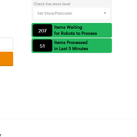
Check live stock level
Set Store/Postcode!
Items Waiting
207
for Robots to Process
Items Processed
51
in Last 5 Minutes
r