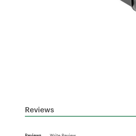
Reviews
Reviews
Write Review