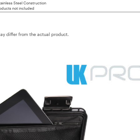
ainless Steel Construction
oducts not included
may differ from the actual product.