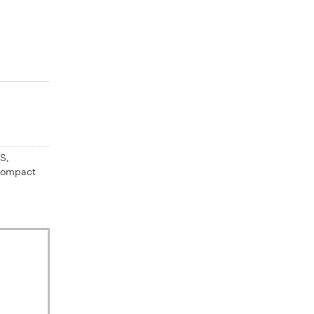
S,
 Compact