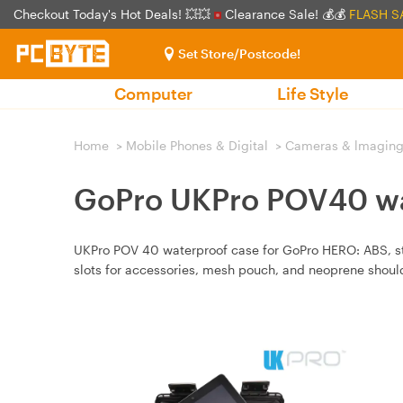
Checkout Today's Hot Deals! 💥💥
Clearance Sale! 💰💰
FLASH S
Set Store/Postcode!
Computer
Life Style
Home
>
Mobile Phones & Digital
>
Cameras & lmagin
GoPro UKPro POV40 wa
UKPro POV 40 waterproof case for GoPro HERO: ABS, sta
slots for accessories, mesh pouch, and neoprene should