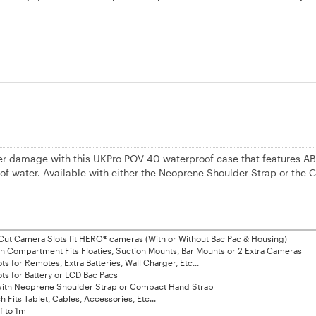
r damage with this UKPro POV 40 waterproof case that features AB
3' of water. Available with either the Neoprene Shoulder Strap or the
ut Camera Slots fit HERO® cameras (With or Without Bac Pac & Housing)
 Compartment Fits Floaties, Suction Mounts, Bar Mounts or 2 Extra Cameras
s for Remotes, Extra Batteries, Wall Charger, Etc...
ts for Battery or LCD Bac Pacs
 with Neoprene Shoulder Strap or Compact Hand Strap
 Fits Tablet, Cables, Accessories, Etc...
f to 1m