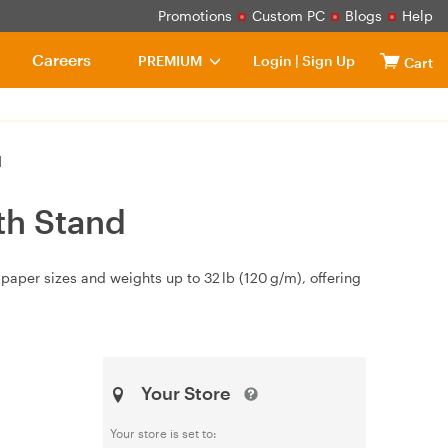
Promotions
Custom PC
Blogs
Help
Careers
PREMIUM
Login
|
Sign Up
Cart
d
th Stand
paper sizes and weights up to 32 lb (120 g/m), offering
Your Store
Your store is set to: