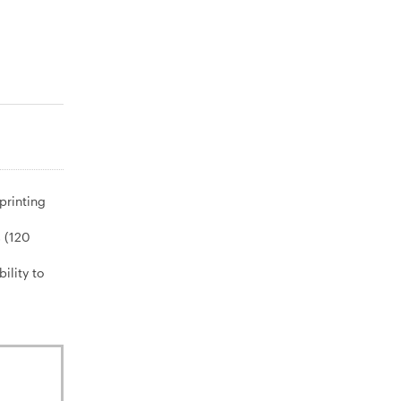
printing
s (120
ility to