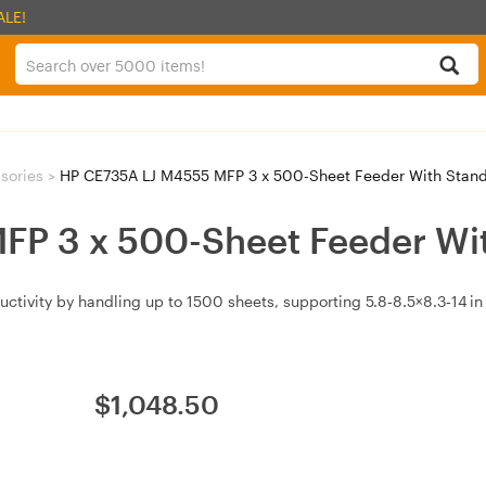
ALE!
ssories
>
HP CE735A LJ M4555 MFP 3 x 500-Sheet Feeder With Stan
P 3 x 500-Sheet Feeder Wi
tivity by handling up to 1500 sheets, supporting 5.8‑8.5×8.3‑14 in 
$
1,048.50