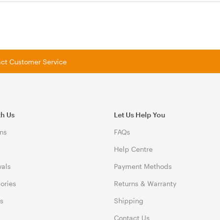
tact Customer Service
th Us
Let Us Help You
ns
FAQs
Help Centre
vals
Payment Methods
gories
Returns & Warranty
ds
Shipping
Contact Us