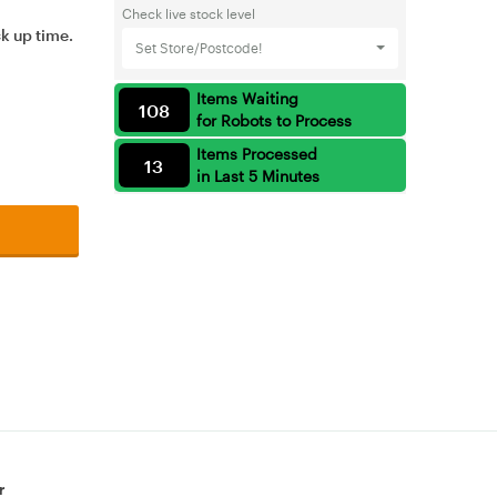
Check live stock level
ck up time.
Set Store/Postcode!
Items Waiting
108
for Robots to Process
Items Processed
13
in Last 5 Minutes
r