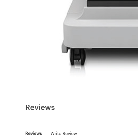
Reviews
Reviews
Write Review