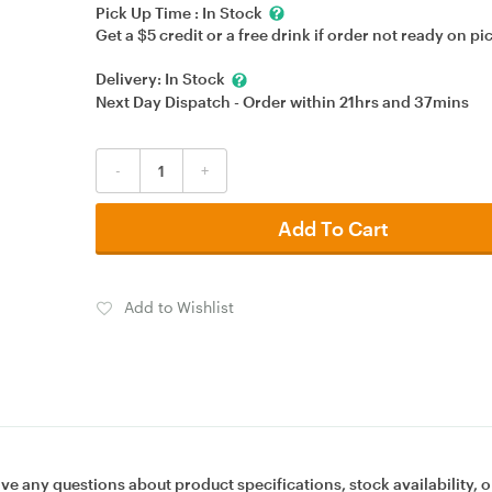
Pick Up Time :
In Stock
Get a $5 credit or a free drink if order not ready on pi
Delivery:
In Stock
Next Day Dispatch - Order within
21hrs
and
37mins
-
+
Add To Cart
Add to Wishlist
ave any questions about product specifications, stock availability, o