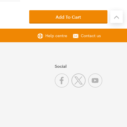
Add To Cart
Help centre
Contact us
Social