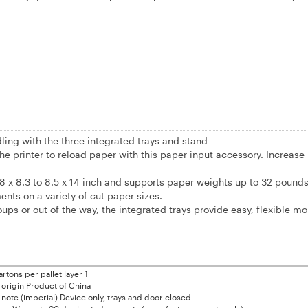
ling with the three integrated trays and stand
he printer to reload paper with this paper input accessory. Increase 
.8 x 8.3 to 8.5 x 14 inch and supports paper weights up to 32 pound
ents on a variety of cut paper sizes.
s or out of the way, the integrated trays provide easy, flexible mob
rtons per pallet layer 1
 origin Product of China
note (imperial) Device only, trays and door closed