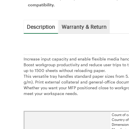
compatibility.
Description
Warranty & Return
Increase input capacity and enable flexible media hand
Boost workgroup productivity and reduce user trips to t
up to 1500 sheets without reloading paper.
This versatile tray handles standard paper sizes from 5
g/m). Print external collateral and general-office docum
Whether you want your MFP positioned close to workgroup
meet your workspace needs.
Count of ca
Country of
Dimension 