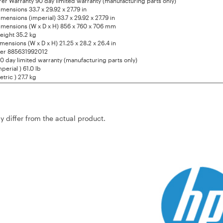
er Warranty 90 day limited warranty (manufacturing parts only)
mensions 33.7 x 29.92 x 27.79 in
mensions (imperial) 33.7 x 29.92 x 27.79 in
mensions (W x D x H) 856 x 760 x 706 mm
eight 35.2 kg
mensions (W x D x H) 21.25 x 28.2 x 26.4 in
er 885631992012
0 day limited warranty (manufacturing parts only)
perial ) 61.0 lb
tric ) 27.7 kg
ay differ from the actual product.