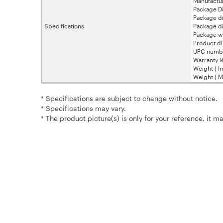
Manufactur
Package Di
Package di
Specifications
Package di
Package w
Product di
UPC numb
Warranty 9
Weight ( Im
Weight ( Me
* Specifications are subject to change without notice.
* Specifications may vary.
* The product picture(s) is only for your reference, it m