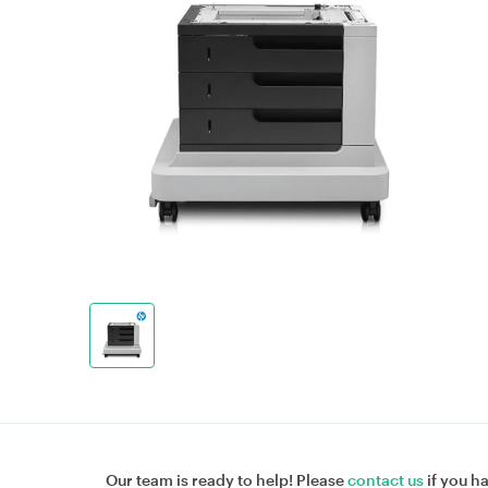
Our team is ready to help! Please
contact us
if you h