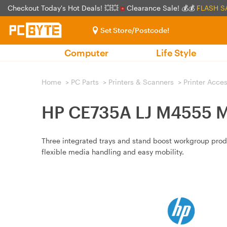
Checkout Today's Hot Deals! 💥💥
Clearance Sale! 💰💰
FLASH S
Set Store/Postcode!
Computer
Life Style
Home
>
PC Parts
>
Printers & Scanners
>
Printer Acce
HP CE735A LJ M4555 MF
Three integrated trays and stand boost workgroup produc
flexible media handling and easy mobility.