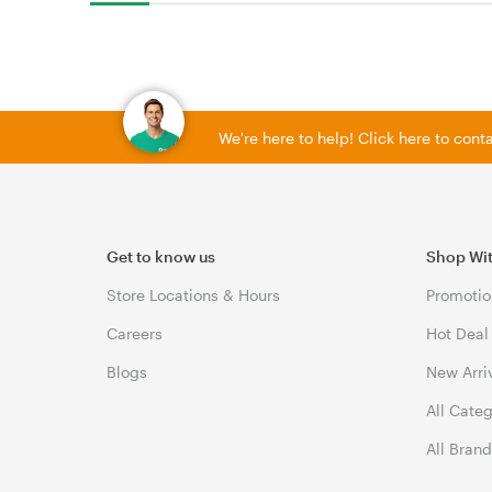
We're here to help! Click here to con
Get to know us
Shop Wi
Store Locations & Hours
Promotio
Careers
Hot Deal
Blogs
New Arri
All Cate
All Bran