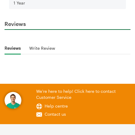
1 Year
Reviews
Reviews
Write Review
We're here to help! Click here to contact
Customer Service
Help centre
Contact us