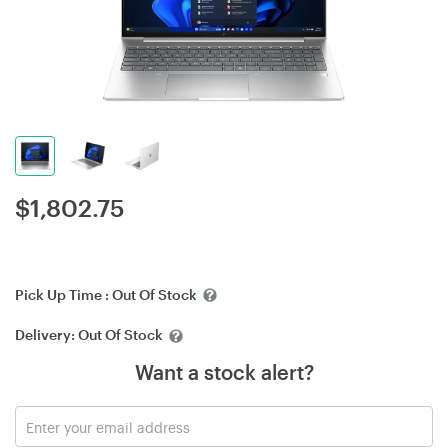
$
1,802.75
Pick Up Time :
Out Of Stock
Delivery:
Out Of Stock
Want a stock alert?