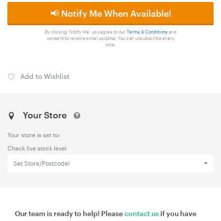
📢 Notify Me When Available!
By clicking 'Notify Me', you agree to our
Terms & Conditions
and
consent to receive email updates. You can unsubscribe at any
time.
Add to Wishlist
Your Store
Your store is set to:
Check live stock level
Set Store/Postcode!
Our team is ready to help! Please
contact us
if you have