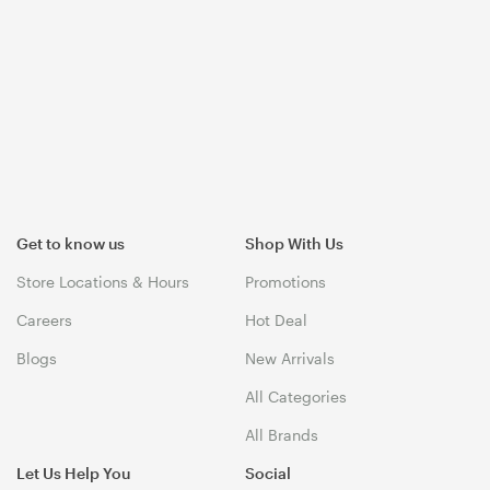
Get to know us
Shop With Us
Store Locations & Hours
Promotions
Careers
Hot Deal
Blogs
New Arrivals
All Categories
All Brands
Let Us Help You
Social