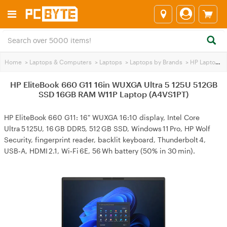
Home
>
Laptops & Computers
>
Laptops
>
Laptops by Brands
>
HP Laptops
>
HP EliteBook 660 G11 16in WUXGA Ultra 5 125U 512GB
SSD 16GB RAM W11P Laptop (A4VS1PT)
HP EliteBook 660 G11: 16" WUXGA 16:10 display, Intel Core
Ultra 5 125U, 16 GB DDR5, 512 GB SSD, Windows 11 Pro, HP Wolf
Security, fingerprint reader, backlit keyboard, Thunderbolt 4,
USB‑A, HDMI 2.1, Wi‑Fi 6E, 56 Wh battery (50% in 30 min).