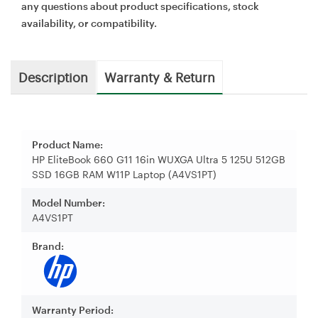
any questions about product specifications, stock
availability, or compatibility.
Description
Warranty & Return
Product Name:
HP EliteBook 660 G11 16in WUXGA Ultra 5 125U 512GB
SSD 16GB RAM W11P Laptop (A4VS1PT)
Model Number:
A4VS1PT
Brand:
Warranty Period: