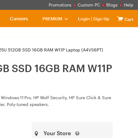
Promotions
Custom PC
Blogs
Help
Careers
PREMIUM
Login
|
Sign Up
Cart
 125U 512GB SSD 16GB RAM W11P Laptop (A4VS6PT)
12GB SSD 16GB RAM W11P
 Windows 11 Pro, HP Wolf Security, HP Sure Click & Sure
der, Poly‑tuned speakers.
Your Store