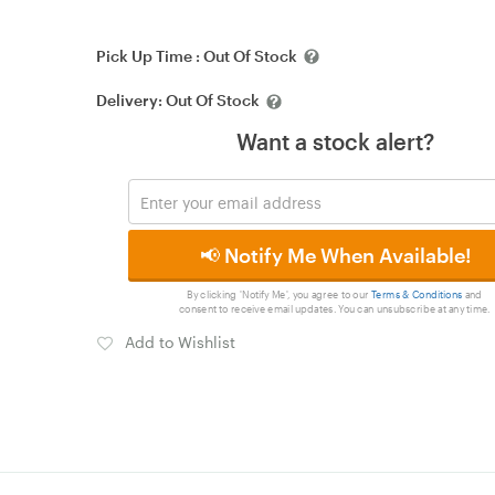
Pick Up Time :
Out Of Stock
Delivery:
Out Of Stock
Want a stock alert?
📢 Notify Me When Available!
By clicking 'Notify Me', you agree to our
Terms & Conditions
and
consent to receive email updates. You can unsubscribe at any time.
Add to Wishlist