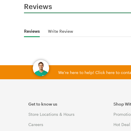
Reviews
Reviews
Write Review
We're here to help! Click here to con
Get to know us
Shop Wi
Store Locations & Hours
Promotio
Careers
Hot Deal