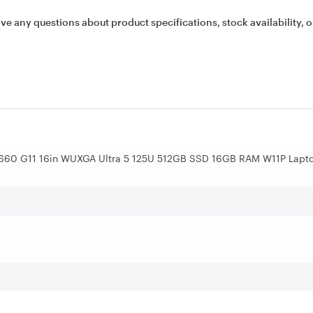
ave any questions about product specifications, stock availability, o
 660 G11 16in WUXGA Ultra 5 125U 512GB SSD 16GB RAM W11P Lapt