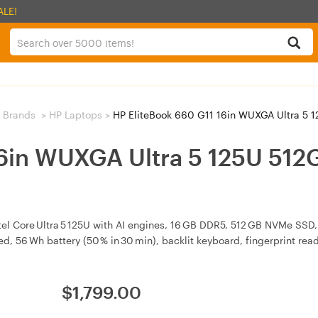
ALE!
 Brands
>
HP Laptops
>
HP EliteBook 660 G11 16in WUXGA Ultra 5
16in WUXGA Ultra 5 125U 5
tel Core Ultra 5 125U with AI engines, 16 GB DDR5, 512 GB NVMe SSD,
d, 56 Wh battery (50 % in 30 min), backlit keyboard, fingerprint rea
$
1,799.00