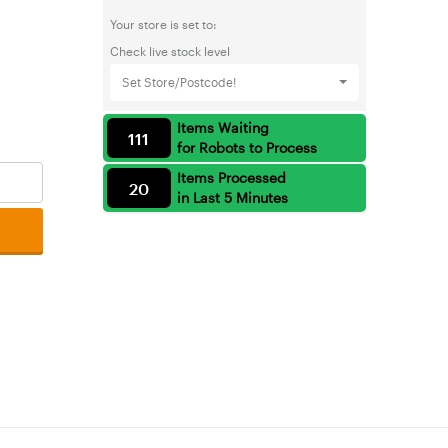
Your store is set to:
Check live stock level
Set Store/Postcode!
Items Waiting
111
for Robots to Process
Items Processed
20
in Last 5 Minutes