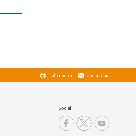
Help centre
Contact us
Social