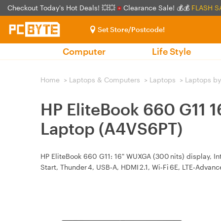
Checkout Today's Hot Deals! 💥💥
Clearance Sale! 💰💰
FLASH S
Set Store/Postcode!
Computer
Life Style
Home
>
Laptops & Computers
>
Laptops
>
Laptops by
HP EliteBook 660 G11 
Laptop (A4VS6PT)
HP EliteBook 660 G11: 16" WUXGA (300 nits) display, In
Start, Thunder 4, USB‑A, HDMI 2.1, Wi‑Fi 6E, LTE‑Advance