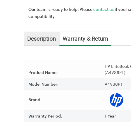
Our team is ready to help! Please
contact us
if you h
compatibility.
Description
Warranty & Return
HP EliteBook
Product Name:
(A4VS6PT)
Model Number:
A4VS6PT
Brand:
Warranty Period:
1 Year