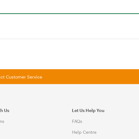
tact Customer Service
th Us
Let Us Help You
ns
FAQs
Help Centre