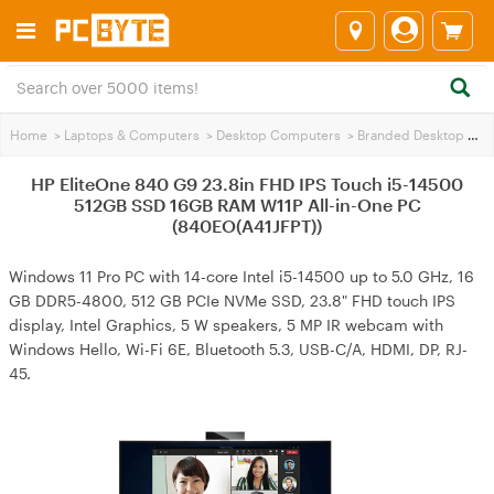
Home
>
Laptops & Computers
>
Desktop Computers
>
Branded Desktop PCs
HP EliteOne 840 G9 23.8in FHD IPS Touch i5-14500
512GB SSD 16GB RAM W11P All-in-One PC
(840EO(A41JFPT))
Windows 11 Pro PC with 14-core Intel i5-14500 up to 5.0 GHz, 16
GB DDR5-4800, 512 GB PCIe NVMe SSD, 23.8" FHD touch IPS
display, Intel Graphics, 5 W speakers, 5 MP IR webcam with
Windows Hello, Wi-Fi 6E, Bluetooth 5.3, USB-C/A, HDMI, DP, RJ-
45.