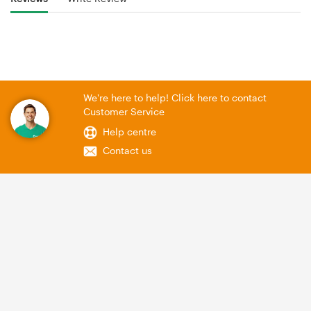
We're here to help! Click here to contact
Customer Service
Help centre
Contact us