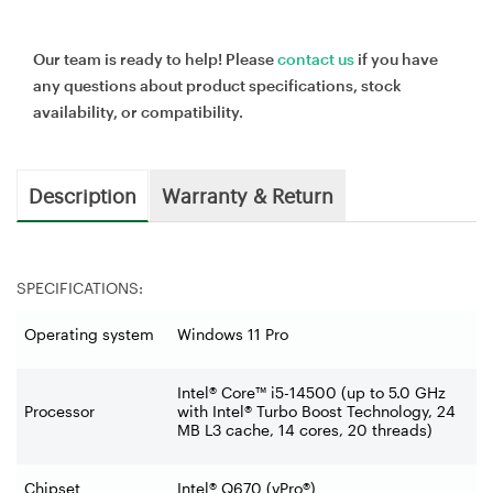
Our team is ready to help! Please
contact us
if you have
any questions about product specifications, stock
availability, or compatibility.
Description
Warranty & Return
SPECIFICATIONS:
Operating system
Windows 11 Pro
Intel® Core™ i5-14500 (up to 5.0 GHz
Processor
with Intel® Turbo Boost Technology, 24
MB L3 cache, 14 cores, 20 threads)
Chipset
Intel® Q670 (vPro®)