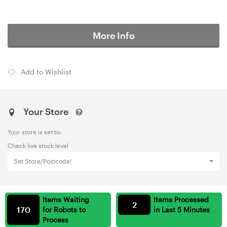
More Info
Add to Wishlist
Your Store
Your store is set to:
Check live stock level
Set Store/Postcode!
Items Waiting
Items Processed
2
170
for Robots to
in Last 5 Minutes
Process