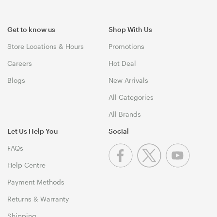
Get to know us
Shop With Us
Store Locations & Hours
Promotions
Careers
Hot Deal
Blogs
New Arrivals
All Categories
All Brands
Let Us Help You
Social
FAQs
Help Centre
Payment Methods
Returns & Warranty
Shipping