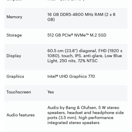
16 GB DDR5-4800 MHz RAM (2 x 8
Memory
GB)
Storage
512 GB PCIe® NVMe™ M.2 SSD
60.5 cm (23.8") diagonal, FHD (1920 x
Display
1080), touch, IPS, anti-glare, Low Blue
Light, 250 nits, 72% NTSC
Graphics
Intel® UHD Graphics 770
Touchscreen
Yes
Audio by Bang & Olufsen, 5 W stereo
speakers, headset and headphone side
Audio features
ports (3.5 mm), high performance
integrated stereo speakers