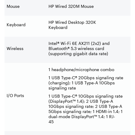
Mouse
HP Wired 320M Mouse
HP Wired Desktop 320K
Keyboard
Keyboard
Intel® Wi-Fi 6E AX211 (2x2) and
Wireless
Bluetooth® 5.3 wireless card
(supporting gigabit data rate)
1 headphone/microphone combo
1 USB Type-C® 20Gbps signaling rate
(charging); 1 USB Type-A 10Gbps
signaling rate
I/O Ports
1 USB Type-C® 10Gbps signaling rate
(DisplayPort™ 1.4); 2 USB Type-A
10Gbps signaling rate; 2 USB Type-A
5Gbps signaling rate; 1 HDMI-in 1.4; 1
dual-mode DisplayPort™ 1.4; 1 RJ-
45