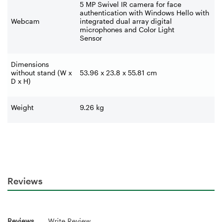
5 MP Swivel IR camera for face
authentication with Windows Hello with
Webcam
integrated dual array digital
microphones and Color Light
Sensor
Dimensions
without stand (W x
53.96 x 23.8 x 55.81 cm
D x H)
Weight
9.26 kg
Reviews
Reviews
Write Review