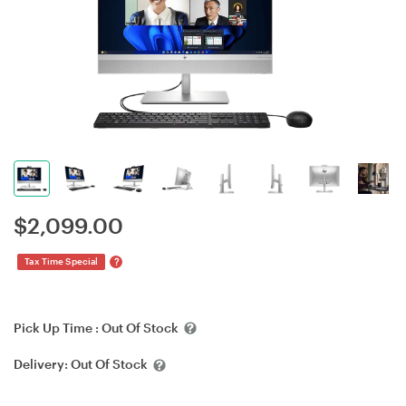
$
2,099.00
?
Tax Time Special
Pick Up Time :
Out Of Stock
Delivery:
Out Of Stock