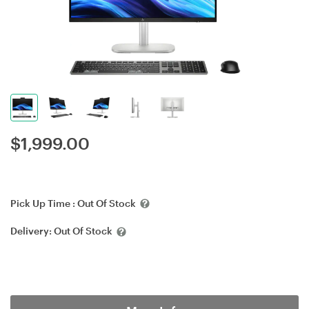
$
1,999.00
Pick Up Time :
Out Of Stock
Delivery:
Out Of Stock