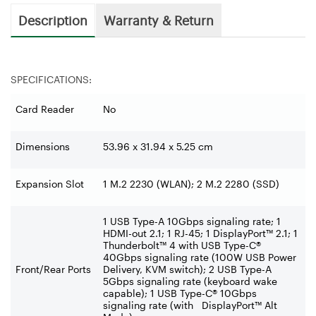
Description
Warranty & Return
SPECIFICATIONS:
Card Reader
No
Dimensions
53.96 x 31.94 x 5.25 cm
Expansion Slot
1 M.2 2230 (WLAN); 2 M.2 2280 (SSD)
1 USB Type-A 10Gbps signaling rate; 1
HDMI-out 2.1; 1 RJ-45; 1 DisplayPort™ 2.1; 1
Thunderbolt™ 4 with USB Type-C®
40Gbps signaling rate (100W USB Power
Front/Rear Ports
Delivery, KVM switch); 2 USB Type-A
5Gbps signaling rate (keyboard wake
capable); 1 USB Type-C® 10Gbps
signaling rate (with DisplayPort™ Alt