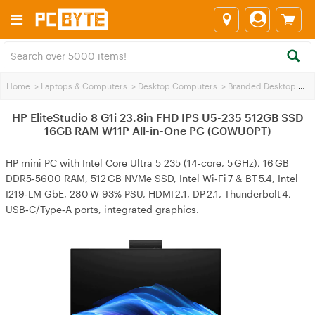
Home
>
Laptops & Computers
>
Desktop Computers
>
Branded Desktop PCs
HP EliteStudio 8 G1i 23.8in FHD IPS U5-235 512GB SSD
16GB RAM W11P All-in-One PC (C0WU0PT)
HP mini PC with Intel Core Ultra 5 235 (14‑core, 5 GHz), 16 GB
DDR5‑5600 RAM, 512 GB NVMe SSD, Intel Wi‑Fi 7 & BT 5.4, Intel
I219‑LM GbE, 280 W 93% PSU, HDMI 2.1, DP 2.1, Thunderbolt 4,
USB‑C/Type‑A ports, integrated graphics.