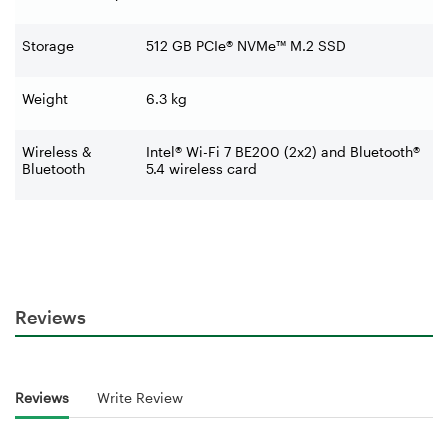
Storage
512 GB PCIe® NVMe™ M.2 SSD
Weight
6.3 kg
Wireless &
Intel® Wi-Fi 7 BE200 (2x2) and Bluetooth®
Bluetooth
5.4 wireless card
Reviews
Reviews
Write Review