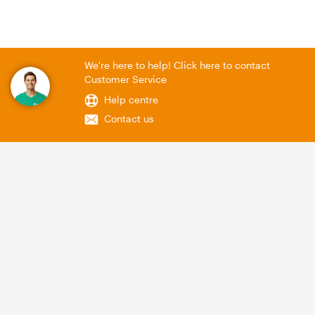
We're here to help! Click here to contact
Customer Service
Help centre
Contact us