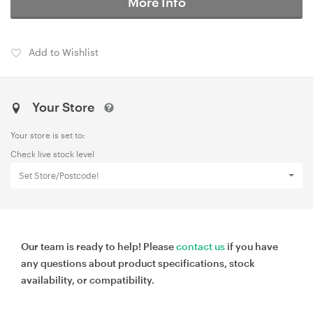
More Info
Add to Wishlist
Your Store
Your store is set to:
Check live stock level
Set Store/Postcode!
Our team is ready to help! Please
contact us
if you have
any questions about product specifications, stock
availability, or compatibility.