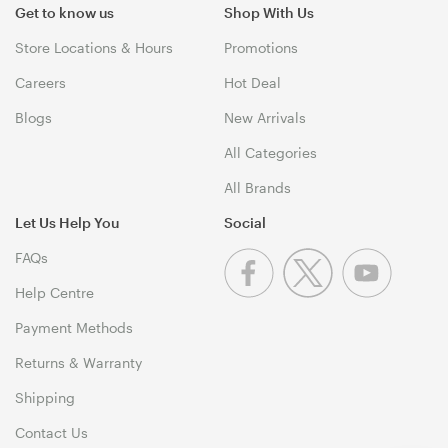
Get to know us
Shop With Us
Store Locations & Hours
Promotions
Careers
Hot Deal
Blogs
New Arrivals
All Categories
All Brands
Let Us Help You
Social
FAQs
Help Centre
Payment Methods
Returns & Warranty
Shipping
Contact Us