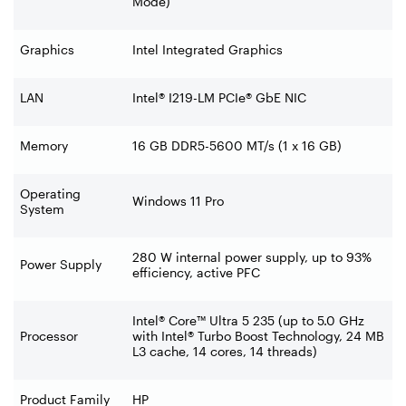
Mode)
Graphics
Intel Integrated Graphics
LAN
Intel® I219-LM PCIe® GbE NIC
Memory
16 GB DDR5-5600 MT/s (1 x 16 GB)
Operating
Windows 11 Pro
System
280 W internal power supply, up to 93%
Power Supply
efficiency, active PFC
Intel® Core™ Ultra 5 235 (up to 5.0 GHz
Processor
with Intel® Turbo Boost Technology, 24 MB
L3 cache, 14 cores, 14 threads)
Product Family
HP