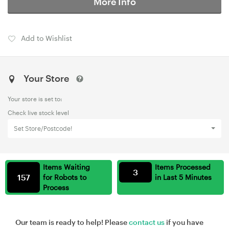
More Info
Add to Wishlist
Your Store
Your store is set to:
Check live stock level
Set Store/Postcode!
Items Waiting
Items Processed
3
157
for Robots to
in Last 5 Minutes
Process
Our team is ready to help! Please
contact us
if you have