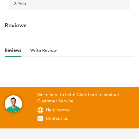
3 Year
Reviews
Reviews
Write Review
We're here to help! Click here to contact
Customer Service
Help centre
Contact us