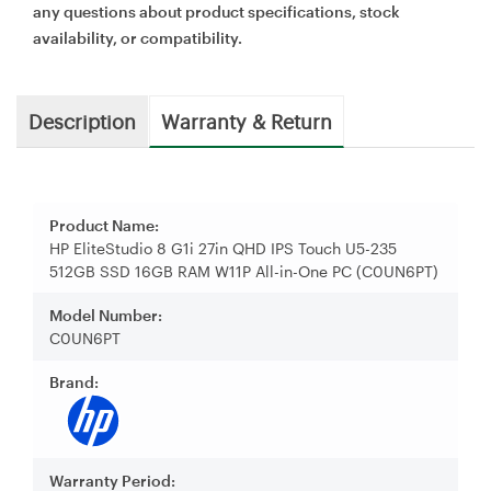
any questions about product specifications, stock
availability, or compatibility.
Description
Warranty & Return
Product Name:
HP EliteStudio 8 G1i 27in QHD IPS Touch U5-235
512GB SSD 16GB RAM W11P All-in-One PC (C0UN6PT)
Model Number:
C0UN6PT
Brand:
Warranty Period: