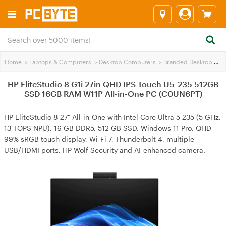
Home
>
Laptops & Computers
>
Desktop Computers
>
Branded Desktop PCs
HP EliteStudio 8 G1i 27in QHD IPS Touch U5-235 512GB
SSD 16GB RAM W11P All-in-One PC (C0UN6PT)
HP EliteStudio 8 27" All-in-One with Intel Core Ultra 5 235 (5 GHz,
13 TOPS NPU), 16 GB DDR5, 512 GB SSD, Windows 11 Pro, QHD
99% sRGB touch display, Wi-Fi 7, Thunderbolt 4, multiple
USB/HDMI ports, HP Wolf Security and AI-enhanced camera.