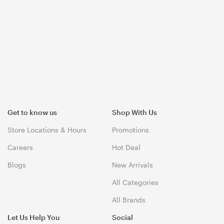
Get to know us
Shop With Us
Store Locations & Hours
Promotions
Careers
Hot Deal
Blogs
New Arrivals
All Categories
All Brands
Let Us Help You
Social