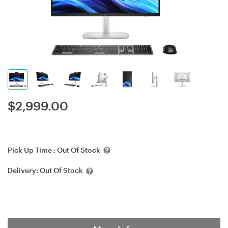
$
2,999.00
Pick Up Time :
Out Of Stock
Delivery:
Out Of Stock