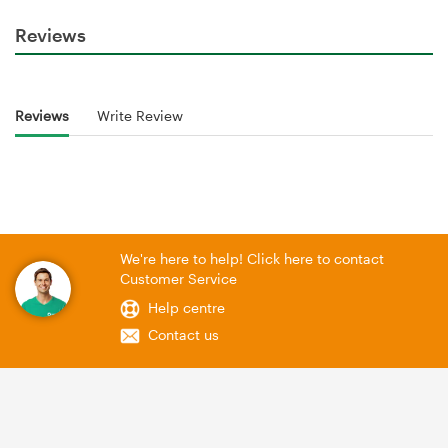
Reviews
Reviews
Write Review
We're here to help! Click here to contact
Customer Service
Help centre
Contact us