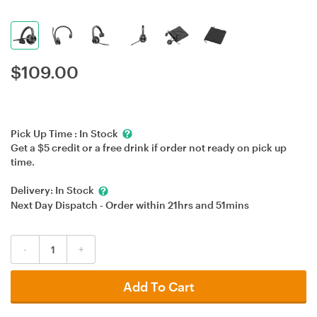
$
109.00
Pick Up Time :
In Stock
Get a $5 credit or a free drink if order not ready on pick up
time.
Delivery:
In Stock
Next Day Dispatch - Order within
21hrs
and
51mins
-
+
Add To Cart