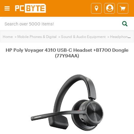
Home
>
Mobile Phones & Digital
>
Sound & Audio Equipment
>
Headphones
HP Poly Voyager 4310 USB-C Headset +BT700 Dongle
(77Y94AA)