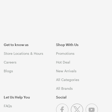
Get to know us
Shop With Us
Store Locations & Hours
Promotions
Careers
Hot Deal
Blogs
New Arrivals
All Categories
All Brands
Let Us Help You
Social
FAQs