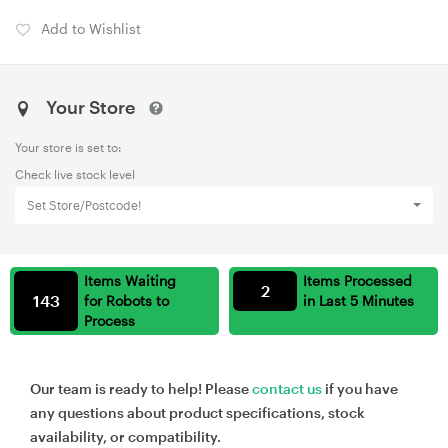
Add to Wishlist
Your Store
Your store is set to:
Check live stock level
Set Store/Postcode!
Items Waiting
Items Processed
2
143
for Robots to
in Last 5 Minutes
Process
Our team is ready to help! Please
contact us
if you have
any questions about product specifications, stock
availability, or compatibility.