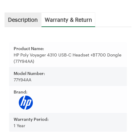
Description
Warranty & Return
Product Name:
HP Poly Voyager 4310 USB-C Headset +BT700 Dongle
(77Y94AA)
Model Number:
77Y94AA
Brand:
Warranty Period:
1 Year