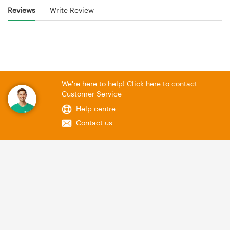
Reviews
Write Review
We're here to help! Click here to contact
Customer Service
Help centre
Contact us