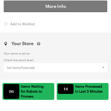
More Info
Add to Wishlist
Your Store
Your store is set to:
Check live stock level
Set Store/Postcode!
Items Waiting
Items Processed
14
96
for Robots to
in Last 5 Minutes
Process