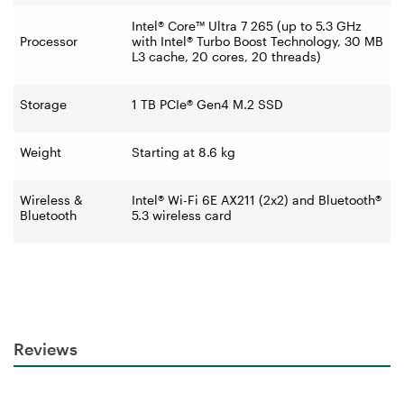
Intel® Core™ Ultra 7 265 (up to 5.3 GHz
Processor
with Intel® Turbo Boost Technology, 30 MB
L3 cache, 20 cores, 20 threads)
Storage
1 TB PCIe® Gen4 M.2 SSD
Weight
Starting at 8.6 kg
Wireless &
Intel® Wi-Fi 6E AX211 (2x2) and Bluetooth®
Bluetooth
5.3 wireless card
Reviews