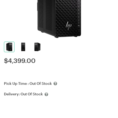
$
4,399.00
Pick Up Time :
Out Of Stock
Delivery:
Out Of Stock