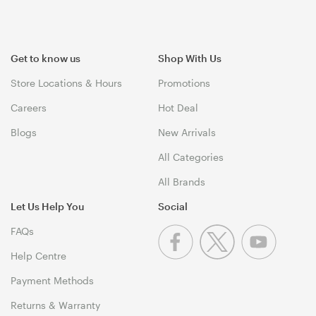
Get to know us
Shop With Us
Store Locations & Hours
Promotions
Careers
Hot Deal
Blogs
New Arrivals
All Categories
All Brands
Let Us Help You
Social
FAQs
Help Centre
Payment Methods
Returns & Warranty