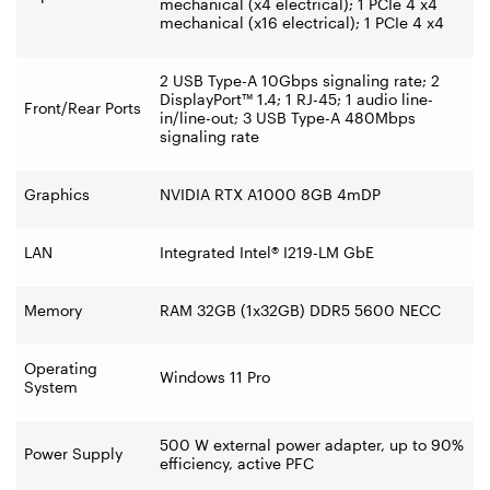
mechanical (x4 electrical); 1 PCIe 4 x4
mechanical (x16 electrical); 1 PCIe 4 x4
2 USB Type-A 10Gbps signaling rate; 2
DisplayPort™ 1.4; 1 RJ-45; 1 audio line-
Front/Rear Ports
in/line-out; 3 USB Type-A 480Mbps
signaling rate
Graphics
NVIDIA RTX A1000 8GB 4mDP
LAN
Integrated Intel® I219-LM GbE
Memory
RAM 32GB (1x32GB) DDR5 5600 NECC
Operating
Windows 11 Pro
System
500 W external power adapter, up to 90%
Power Supply
efficiency, active PFC