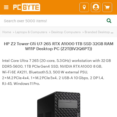
Home
>
Laptops & Computers
>
Desktop Computers
>
Branded Desktop PCs
HP Z2 Tower G1i U7-265 RTX A1000 1TB SSD 32GB RAM
W11P Desktop PC (Z2T(BV2Q6PT))
Intel Core Ultra 7 265 (20‑core, 5.3 GHz) workstation with 32 GB
DDR5‑5600, 1 TB PCIe Gen4 SSD, NVIDIA RTX A1000 8 GB,
Wi‑Fi 6E AX211, Bluetooth 5.3, 500 W external PSU,
2 × M.2 PCIe 4x4, 1 × M.2 PCIe 5x4, 2 USB‑A 10 Gbps, 2 DP 1.4,
RJ‑45, Windows 11 Pro.