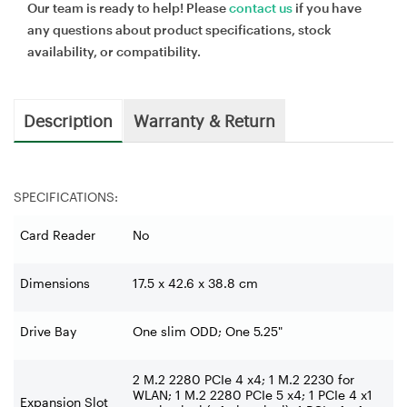
Our team is ready to help! Please
contact us
if you have
any questions about product specifications, stock
availability, or compatibility.
Description
Warranty & Return
SPECIFICATIONS:
Card Reader
No
Dimensions
17.5 x 42.6 x 38.8 cm
Drive Bay
One slim ODD; One 5.25"
2 M.2 2280 PCIe 4 x4; 1 M.2 2230 for
WLAN; 1 M.2 2280 PCIe 5 x4; 1 PCIe 4 x1
Expansion Slot