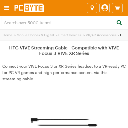
Home
>
Mobile Phones & Digital
>
Smart Devices
>
VR/AR Accessories
>
HTC VIVE Streaming Cable - Compatible with VIVE Focus 3 VIVE XR Series
HTC VIVE Streaming Cable - Compatible with VIVE
Focus 3 VIVE XR Series
Connect your VIVE Focus 3 or XR Series headset to a VR‑ready PC
for PC VR games and high‑performance content via this
streaming cable.