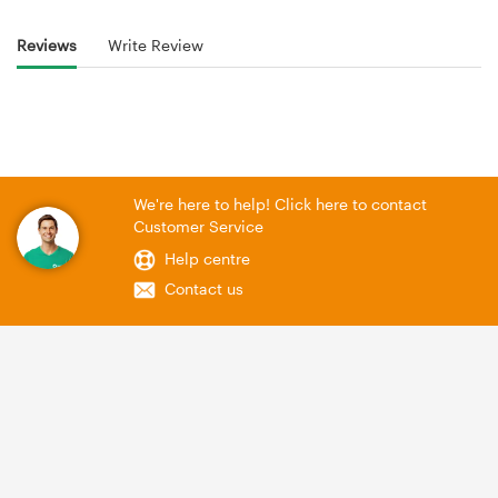
Reviews
Write Review
We're here to help! Click here to contact
Customer Service
Help centre
Contact us