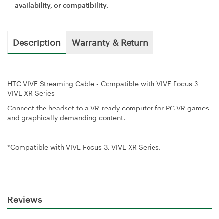
availability, or compatibility.
Description
Warranty & Return
HTC VIVE Streaming Cable - Compatible with VIVE Focus 3
VIVE XR Series
Connect the headset to a VR-ready computer for PC VR games
and graphically demanding content.
*Compatible with VIVE Focus 3, VIVE XR Series.
Reviews