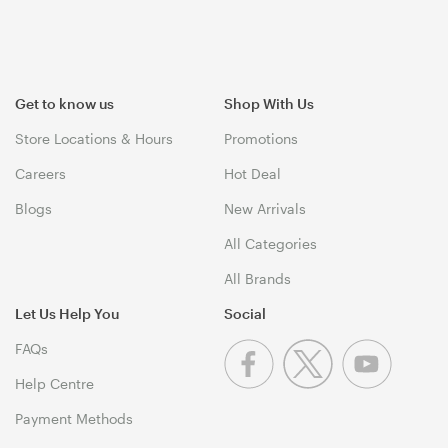
Get to know us
Shop With Us
Store Locations & Hours
Promotions
Careers
Hot Deal
Blogs
New Arrivals
All Categories
All Brands
Let Us Help You
Social
FAQs
Help Centre
Payment Methods