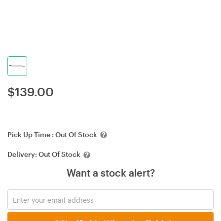
$
139.00
Pick Up Time :
Out Of Stock
Delivery:
Out Of Stock
Want a stock alert?