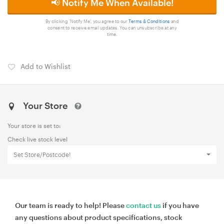
📢 Notify Me When Available!
By clicking 'Notify Me', you agree to our
Terms & Conditions
and
consent to receive email updates. You can unsubscribe at any
time.
Add to Wishlist
Your Store
Your store is set to:
Check live stock level
Set Store/Postcode!
Our team is ready to help! Please
contact us
if you have
any questions about product specifications, stock