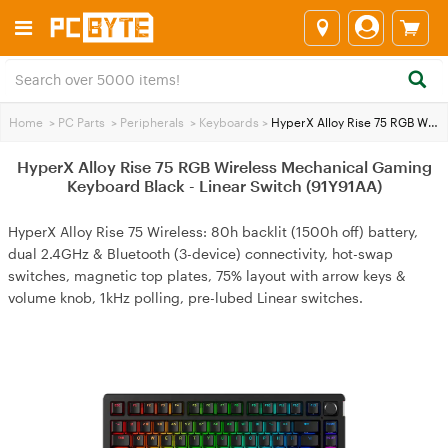
Home
>
PC Parts
>
Peripherals
>
Keyboards
>
HyperX Alloy Rise 75 RGB Wireless Mechanical Gaming Keyboard Black - Linear Switch (91Y91AA)
HyperX Alloy Rise 75 RGB Wireless Mechanical Gaming
Keyboard Black - Linear Switch (91Y91AA)
HyperX Alloy Rise 75 Wireless: 80h backlit (1500h off) battery,
dual 2.4GHz & Bluetooth (3-device) connectivity, hot-swap
switches, magnetic top plates, 75% layout with arrow keys &
volume knob, 1kHz polling, pre-lubed Linear switches.