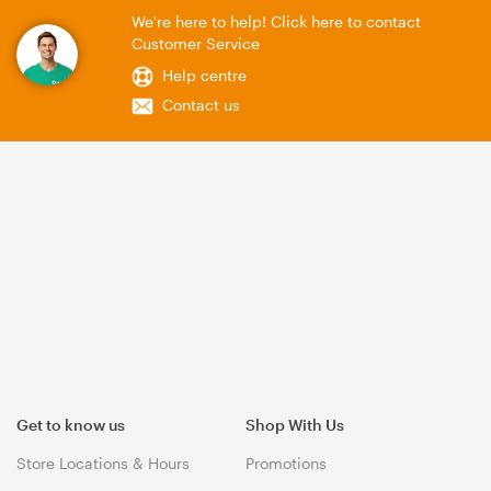
We're here to help! Click here to contact
Customer Service
Help centre
Contact us
Get to know us
Shop With Us
Store Locations & Hours
Promotions