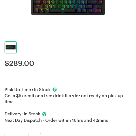
$
289.00
Pick Up Time :
In Stock
Get a $5 credit or a free drink if order not ready on pick up
time.
Delivery:
In Stock
Next Day Dispatch - Order within
16hrs
and
42mins