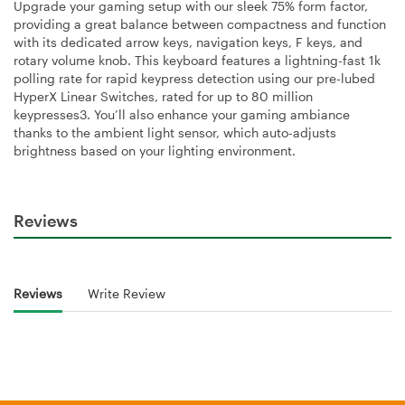
Upgrade your gaming setup with our sleek 75% form factor,
providing a great balance between compactness and function
with its dedicated arrow keys, navigation keys, F keys, and
rotary volume knob. This keyboard features a lightning-fast 1k
polling rate for rapid keypress detection using our pre-lubed
HyperX Linear Switches, rated for up to 80 million
keypresses3. You’ll also enhance your gaming ambiance
thanks to the ambient light sensor, which auto-adjusts
brightness based on your lighting environment.
Reviews
Reviews
Write Review