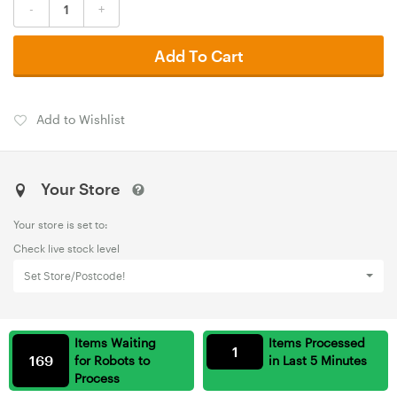
-
+
Add To Cart
Add to Wishlist
Your Store
Your store is set to:
Check live stock level
Set Store/Postcode!
Items Waiting
Items Processed
1
169
for Robots to
in Last 5 Minutes
Process