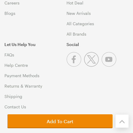
Careers
Hot Deal
Blogs
New Arrivals
All Categories
All Brands
Let Us Help You
Social
FAQs
Help Centre
Payment Methods
Returns & Warranty
Shipping
Contact Us
Add To Cart