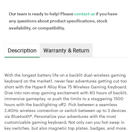
Our team is ready to help! Please
contact us
if you have
any questions about product specifications, stock
availability, or compatibility.
Description
Warranty & Return
With the longest battery life on a backlit dual-wireless gaming
keyboard on the market1, never fear adventures getting cut too
short with the HyperX Alloy Rise 75 Wireless Gaming Keyboard.
Dive into non-stop gaming excitement with 80 hours of backlit,
immersive gameplay, or push the limits to a staggering 1500
hours with the backlighting off2. Pick between a seamless
2.4GHz wireless connection or switch between up to 3 devices
via Bluetooth®. Personalize your adventures with the most
customizable gaming keyboard; Not only can you hot-swap in
key switches, but also magnetic top plates, badges, and more.