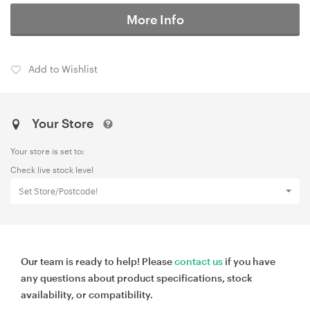
More Info
Add to Wishlist
Your Store
Your store is set to:
Check live stock level
Set Store/Postcode!
Our team is ready to help! Please
contact us
if you have
any questions about product specifications, stock
availability, or compatibility.