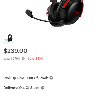
$
239.00
Was:
$279.0
Save $40.0
Pick Up Time :
Out Of Stock
Delivery:
Out Of Stock