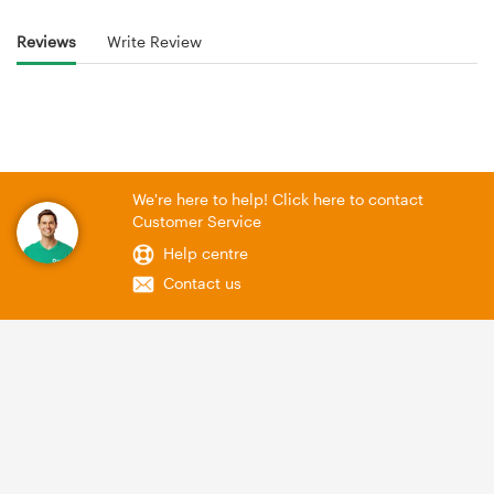
Reviews
Write Review
We're here to help! Click here to contact
Customer Service
Help centre
Contact us