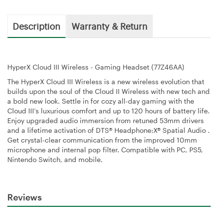
Description
Warranty & Return
HyperX Cloud III Wireless - Gaming Headset (77Z46AA)
The HyperX Cloud III Wireless is a new wireless evolution that
builds upon the soul of the Cloud II Wireless with new tech and
a bold new look. Settle in for cozy all-day gaming with the
Cloud III’s luxurious comfort and up to 120 hours of battery life.
Enjoy upgraded audio immersion from retuned 53mm drivers
and a lifetime activation of DTS® Headphone:X® Spatial Audio .
Get crystal-clear communication from the improved 10mm
microphone and internal pop filter. Compatible with PC, PS5,
Nintendo Switch, and mobile.
Reviews