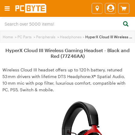
Home
>
PC Parts
>
Peripherals
>
Headphones
>
HyperX Cloud III Wireless Gaming Headset - Black and Red (77Z46AA)
HyperX Cloud III Wireless Gaming Headset - Black and
Red (77Z46AA)
Wireless Cloud III headset offers up to 120 h battery, retuned
53 mm drivers with lifetime DTS Headphone:X® Spatial Audio,
10 mm mic with pop filter, luxurious comfort, compatible with
PC, PS5, Switch & mobile.