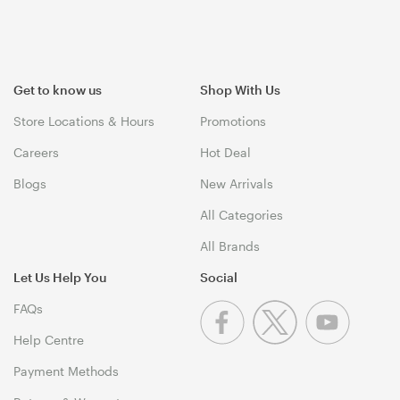
Get to know us
Shop With Us
Store Locations & Hours
Promotions
Careers
Hot Deal
Blogs
New Arrivals
All Categories
All Brands
Let Us Help You
Social
FAQs
Help Centre
Payment Methods