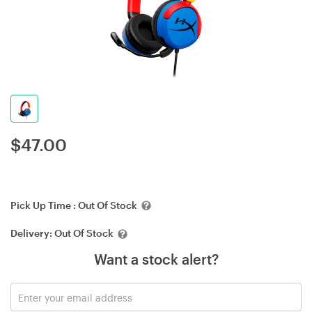
$
47.00
Pick Up Time :
Out Of Stock
Delivery:
Out Of Stock
Want a stock alert?