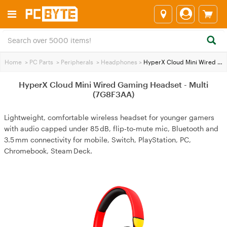
Home
>
PC Parts
>
Peripherals
>
Headphones
>
HyperX Cloud Mini Wired Gaming Headset - Multi (7G8F3AA)
HyperX Cloud Mini Wired Gaming Headset - Multi
(7G8F3AA)
Lightweight, comfortable wireless headset for younger gamers
with audio capped under 85 dB, flip‑to‑mute mic, Bluetooth and
3.5 mm connectivity for mobile, Switch, PlayStation, PC,
Chromebook, Steam Deck.