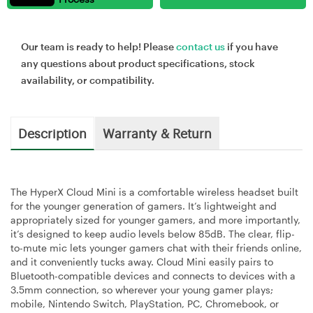
Our team is ready to help! Please
contact us
if you have
any questions about product specifications, stock
availability, or compatibility.
Description
Warranty & Return
The HyperX Cloud Mini is a comfortable wireless headset built
for the younger generation of gamers. It’s lightweight and
appropriately sized for younger gamers, and more importantly,
it’s designed to keep audio levels below 85dB. The clear, flip-
to-mute mic lets younger gamers chat with their friends online,
and it conveniently tucks away. Cloud Mini easily pairs to
Bluetooth-compatible devices and connects to devices with a
3.5mm connection, so wherever your young gamer plays;
mobile, Nintendo Switch, PlayStation, PC, Chromebook, or