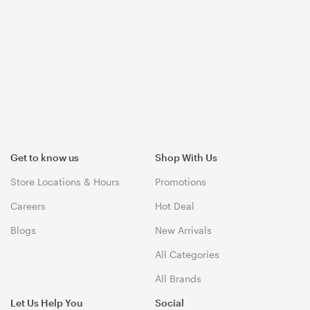
Get to know us
Shop With Us
Store Locations & Hours
Promotions
Careers
Hot Deal
Blogs
New Arrivals
All Categories
All Brands
Let Us Help You
Social