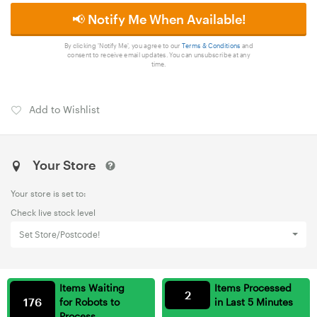
📢 Notify Me When Available!
By clicking 'Notify Me', you agree to our
Terms & Conditions
and
consent to receive email updates. You can unsubscribe at any
time.
Add to Wishlist
Your Store
Your store is set to:
Check live stock level
Set Store/Postcode!
Items Waiting
Items Processed
2
176
for Robots to
in Last 5 Minutes
Process