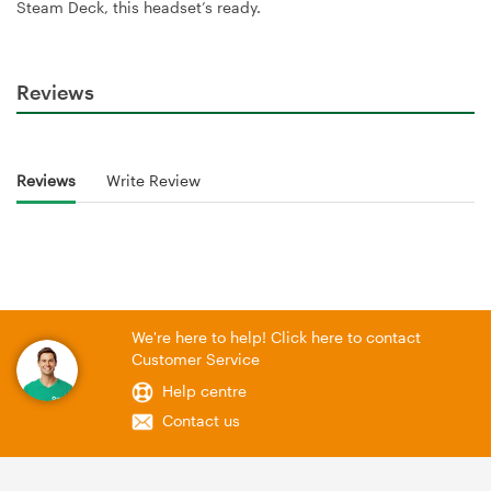
Steam Deck, this headset’s ready.
Reviews
Reviews
Write Review
We're here to help! Click here to contact
Customer Service
Help centre
Contact us