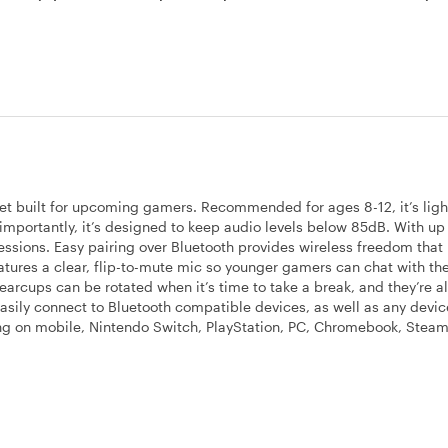
et built for upcoming gamers. Recommended for ages 8-12, it’s lig
mportantly, it’s designed to keep audio levels below 85dB. With up
ng sessions. Easy pairing over Bluetooth provides wireless freedom tha
atures a clear, flip-to-mute mic so younger gamers can chat with the
earcups can be rotated when it’s time to take a break, and they’re a
easily connect to Bluetooth compatible devices, as well as any devic
g on mobile, Nintendo Switch, PlayStation, PC, Chromebook, Steam