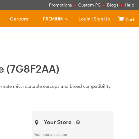
Promotions
Custom PC
Blogs
Help
Careers
PREMIUM
Login
|
Sign Up
Cart
te (7G8F2AA)
to‑mute mic, rotatable earcups and broad compatibility
Your Store
Your store is set to: