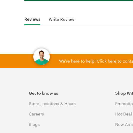
Reviews
Write Review
We're here to help! Click here to con
Get to know us
Shop Wi
Store Locations & Hours
Promotio
Careers
Hot Deal
Blogs
New Arri