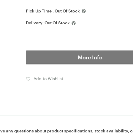
Pick Up Time :
Out Of Stock
Delivery:
Out Of Stock
More Info
Add to Wishlist
ave any questions about product specifications, stock availability, o