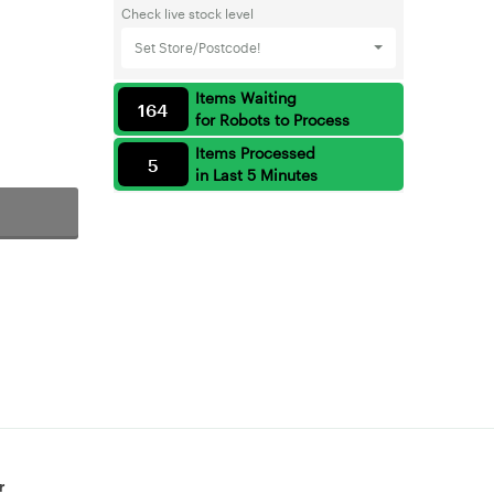
Check live stock level
Set Store/Postcode!
Items Waiting
164
for Robots to Process
Items Processed
5
in Last 5 Minutes
r