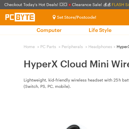
Checkout Today's Hot Deals! 💥💥
Clearance Sale! 💰💰
FLASH S
Set Store/Postcode!
Computer
Life Style
Home
>
PC Parts
>
Peripherals
>
Headphones
>
HyperX
HyperX Cloud Mini Wir
Lightweight, kid‑friendly wireless headset with 25 h b
(Switch, PS, PC, mobile).