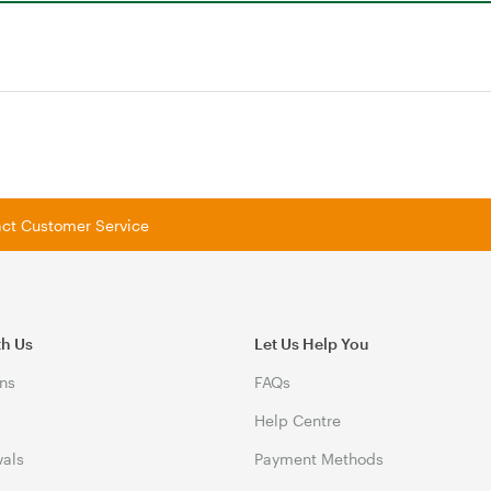
tact Customer Service
th Us
Let Us Help You
ns
FAQs
Help Centre
vals
Payment Methods