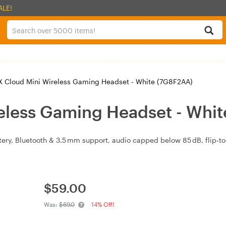
ALE!
 Cloud Mini Wireless Gaming Headset - White (7G8F2AA)
eless Gaming Headset - Whi
attery, Bluetooth & 3.5 mm support, audio capped below 85 dB, flip‑
$
59.00
Was:
$69.0
14% Off!