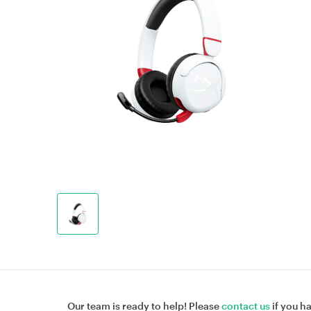
Our team is ready to help! Please
contact us
if you h