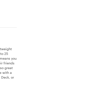
htweight
 to 25
t means you
ir friends
lso great
e with a
 Deck, or