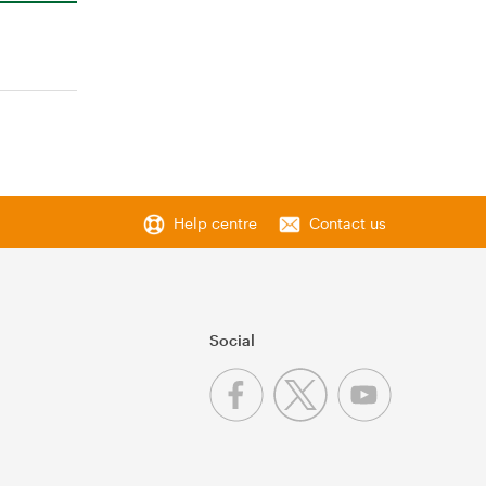
Help centre
Contact us
Social