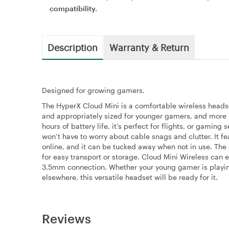
compatibility.
Description
Warranty & Return
Designed for growing gamers.
The HyperX Cloud Mini is a comfortable wireless heads
and appropriately sized for younger gamers, and more i
hours of battery life, it’s perfect for flights, or gami
won’t have to worry about cable snags and clutter. It fe
online, and it can be tucked away when not in use. The 
for easy transport or storage. Cloud Mini Wireless can 
3.5mm connection. Whether your young gamer is playin
elsewhere, this versatile headset will be ready for it.
Reviews