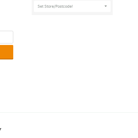
Set Store/Postcode!
r