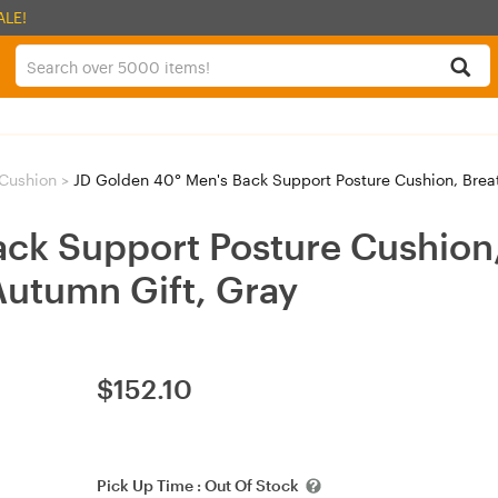
ALE!
Cushion
>
JD Golden 40° Men's Back Support Posture Cushion, Breath
ack Support Posture Cushion
Autumn Gift, Gray
$
152.10
Pick Up Time :
Out Of Stock