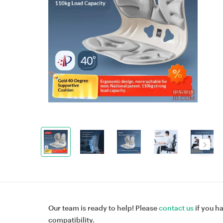
Our team is ready to help! Please
contact us
if you h
compatibility.