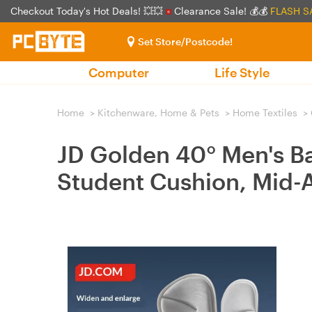
Checkout Today's Hot Deals! 💥💥
Clearance Sale! 💰💰
FLASH S
Set Store/Postcode!
Computer
Life Style
Home
>
Kitchenware, Home & Pets
>
Home Textiles
>
JD Golden 40° Men's B
Student Cushion, Mid-