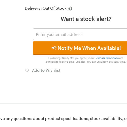
Delivery:
Out Of Stock
Want a stock alert?
📢 Notify Me When Available!
By clicking 'Notify Me', you agree to our
Terms & Conditions
and
consent to receive email updates. You can unsubscribe at any time.
Add to Wishlist
ave any questions about product specifications, stock availability, o