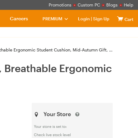
Promotions
Custom PC
Blogs
Help
Careers
PREMIUM
Login
|
Sign Up
Cart
able Ergonomic Student Cushion, Mid-Autumn Gift, Gray
, Breathable Ergonomic
Your Store
Your store is set to:
Check live stock level