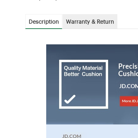
Description
Warranty & Return