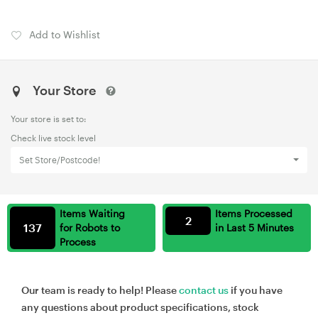
Add to Wishlist
Your Store
Your store is set to:
Check live stock level
Set Store/Postcode!
Items Waiting
Items Processed
2
137
for Robots to
in Last 5 Minutes
Process
Our team is ready to help! Please
contact us
if you have
any questions about product specifications, stock