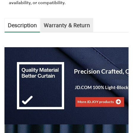
availability, or compatibility.
Description
Warranty & Return