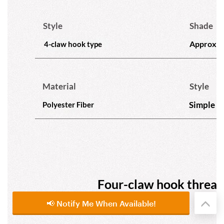
📢 Notify Me When Available!