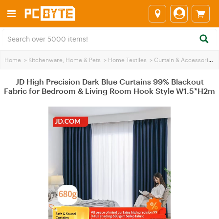
Home
>
Kitchenware, Home & Pets
>
Home Textiles
>
Curtain & Accessories
>
JD High Precision Dark Blue Curtains 99% Blackout
Fabric for Bedroom & Living Room Hook Style W1.5*H2m