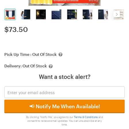
$
73.50
Pick Up Time :
Out Of Stock
Delivery:
Out Of Stock
Want a stock alert?
📢 Notify Me When Available!
By clicking 'Notify Me', you agree to our
Terms & Conditions
and
consent to receive email updates. You can unsubscribe at any
time.