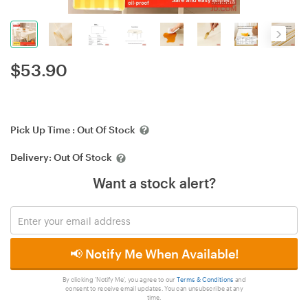
$
53.90
Pick Up Time :
Out Of Stock
Delivery:
Out Of Stock
Want a stock alert?
📢 Notify Me When Available!
By clicking 'Notify Me', you agree to our
Terms & Conditions
and
consent to receive email updates. You can unsubscribe at any
time.