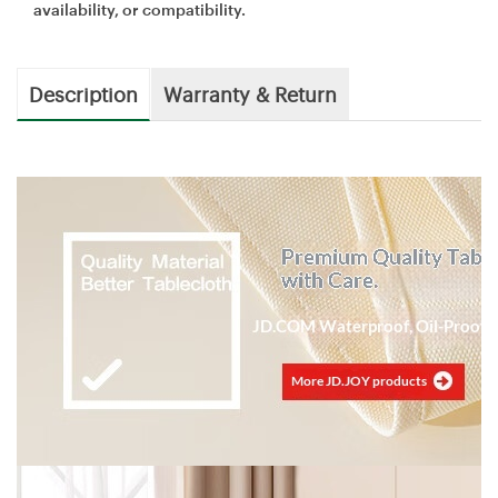
availability, or compatibility.
Description
Warranty & Return