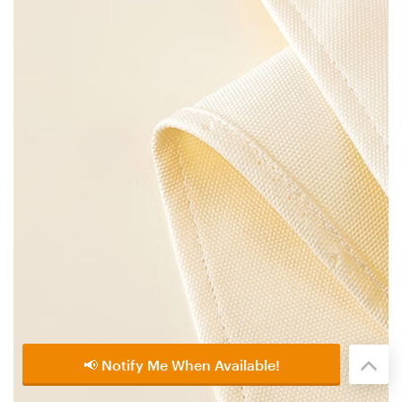
📢 Notify Me When Available!