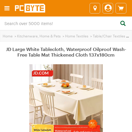
Home
>
Kitchenware, Home & Pets
>
Home Textiles
>
Table/Chair Textiles
>
JD
JD Large White Tablecloth, Waterproof Oilproof Wash-
Free Table Mat Thickened Cloth 137x180cm