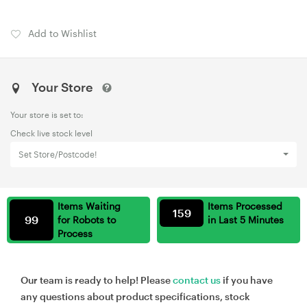
Add to Wishlist
Your Store
Your store is set to:
Check live stock level
Set Store/Postcode!
Items Waiting
Items Processed
159
99
for Robots to
in Last 5 Minutes
Process
Our team is ready to help! Please
contact us
if you have
any questions about product specifications, stock