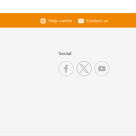
Help centre
Contact us
Social