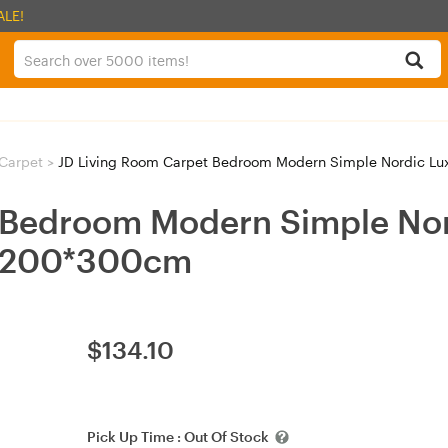
ALE!
Carpet
>
JD Living Room Carpet Bedroom Modern Simple Nordic Lux
 Bedroom Modern Simple Nor
th-200*300cm
$
134.10
Pick Up Time :
Out Of Stock