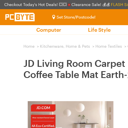
Checkout Today's Hot Deals! 💥💥
Clearance Sale! 💰💰
FLASH S
Set Store/Postcode!
Computer
Life Style
Home
>
Kitchenware, Home & Pets
>
Home Textiles
>
JD Living Room Carpet
Coffee Table Mat Ear