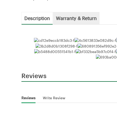
Description
Warranty & Return
Reviews
Reviews
Write Review