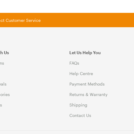
tact Customer Service
th Us
Let Us Help You
ns
FAQs
Help Centre
vals
Payment Methods
gories
Returns & Warranty
ds
Shipping
Contact Us