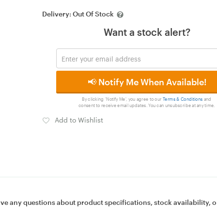
Delivery:
Out Of Stock
Want a stock alert?
📢 Notify Me When Available!
By clicking 'Notify Me', you agree to our
Terms & Conditions
and
consent to receive email updates. You can unsubscribe at any time.
Add to Wishlist
ave any questions about product specifications, stock availability, o