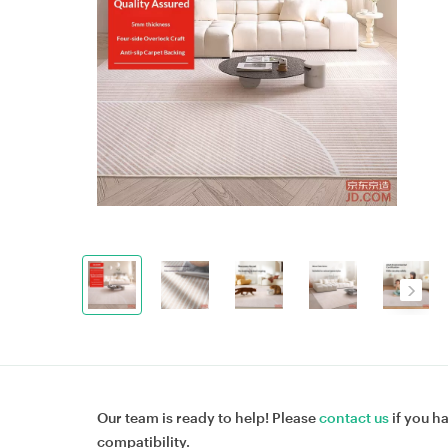
Our team is ready to help! Please
contact us
if you h
compatibility.