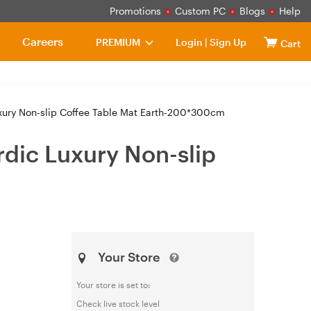
Promotions
Custom PC
Blogs
Help
Careers
PREMIUM
Login
|
Sign Up
Cart
ury Non-slip Coffee Table Mat Earth-200*300cm
dic Luxury Non-slip
Your Store
Your store is set to:
Check live stock level