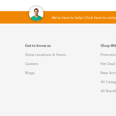
We're here to help! Click here to con
Get to know us
Shop Wi
Store Locations & Hours
Promotio
Careers
Hot Deal
Blogs
New Arri
All Cate
All Bran