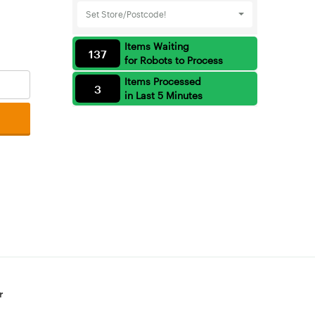
Set Store/Postcode!
Items Waiting
137
for Robots to Process
Items Processed
3
in Last 5 Minutes
r