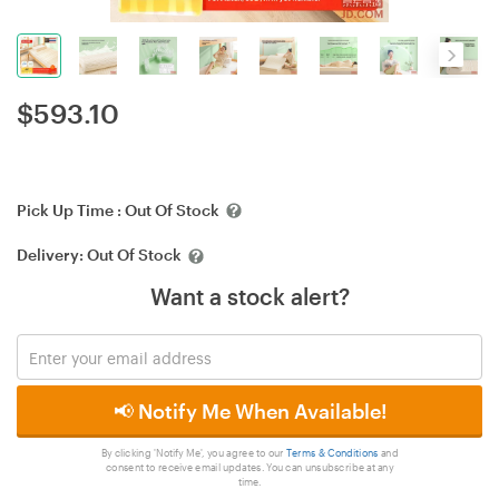
$
593.10
Pick Up Time :
Out Of Stock
Delivery:
Out Of Stock
Want a stock alert?
📢 Notify Me When Available!
By clicking 'Notify Me', you agree to our
Terms & Conditions
and
consent to receive email updates. You can unsubscribe at any
time.