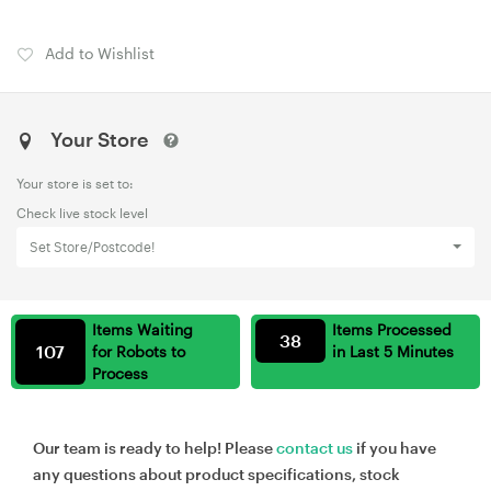
Add to Wishlist
Your Store
Your store is set to:
Check live stock level
Set Store/Postcode!
Items Waiting
Items Processed
38
107
for Robots to
in Last 5 Minutes
Process
Our team is ready to help! Please
contact us
if you have
any questions about product specifications, stock