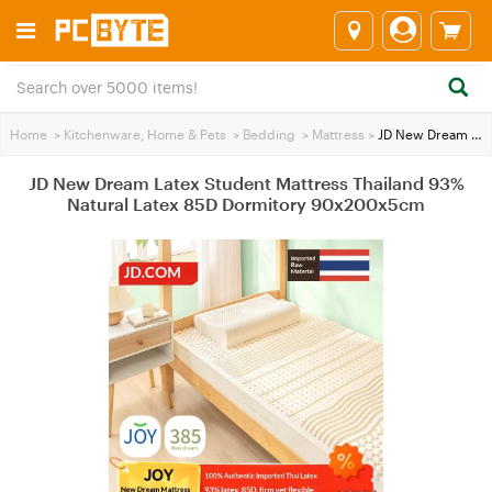
Home
>
Kitchenware, Home & Pets
>
Bedding
>
Mattress
>
JD New Dream Latex Student Mattress Thailand 93% Natural Latex 85D Dormitory 90x200x5cm
JD New Dream Latex Student Mattress Thailand 93%
Natural Latex 85D Dormitory 90x200x5cm