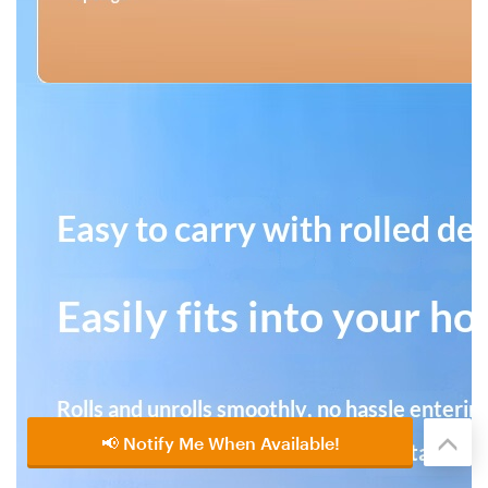
📢 Notify Me When Available!