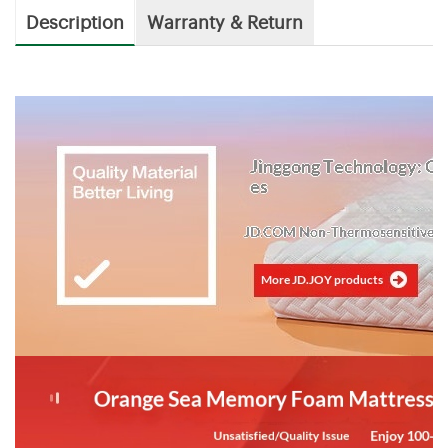
Description
Warranty & Return