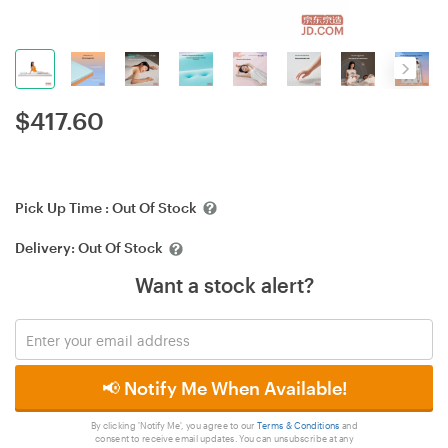
$
417.60
Pick Up Time :
Out Of Stock
Delivery:
Out Of Stock
Want a stock alert?
📢 Notify Me When Available!
By clicking 'Notify Me', you agree to our
Terms & Conditions
and
consent to receive email updates. You can unsubscribe at any