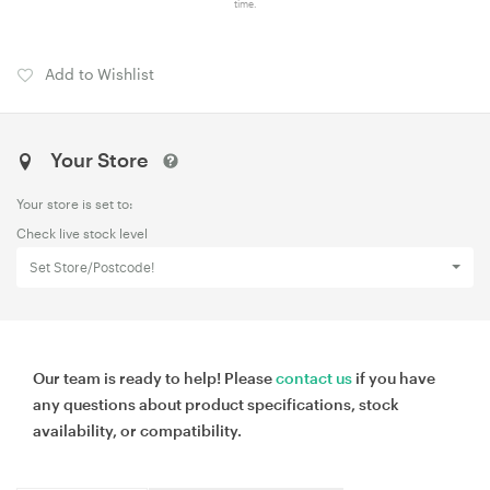
time.
Add to Wishlist
Your Store
Your store is set to:
Check live stock level
Set Store/Postcode!
Our team is ready to help! Please
contact us
if you have
any questions about product specifications, stock
availability, or compatibility.