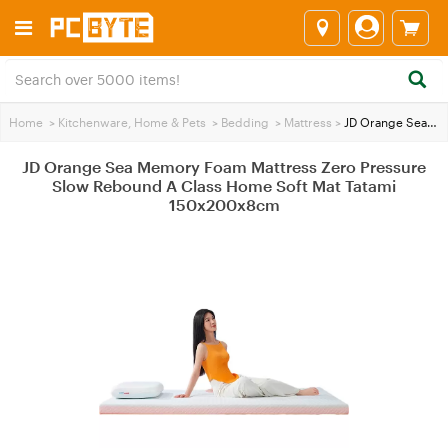
Home
>
Kitchenware, Home & Pets
>
Bedding
>
Mattress
>
JD Orange Sea Memory Foam Mattress Zero Pressure Slow Rebound A Class Home Soft Mat Tatami 150x200x8cm
JD Orange Sea Memory Foam Mattress Zero Pressure
Slow Rebound A Class Home Soft Mat Tatami
150x200x8cm