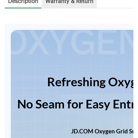
Description
Warranty & Return