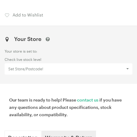
Add to Wishlist
Your Store
Your store is set to:
Check live stock level
Set Store/Postcode!
Our team is ready to help! Please
contact us
if you have
any questions about product specifications, stock
availability, or compatibility.