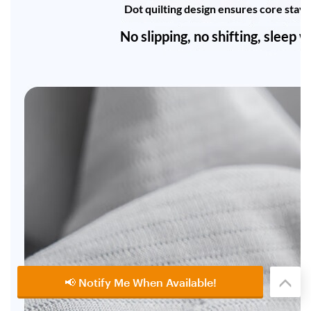
📢 Notify Me When Available!