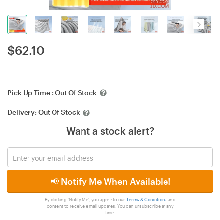
$
62.10
Pick Up Time :
Out Of Stock
Delivery:
Out Of Stock
Want a stock alert?
📢 Notify Me When Available!
By clicking 'Notify Me', you agree to our
Terms & Conditions
and
consent to receive email updates. You can unsubscribe at any
time.