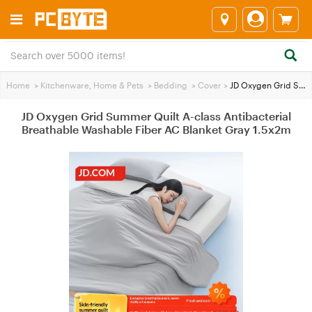
Home
>
Kitchenware, Home & Pets
>
Bedding
>
Cover
>
JD Oxygen Grid Summer Quilt A-class Antibacterial Breathable Washable Fiber AC Blanket Gray 1.5x2m
JD Oxygen Grid Summer Quilt A-class Antibacterial
Breathable Washable Fiber AC Blanket Gray 1.5x2m