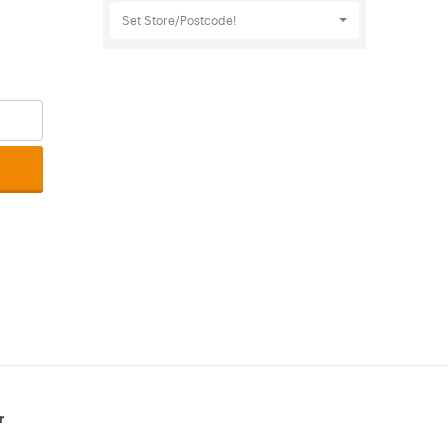
Set Store/Postcode!
r