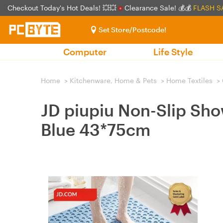
Checkout Today's Hot Deals! 💥💥
Clearance Sale! 💰💰
FLASH S
Set Store/Postcode!
Computer
Life Style
Home
>
Kitchenware, Home & Pets
>
Home Textiles
>
JD piupiu Non-Slip Sho
Blue 43*75cm