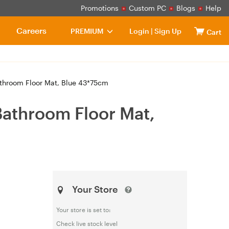
Promotions
Custom PC
Blogs
Help
Careers
PREMIUM
Login
|
Sign Up
Cart
athroom Floor Mat, Blue 43*75cm
Bathroom Floor Mat,
Your Store
Your store is set to:
Check live stock level