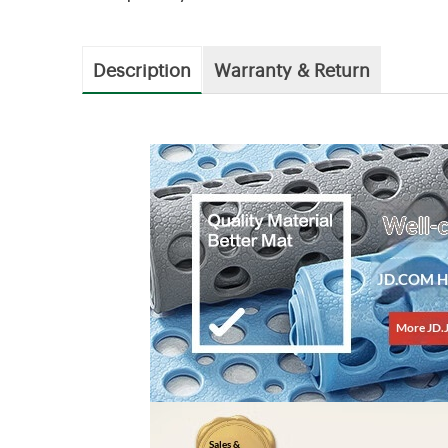
Description
Warranty & Return