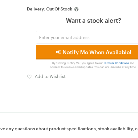
Delivery:
Out Of Stock
Want a stock alert?
📢 Notify Me When Available!
By clicking 'Notify Me', you agree to our
Terms & Conditions
and
consent to receive email updates. You can unsubscribe at any time.
Add to Wishlist
ave any questions about product specifications, stock availability, o