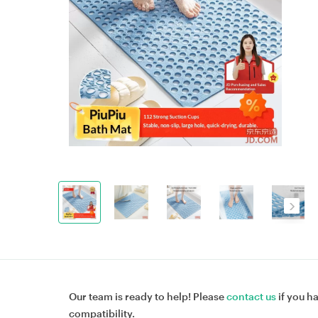
Our team is ready to help! Please
contact us
if you h
compatibility.