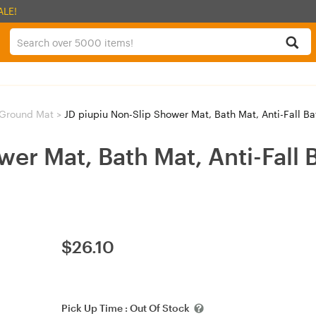
ALE!
Ground Mat
>
JD piupiu Non-Slip Shower Mat, Bath Mat, Anti-Fall B
wer Mat, Bath Mat, Anti-Fall 
$
26.10
Pick Up Time :
Out Of Stock