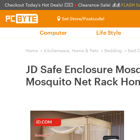
Checkout Today's Hot Deals! 💥💥
Clearance Sale! 💰💰
FLASH S
Set Store/Postcode!
Computer
Life Style
Home
>
Kitchenware, Home & Pets
>
Bedding
>
Bed C
JD Safe Enclosure Mosq
Mosquito Net Rack Hom