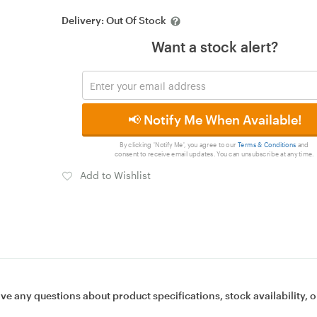
Delivery:
Out Of Stock
Want a stock alert?
📢 Notify Me When Available!
By clicking 'Notify Me', you agree to our
Terms & Conditions
and
consent to receive email updates. You can unsubscribe at any time.
Add to Wishlist
ave any questions about product specifications, stock availability, o