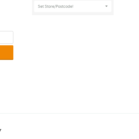
Set Store/Postcode!
r