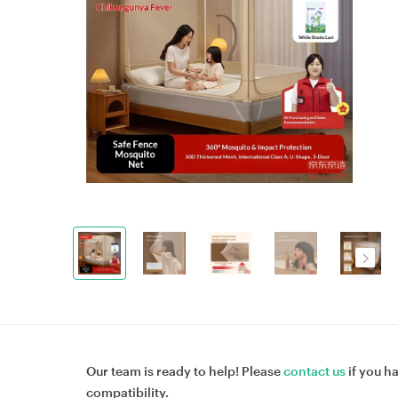
Our team is ready to help! Please
contact us
if you h
compatibility.