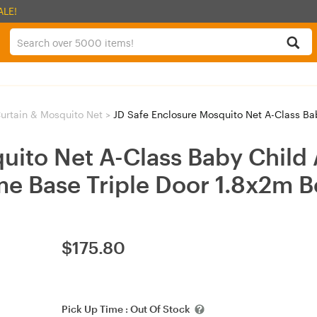
ALE!
urtain & Mosquito Net
>
JD Safe Enclosure Mosquito Net A-Class Baby Child An
uito Net A-Class Baby Child 
e Base Triple Door 1.8x2m 
$
175.80
Pick Up Time :
Out Of Stock