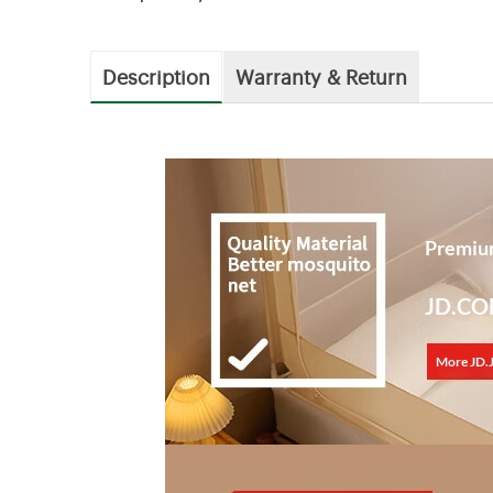
Description
Warranty & Return