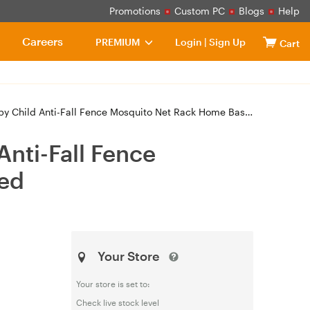
Promotions
Custom PC
Blogs
Help
Careers
PREMIUM
Login
|
Sign Up
Cart
ti-Fall Fence Mosquito Net Rack Home Base Triple Door 1.8x2m Bed
Anti-Fall Fence
Bed
Your Store
Your store is set to:
Check live stock level