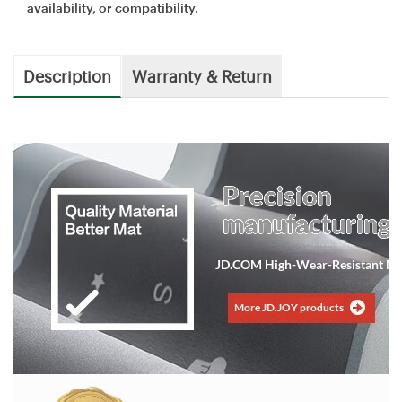
availability, or compatibility.
Description
Warranty & Return