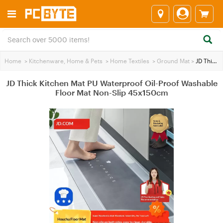
Home
>
Kitchenware, Home & Pets
>
Home Textiles
>
Ground Mat
>
JD Thick Kitchen Mat PU Waterproof Oil-Proof Washable Floor Mat Non-Slip 45x150cm
JD Thick Kitchen Mat PU Waterproof Oil-Proof Washable
Floor Mat Non-Slip 45x150cm