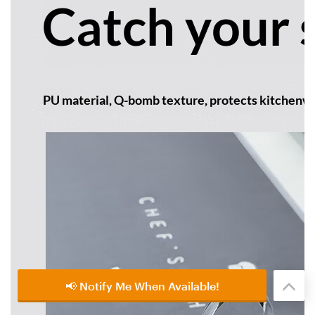
📢 Notify Me When Available!