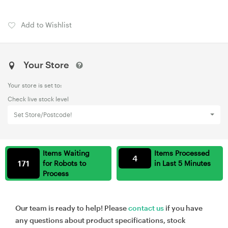
Add to Wishlist
Your Store
Your store is set to:
Check live stock level
Set Store/Postcode!
Items Waiting
Items Processed
4
171
for Robots to
in Last 5 Minutes
Process
Our team is ready to help! Please
contact us
if you have
any questions about product specifications, stock