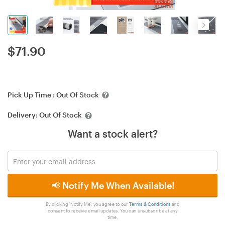
$
71.90
Pick Up Time :
Out Of Stock
Delivery:
Out Of Stock
Want a stock alert?
📢 Notify Me When Available!
By clicking 'Notify Me', you agree to our
Terms & Conditions
and
consent to receive email updates. You can unsubscribe at any
time.