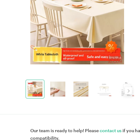
Our team is ready to help! Please
contact us
if you h
compatibility.