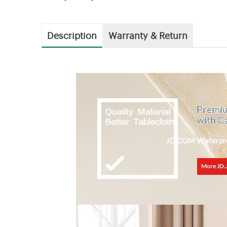
Description
Warranty & Return