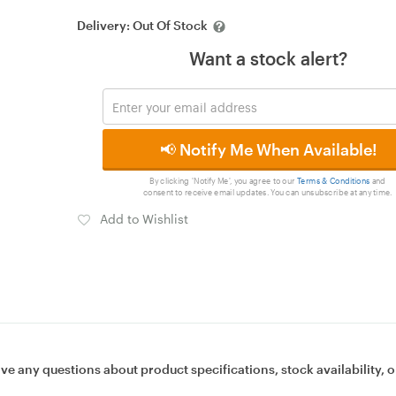
Delivery:
Out Of Stock
Want a stock alert?
📢 Notify Me When Available!
By clicking 'Notify Me', you agree to our
Terms & Conditions
and
consent to receive email updates. You can unsubscribe at any time.
Add to Wishlist
ave any questions about product specifications, stock availability, o