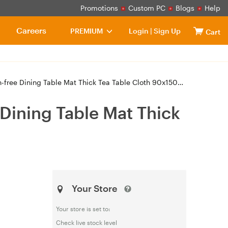
Promotions
Custom PC
Blogs
Help
Careers
PREMIUM
Login
|
Sign Up
Cart
free Dining Table Mat Thick Tea Table Cloth 90x150cm
Dining Table Mat Thick
Your Store
Your store is set to:
Check live stock level