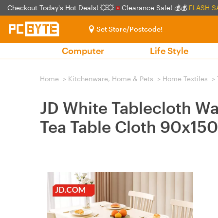
Checkout Today's Hot Deals! 💥💥
Clearance Sale! 💰💰
FLASH S
Set Store/Postcode!
Computer
Life Style
Home
>
Kitchenware, Home & Pets
>
Home Textiles
>
JD White Tablecloth Wa
Tea Table Cloth 90x15