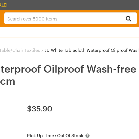
ALE!
Table/Chair Textiles
>
JD White Tablecloth Waterproof Oilproof Wash-
terproof Oilproof Wash-free 
0cm
$
35.90
Pick Up Time :
Out Of Stock