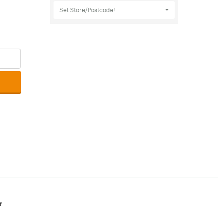
Set Store/Postcode!
r