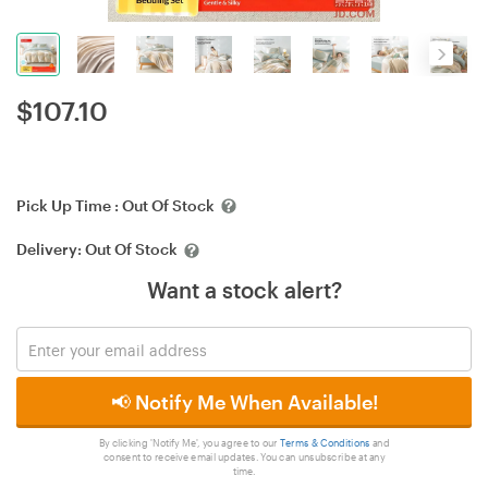
$
107.10
Pick Up Time :
Out Of Stock
Delivery:
Out Of Stock
Want a stock alert?
📢 Notify Me When Available!
By clicking 'Notify Me', you agree to our
Terms & Conditions
and
consent to receive email updates. You can unsubscribe at any
time.