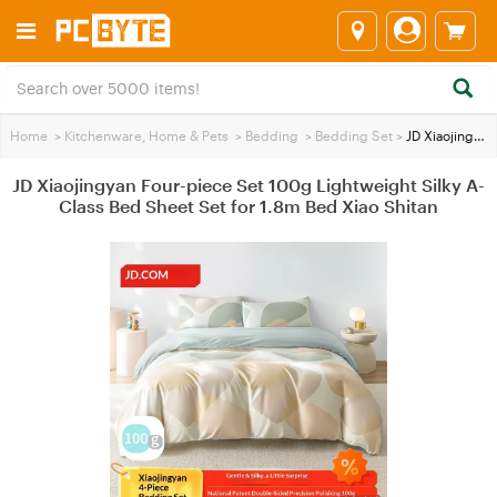
Home
>
Kitchenware, Home & Pets
>
Bedding
>
Bedding Set
>
JD Xiaojingyan Four-piece Set 100g Lightweight Silky A-Class Bed Sheet Set for 1.8m Bed Xiao Shitan
JD Xiaojingyan Four-piece Set 100g Lightweight Silky A-
Class Bed Sheet Set for 1.8m Bed Xiao Shitan