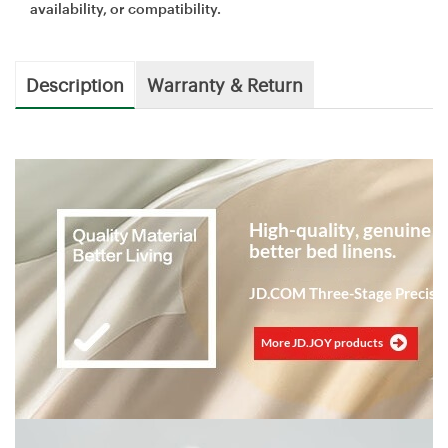
availability, or compatibility.
Description
Warranty & Return