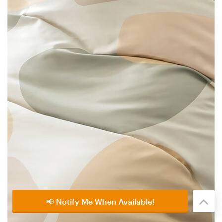
📢 Notify Me When Available!