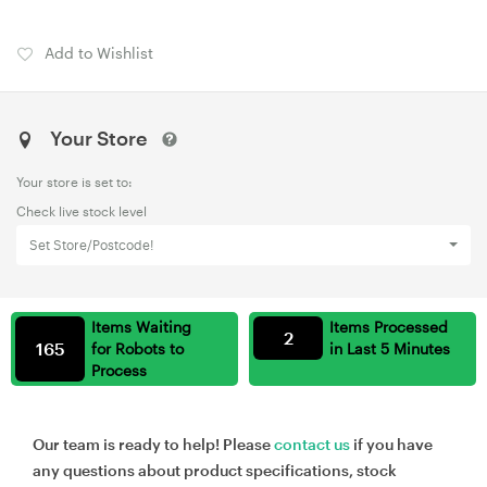
Add to Wishlist
Your Store
Your store is set to:
Check live stock level
Set Store/Postcode!
Items Waiting
Items Processed
2
165
for Robots to
in Last 5 Minutes
Process
Our team is ready to help! Please
contact us
if you have
any questions about product specifications, stock