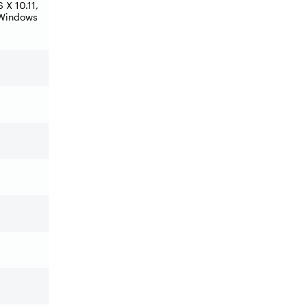
X 10.11,
 Windows