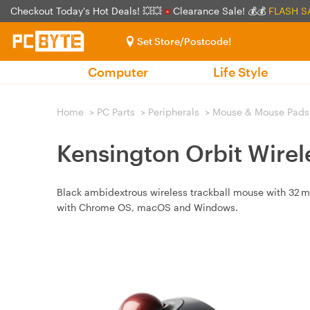
Checkout Today's Hot Deals! 💥💥
Clearance Sale! 💰💰
FLASH S
Set Store/Postcode!
Computer
Life Style
Home
>
PC Parts
>
Peripherals
>
Mouse & Mouse Pads
Kensington Orbit Wirel
Black ambidextrous wireless trackball mouse with 32 m
with Chrome OS, macOS and Windows.