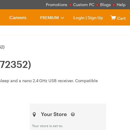
Promotions
Custom PC
Blogs
Help
Careers
PREMIUM
Login
|
Sign Up
Cart
52)
(72352)
/sleep and a nano 2.4 GHz USB receiver. Compatible
Your Store
Your store is set to: