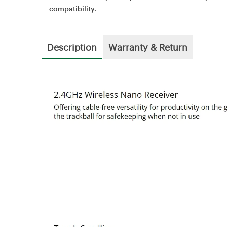
compatibility.
Description
Warranty & Return