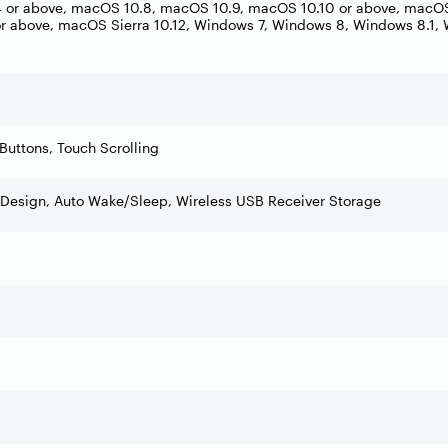
or above, macOS 10.8, macOS 10.9, macOS 10.10 or above, macOS 
r above, macOS Sierra 10.12, Windows 7, Windows 8, Windows 8.1,
Buttons, Touch Scrolling
Design, Auto Wake/Sleep, Wireless USB Receiver Storage