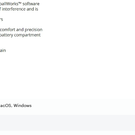
macOS, Windows