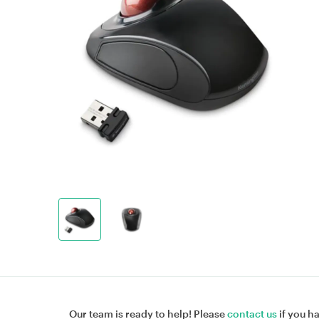
Our team is ready to help! Please
contact us
if you h