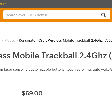
ALE!
>
Mouse
>
Kensington Orbit Wireless Mobile Trackball 2.4Ghz (723
ess Mobile Trackball 2.4Ghz 
m laser sensor, 2 customizable buttons, touch scrolling, auto wake
$
69.00