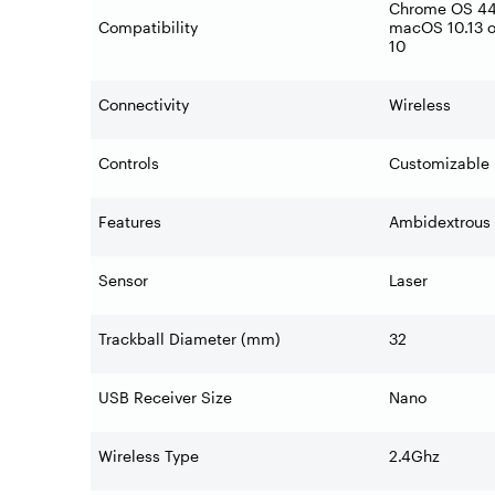
Chrome OS 44 
Compatibility
macOS 10.13 o
10
Connectivity
Wireless
Controls
Customizable 
Features
Ambidextrous 
Sensor
Laser
Trackball Diameter (mm)
32
USB Receiver Size
Nano
Wireless Type
2.4Ghz