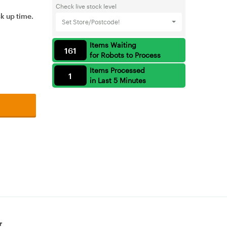
Check live stock level
ck up time.
Set Store/Postcode!
Items Waiting
161
for Robots to Process
Items Processed
1
in Last 5 Minutes
r