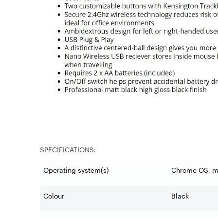
SPECIFICATIONS:
Operating system(s)
Chrome OS, 
Colour
Black