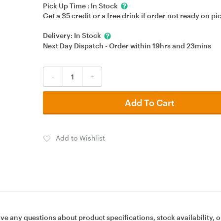
Pick Up Time :
In Stock
Get a $5 credit or a free drink if order not ready on pi
Delivery:
In Stock
Next Day Dispatch - Order within
19hrs
and
23mins
-
+
Add To Cart
Add to Wishlist
ave any questions about product specifications, stock availability, o