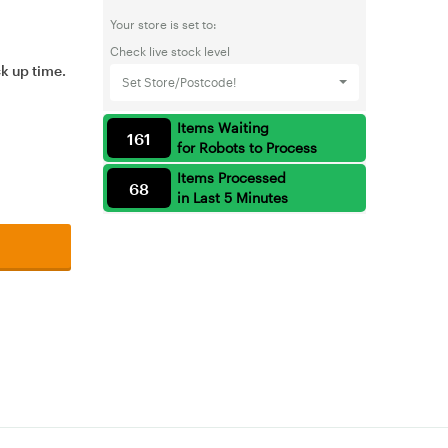
Your store is set to:
Check live stock level
ck up time.
Set Store/Postcode!
Items Waiting
161
for Robots to Process
Items Processed
68
in Last 5 Minutes