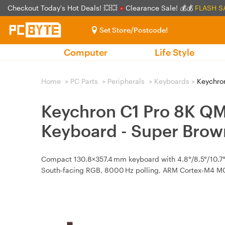
Checkout Today's Hot Deals! 💥💥
Clearance Sale! 💰💰
FLASH S
Set Store/Postcode!
Computer
Life Style
Home
>
PC Parts
>
Peripherals
>
Keyboards
>
Keychron
Keychron C1 Pro 8K Q
Keyboard - Super Bro
Compact 130.8×357.4 mm keyboard with 4.8°/8.5°/10.7° 
South‑facing RGB, 8000 Hz polling, ARM Cortex‑M4 MCU