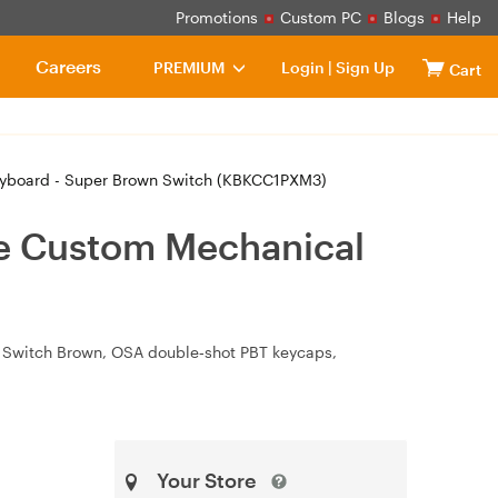
Promotions
Custom PC
Blogs
Help
Careers
PREMIUM
Login
|
Sign Up
Cart
yboard - Super Brown Switch (KBKCC1PXM3)
e Custom Mechanical
r Switch Brown, OSA double‑shot PBT keycaps,
Your Store