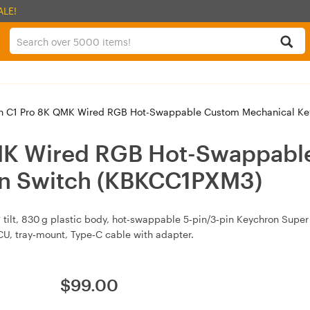
ALE!
 C1 Pro 8K QMK Wired RGB Hot-Swappable Custom Mechanical Ke
MK Wired RGB Hot-Swappabl
wn Switch (KBKCC1PXM3)
tilt, 830 g plastic body, hot‑swappable 5‑pin/3‑pin Keychron Supe
, tray‑mount, Type‑C cable with adapter.
$
99.00