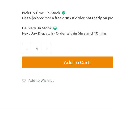
Pick Up Time :
In Stock
Get a $5 credit or a free drink if order not ready on pi
Delivery:
In Stock
Next Day Dispatch - Order within
5hrs
and
40mins
-
+
Add To Cart
Add to Wishlist