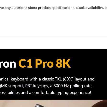
ave any questions about product specifications, stock availability, o