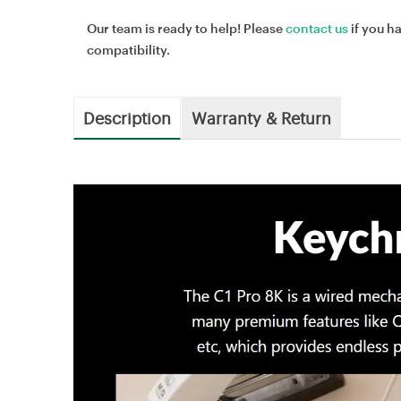
Our team is ready to help! Please
contact us
if you h
compatibility.
Description
Warranty & Return